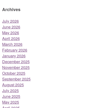
Archives
July 2026
June 2026
May 2026
April 2026
March 2026
February 2026
January 2026
December 2025
November 2025
October 2025
September 2025
August 2025
July 2025
June 2025
May 2025
April 2025