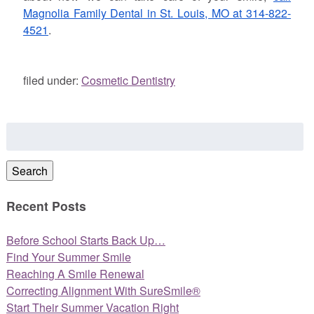
Magnolia Family Dental in St. Louis, MO at 314-822-
4521
.
filed under:
Cosmetic Dentistry
Search
for:
Search
Recent Posts
Before School Starts Back Up…
Find Your Summer Smile
Reaching A Smile Renewal
Correcting Alignment With SureSmile®
Start Their Summer Vacation Right