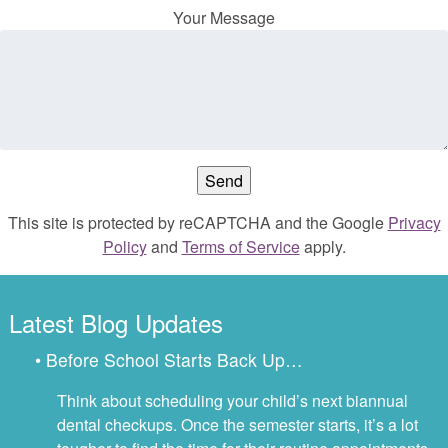
Your Message
This site is protected by reCAPTCHA and the Google
Privacy
Policy
and
Terms of Service
apply.
Latest Blog Updates
• Before School Starts Back Up…
Think about scheduling your child’s next biannual
dental checkups. Once the semester starts, it’s a lot