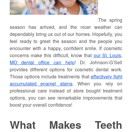
The spring
season has arrived, and the nicer weather can
dependably bring us out of our homes. Hopefully, you
feel ready to greet the season and the people you
encounter with a happy, confident smile. If cosmetic
concerns make this difficult, know that
our St. Louis,
MO dental office can help
! Dr. Johnson-G’Sell
provides different options for cosmetic dental work.
Those options include treatments that
effectively fight
accumulated enamel stains
. When you rely on
professional care instead of store bought treatment
options, you can see remarkable improvements that
boost your overall confidence!
What Makes Teeth