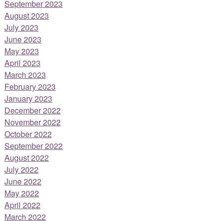
September 2023
August 2023
July 2023
June 2023
May 2023
April 2023
March 2023
February 2023
January 2023
December 2022
November 2022
October 2022
September 2022
August 2022
July 2022
June 2022
May 2022
April 2022
March 2022