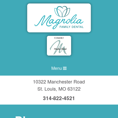
Menu
10322 Manchester Road
St. Louis
,
MO
63122
314-822-4521