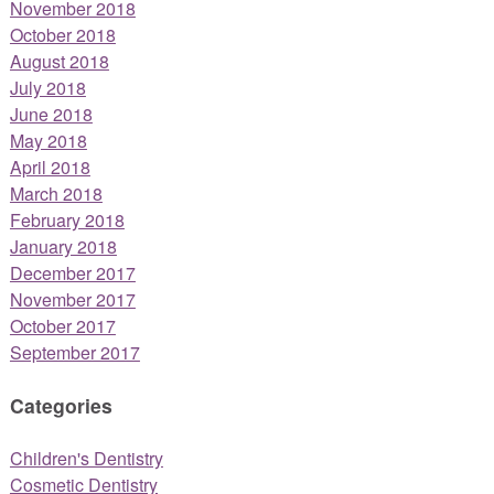
November 2018
October 2018
August 2018
July 2018
June 2018
May 2018
April 2018
March 2018
February 2018
January 2018
December 2017
November 2017
October 2017
September 2017
Categories
Children's Dentistry
Cosmetic Dentistry