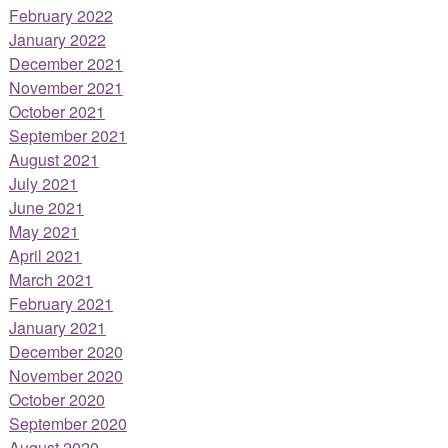
February 2022
January 2022
December 2021
November 2021
October 2021
September 2021
August 2021
July 2021
June 2021
May 2021
April 2021
March 2021
February 2021
January 2021
December 2020
November 2020
October 2020
September 2020
August 2020