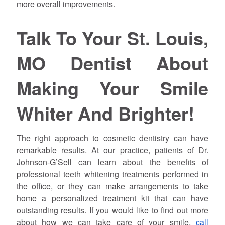
more overall improvements.
Talk To Your St. Louis,
MO Dentist About
Making Your Smile
Whiter And Brighter!
The right approach to cosmetic dentistry can have
remarkable results. At our practice, patients of Dr.
Johnson-G’Sell can learn about the benefits of
professional teeth whitening treatments performed in
the office, or they can make arrangements to take
home a personalized treatment kit that can have
outstanding results. If you would like to find out more
about how we can take care of your smile,
call