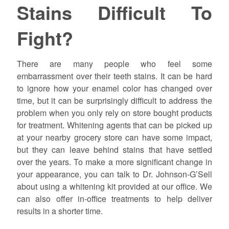
Stains Difficult To
Fight?
There are many people who feel some
embarrassment over their teeth stains. It can be hard
to ignore how your enamel color has changed over
time, but it can be surprisingly difficult to address the
problem when you only rely on store bought products
for treatment. Whitening agents that can be picked up
at your nearby grocery store can have some impact,
but they can leave behind stains that have settled
over the years. To make a more significant change in
your appearance, you can talk to Dr. Johnson-G’Sell
about using a whitening kit provided at our office. We
can also offer in-office treatments to help deliver
results in a shorter time.