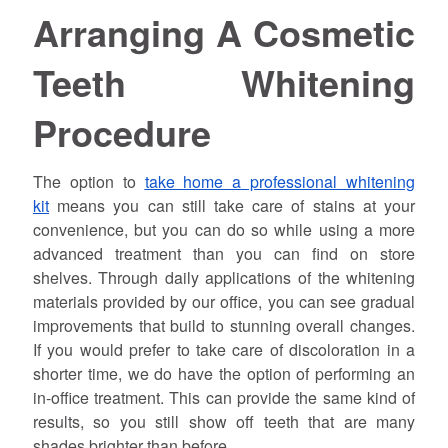
Arranging A Cosmetic
Teeth Whitening
Procedure
The option to
take home a professional whitening
kit
means you can still take care of stains at your
convenience, but you can do so while using a more
advanced treatment than you can find on store
shelves. Through daily applications of the whitening
materials provided by our office, you can see gradual
improvements that build to stunning overall changes.
If you would prefer to take care of discoloration in a
shorter time, we do have the option of performing an
in-office treatment. This can provide the same kind of
results, so you still show off teeth that are many
shades brighter than before.