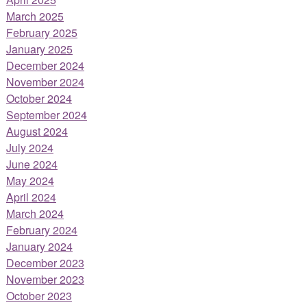
March 2025
February 2025
January 2025
December 2024
November 2024
October 2024
September 2024
August 2024
July 2024
June 2024
May 2024
April 2024
March 2024
February 2024
January 2024
December 2023
November 2023
October 2023