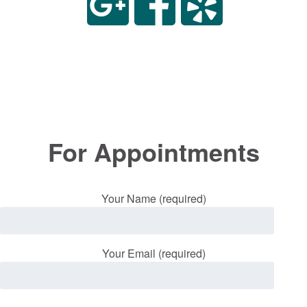
For Appointments
Your Name (required)
Your Email (required)