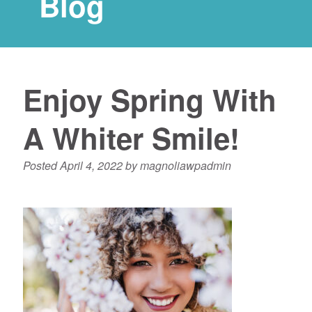
Blog
Enjoy Spring With
A Whiter Smile!
Posted
April 4, 2022
by
magnoliawpadmin