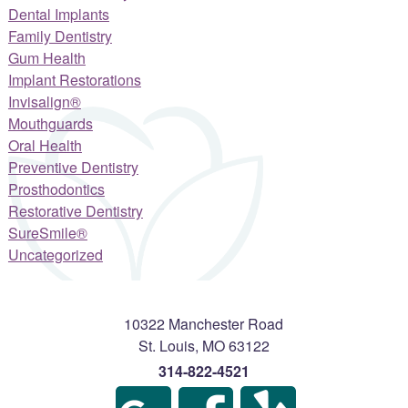
Dental Implants
Family Dentistry
Gum Health
Implant Restorations
Invisalign®
Mouthguards
Oral Health
Preventive Dentistry
Prosthodontics
Restorative Dentistry
SureSmile®
Uncategorized
10322 Manchester Road
St. Louis
,
MO
63122
314-822-4521