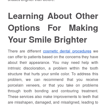
Learning About Other
Options For Making
Your Smile Brighter
There are different
cosmetic dental procedures
we
can offer to patients based on the concerns they have
about their appearance. You may need help with
intrinsic discoloration, a problem within the tooth
structure that hurts your smile color. To address this
problem, we can recommend that you receive
porcelain veneers, or that you take on problems
through tooth bonding and contouring treatment.
These services also make improvements to teeth that
are misshapen, damaged, and misaligned, leading to