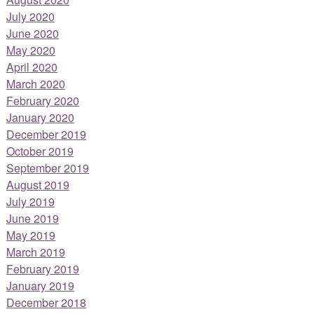
July 2020
June 2020
May 2020
April 2020
March 2020
February 2020
January 2020
December 2019
October 2019
September 2019
August 2019
July 2019
June 2019
May 2019
March 2019
February 2019
January 2019
December 2018