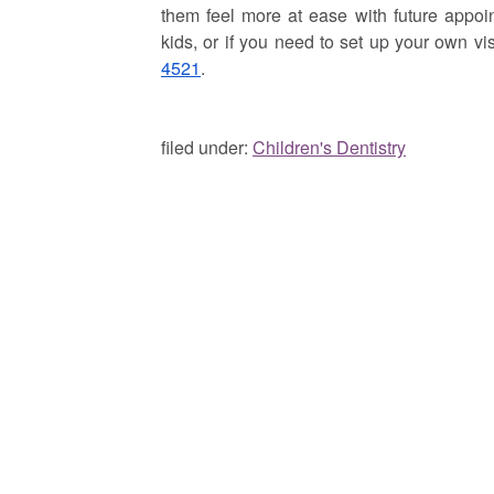
them feel more at ease with future appoin
kids, or if you need to set up your own vis
4521
.
filed under:
Children's Dentistry