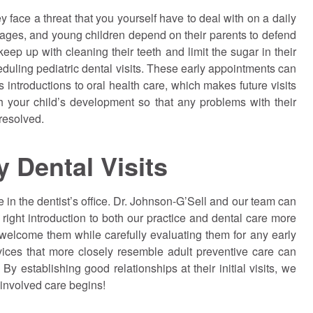
y face a threat that you yourself have to deal with on a daily
l ages, and young children depend on their parents to defend
eep up with cleaning their teeth and limit the sugar in their
eduling pediatric dental visits. These early appointments can
 introductions to oral health care, which makes future visits
h your child’s development so that any problems with their
resolved.
y Dental Visits
 in the dentist’s office. Dr.
Johnson
-G’Sell and our team can
ight introduction to both our practice and dental care more
 welcome them while carefully evaluating them for any early
vices that more closely resemble adult preventive care can
y establishing good relationships at their initial visits, we
involved care begins!