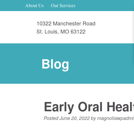
About Us
Our Services
10322 Manchester Road
St. Louis
,
MO
63122
Blog
Early Oral Hea
Posted
June 20, 2022
by
magnoliawpadmi