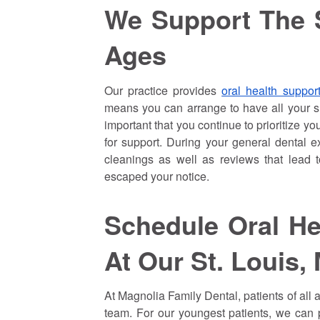
We Support The S
Ages
Our practice provides
oral health support
means you can arrange to have all your sm
important that you continue to prioritize y
for support. During your general dental e
cleanings as well as reviews that lead 
escaped your notice.
Schedule Oral He
At Our St. Louis, 
At Magnolia Family Dental, patients of all 
team. For our youngest patients, we can p