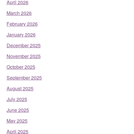
April 2026
March 2026
February 2026
January 2026
December 2025
November 2025
October 2025
September 2025
August 2025
July 2025
June 2025
May 2025
April 2025