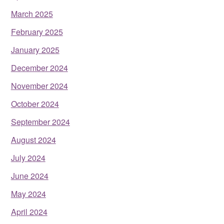
March 2025
February 2025
January 2025
December 2024
November 2024
October 2024
September 2024
August 2024
July 2024
June 2024
May 2024
April 2024