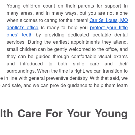
Young children count on their parents for support in
many areas, and in many ways, but you are not alone
when it comes to caring for their teeth!
Our St. Louis, MO
dentist’s office
is ready to help you
protect your little
ones’ teeth
by providing dedicated pediatric dental
services. During the earliest appointments they attend,
small children can be gently welcomed to the office, and
they can be guided through comfortable visual exams
and introduced to both smile care and their
surroundings. When the time is right, we can transition to
re in line with general preventive dentistry. With that said, we
le and safe, and we can provide guidance to help them learn
alth Care For Your Young