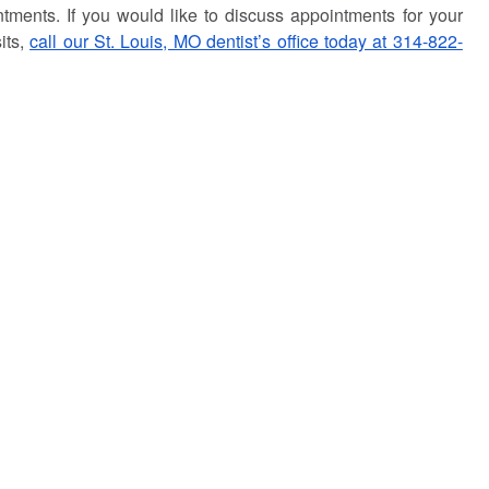
tments. If you would like to discuss appointments for your
its,
call our St. Louis, MO dentist’s office today at 314-822-