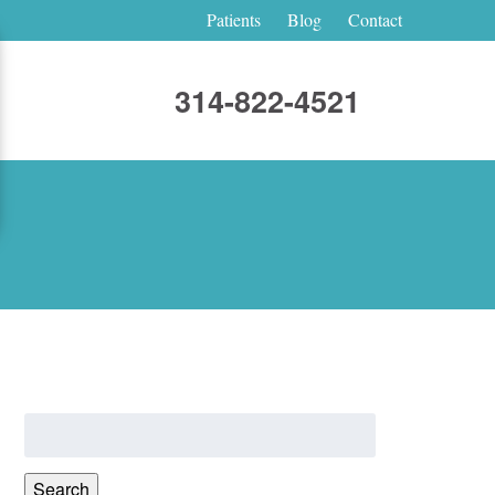
Patients
Blog
Contact
314-822-4521
Search
for:
Search