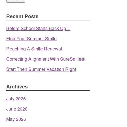
Recent Posts
Before School Starts Back Up…
Find Your Summer Smile
Reaching A Smile Renewal
Correcting Alignment With SureSmile®
Start Their Summer Vacation Right
Archives
July 2026
June 2026
May 2026