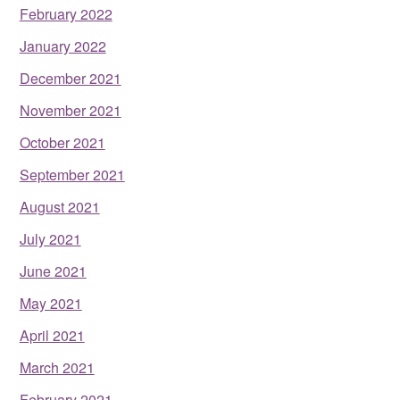
February 2022
January 2022
December 2021
November 2021
October 2021
September 2021
August 2021
July 2021
June 2021
May 2021
April 2021
March 2021
February 2021