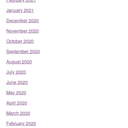
January 2021
December 2020
November 2020
October 2020
September 2020
August 2020
July 2020
June 2020
May 2020
April 2020
March 2020
February 2020