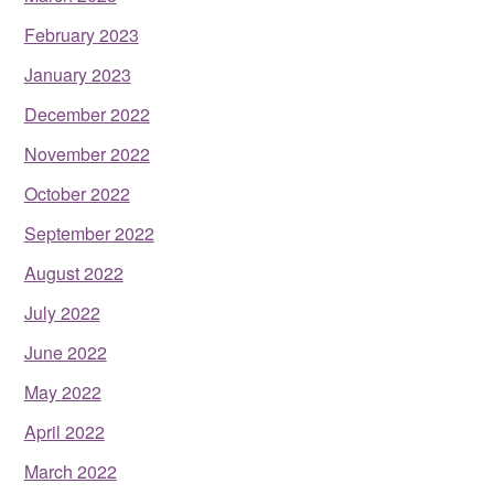
February 2023
January 2023
December 2022
November 2022
October 2022
September 2022
August 2022
July 2022
June 2022
May 2022
April 2022
March 2022