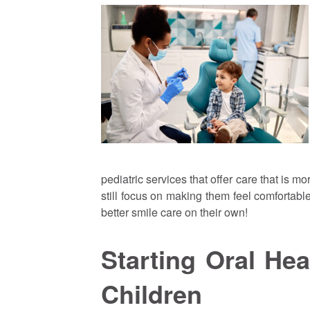
pediatric services that offer care that is mo
still focus on making them feel comfortab
better smile care on their own!
Starting Oral He
Children