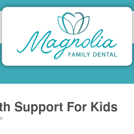
lth Support For Kids
n