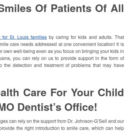
miles Of Patients Of All
 for St. Louis families
by caring for kids and adults. That
ile care needs addressed at one convenient location! It is
our own well-being even as you focus on bringing your kids in
xams, you can rely on us to provide support in the form of
to the detection and treatment of problems that may have
alth Care For Your Child
MO Dentist’s Office!
ages can rely on the support from Dr.
Johnson
-G’Sell and our
rovide the right introduction to smile care, which can help