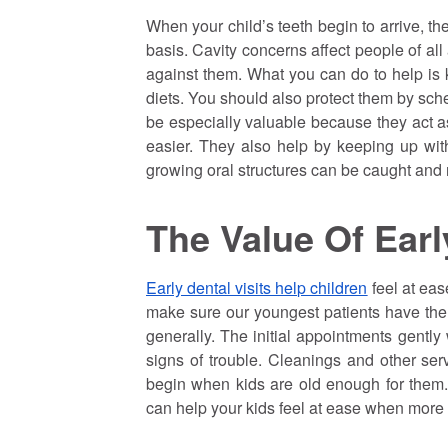
When your child’s teeth begin to arrive, the
basis. Cavity concerns affect people of al
against them. What you can do to help is k
diets. You should also protect them by sch
be especially valuable because they act as
easier. They also help by keeping up wit
growing oral structures can be caught and 
The Value Of Earl
Early dental visits help children
feel at ease
make sure our youngest patients have the r
generally. The initial appointments gently
signs of trouble. Cleanings and other ser
begin when kids are old enough for them. B
can help your kids feel at ease when more 