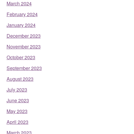
March 2024
February 2024
January 2024
December 2023
November 2023
October 2023
September 2023
August 2023
July 2023
June 2023
May 2023
April 2023
March 2023