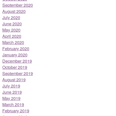
September 2020
August 2020
July 2020
June 2020
May 2020
April 2020
March 2020
February 2020
January 2020
December 2019
October 2019
September 2019
August 2019
July 2019
June 2019
May 2019
March 2019
February 2019