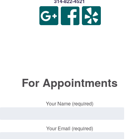
314-822-4521
For Appointments
Your Name (required)
Your Email (required)