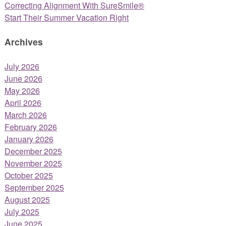
Correcting Alignment With SureSmile®
Start Their Summer Vacation Right
Archives
July 2026
June 2026
May 2026
April 2026
March 2026
February 2026
January 2026
December 2025
November 2025
October 2025
September 2025
August 2025
July 2025
June 2025