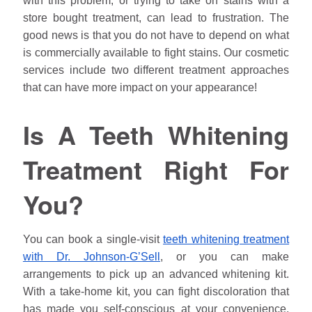
with this problem, or trying to take on stains with a
store bought treatment, can lead to frustration. The
good news is that you do not have to depend on what
is commercially available to fight stains. Our cosmetic
services include two different treatment approaches
that can have more impact on your appearance!
Is A Teeth Whitening
Treatment Right For
You?
You can book a single-visit
teeth whitening treatment
with Dr.
Johnson
-G’Sell
, or you can make
arrangements to pick up an advanced whitening kit.
With a take-home kit, you can fight discoloration that
has made you self-conscious at your convenience.