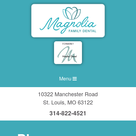
Menu
10322 Manchester Road
St. Louis
,
MO
63122
314-822-4521