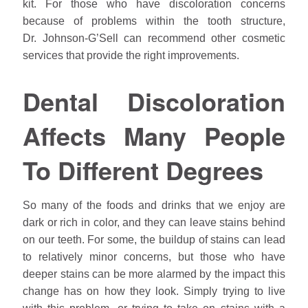
kit. For those who have discoloration concerns
because of problems within the tooth structure,
Dr.
Johnson
-G’Sell can recommend other cosmetic
services that provide the right improvements.
Dental Discoloration
Affects Many People
To Different Degrees
So many of the foods and drinks that we enjoy are
dark or rich in color, and they can leave stains behind
on our teeth. For some, the buildup of stains can lead
to relatively minor concerns, but those who have
deeper stains can be more alarmed by the impact this
change has on how they look. Simply trying to live