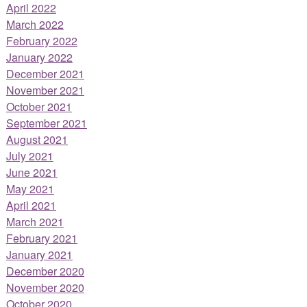
April 2022
March 2022
February 2022
January 2022
December 2021
November 2021
October 2021
September 2021
August 2021
July 2021
June 2021
May 2021
April 2021
March 2021
February 2021
January 2021
December 2020
November 2020
October 2020