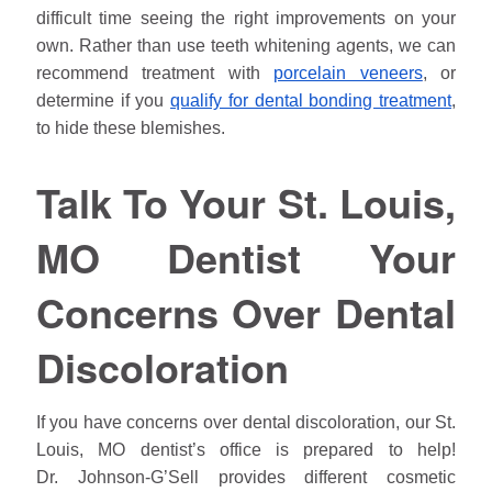
difficult time seeing the right improvements on your
own. Rather than use teeth whitening agents, we can
recommend treatment with
porcelain veneers
, or
determine if you
qualify for dental bonding treatment
,
to hide these blemishes.
Talk To Your St. Louis,
MO Dentist Your
Concerns Over Dental
Discoloration
If you have concerns over dental discoloration, our St.
Louis, MO dentist’s office is prepared to help!
Dr.
Johnson
-G’Sell provides different cosmetic