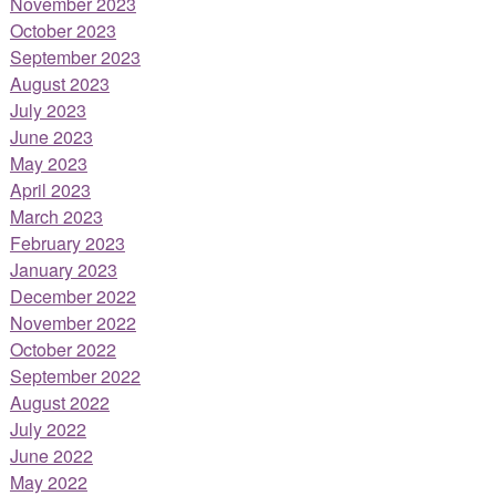
November 2023
October 2023
September 2023
August 2023
July 2023
June 2023
May 2023
April 2023
March 2023
February 2023
January 2023
December 2022
November 2022
October 2022
September 2022
August 2022
July 2022
June 2022
May 2022