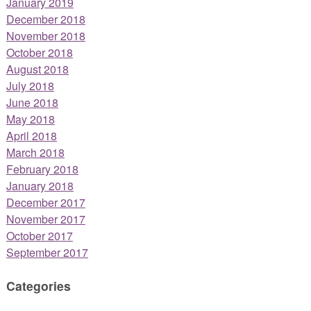
January 2019
December 2018
November 2018
October 2018
August 2018
July 2018
June 2018
May 2018
April 2018
March 2018
February 2018
January 2018
December 2017
November 2017
October 2017
September 2017
Categories