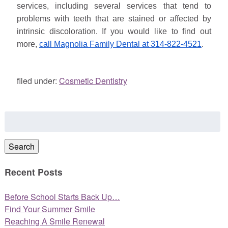
services, including several services that tend to
problems with teeth that are stained or affected by
intrinsic discoloration. If you would like to find out
more,
call Magnolia Family Dental at 314-822-4521
.
filed under:
Cosmetic Dentistry
Search
for:
Search
Recent Posts
Before School Starts Back Up…
Find Your Summer Smile
Reaching A Smile Renewal