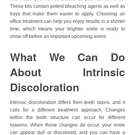
These kits contain potent bleaching agents as well as
trays that make them easier to apply. Choosing an
office treatment can help you enjoy results in a shorter
time, which means your brighter smile is ready to
show off before an important upcoming event.
What We Can Do
About Intrinsic
Discoloration
Intrinsic discoloration differs from teeth stains, and it
calls for a different treatment approach. Changes
within the tooth structure can occur for different
reasons. When those changes do occur, your smile
can appear dull or discolored, and you can have a