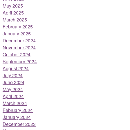
May 2025
April 2025
March 2025
February 2025
January 2025
December 2024
November 2024
October 2024
September 2024
August 2024
July 2024
June 2024
May 2024
April 2024
March 2024
February 2024
January 2024
December 2023