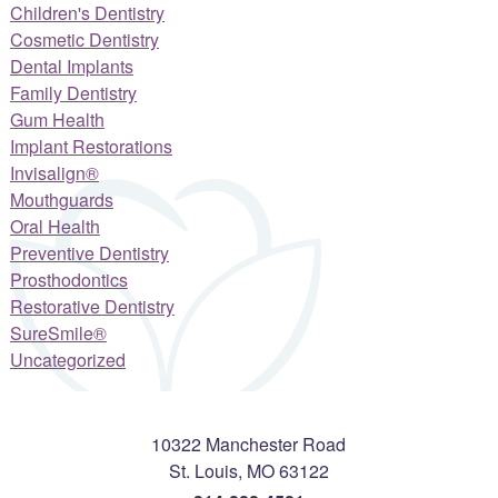
Children's Dentistry
Cosmetic Dentistry
Dental Implants
Family Dentistry
Gum Health
Implant Restorations
Invisalign®
Mouthguards
Oral Health
Preventive Dentistry
Prosthodontics
Restorative Dentistry
SureSmile®
Uncategorized
10322 Manchester Road
St. Louis
,
MO
63122