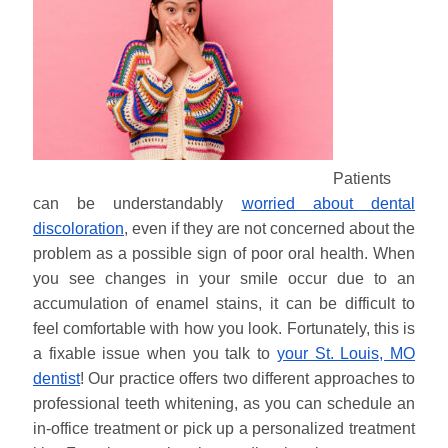
Patients
can be understandably
worried about dental
discoloration
, even if they are not concerned about the
problem as a possible sign of poor oral health. When
you see changes in your smile occur due to an
accumulation of enamel stains, it can be difficult to
feel comfortable with how you look. Fortunately, this is
a fixable issue when you talk to
your St. Louis, MO
dentist
! Our practice offers two different approaches to
professional teeth whitening, as you can schedule an
in-office treatment or pick up a personalized treatment