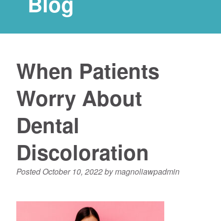
Blog
When Patients
Worry About
Dental
Discoloration
Posted
October 10, 2022
by
magnoliawpadmin