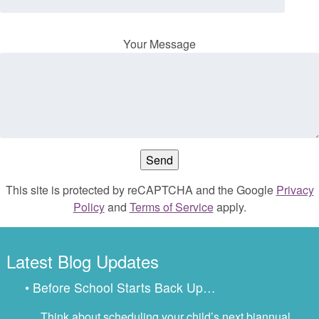
Your Message
This site is protected by reCAPTCHA and the Google
Privacy
Policy
and
Terms of Service
apply.
Latest Blog Updates
• Before School Starts Back Up…
Think about scheduling your child’s next biannual