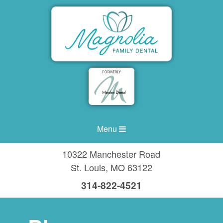
Menu
10322 Manchester Road
St. Louis
,
MO
63122
314-822-4521