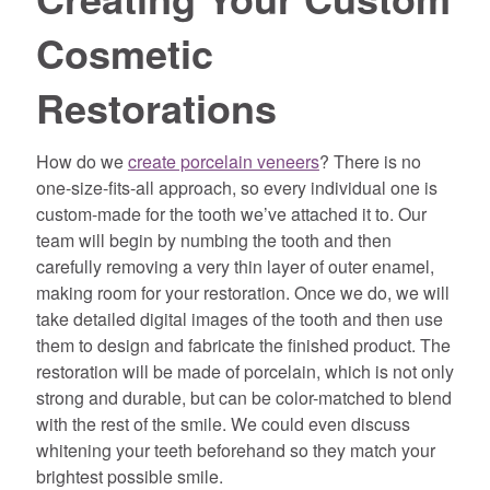
Cosmetic
Restorations
How do we
create porcelain veneers
? There is no
one-size-fits-all approach, so every individual one is
custom-made for the tooth we’ve attached it to. Our
team will begin by numbing the tooth and then
carefully removing a very thin layer of outer enamel,
making room for your restoration. Once we do, we will
take detailed digital images of the tooth and then use
them to design and fabricate the finished product. The
restoration will be made of porcelain, which is not only
strong and durable, but can be color-matched to blend
with the rest of the smile. We could even discuss
whitening your teeth beforehand so they match your
brightest possible smile.