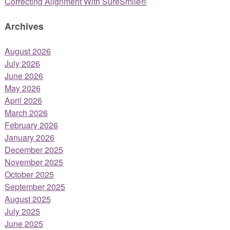
Correcting Alignment With SureSmile®
Archives
August 2026
July 2026
June 2026
May 2026
April 2026
March 2026
February 2026
January 2026
December 2025
November 2025
October 2025
September 2025
August 2025
July 2025
June 2025