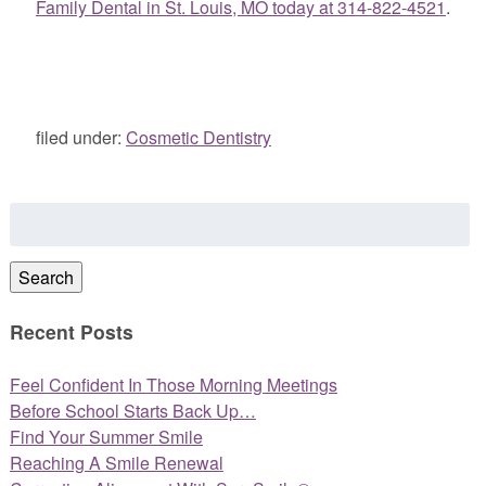
Family Dental in St. Louis, MO today at 314-822-4521
.
filed under:
Cosmetic Dentistry
Search
for:
Search
Recent Posts
Feel Confident In Those Morning Meetings
Before School Starts Back Up…
Find Your Summer Smile
Reaching A Smile Renewal