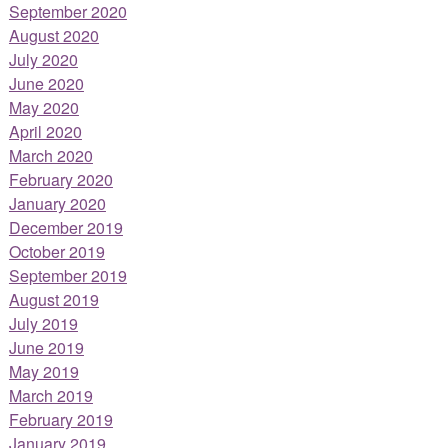
September 2020
August 2020
July 2020
June 2020
May 2020
April 2020
March 2020
February 2020
January 2020
December 2019
October 2019
September 2019
August 2019
July 2019
June 2019
May 2019
March 2019
February 2019
January 2019