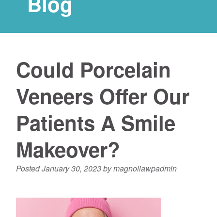
Blog
Could Porcelain
Veneers Offer Our
Patients A Smile
Makeover?
Posted
January 30, 2023
by
magnoliawpadmin