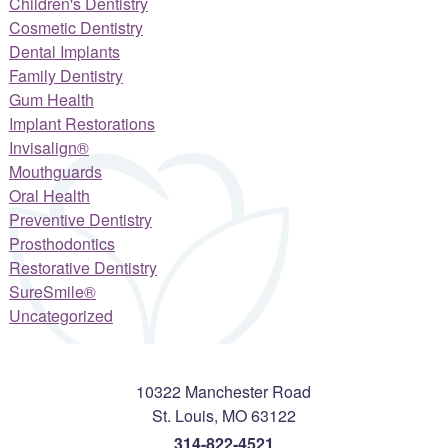
Children's Dentistry
Cosmetic Dentistry
Dental Implants
Family Dentistry
Gum Health
Implant Restorations
Invisalign®
Mouthguards
Oral Health
Preventive Dentistry
Prosthodontics
Restorative Dentistry
SureSmile®
Uncategorized
10322 Manchester Road
St. Louis
,
MO
63122
314-822-4521