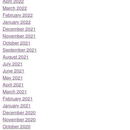
April 2022
March 2022
February 2022
January 2022
December 2021
November 2021
October 2021
September 2021
August 2021
July 2021
June 2021
May 2021
April 2021
March 2021
February 2021
January 2021
December 2020
November 2020
October 2020