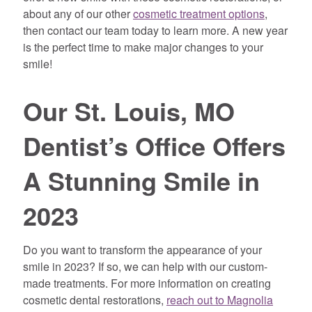
about any of our other
cosmetic treatment options
,
then contact our team today to learn more. A new year
is the perfect time to make major changes to your
smile!
Our St. Louis, MO
Dentist’s Office Offers
A Stunning Smile in
2023
Do you want to transform the appearance of your
smile in 2023? If so, we can help with our custom-
made treatments. For more information on creating
cosmetic dental restorations,
reach out to Magnolia