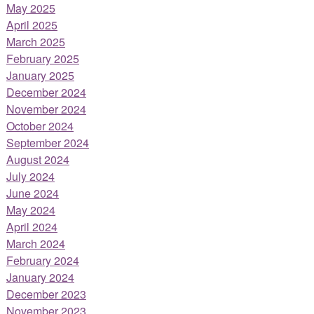
May 2025
April 2025
March 2025
February 2025
January 2025
December 2024
November 2024
October 2024
September 2024
August 2024
July 2024
June 2024
May 2024
April 2024
March 2024
February 2024
January 2024
December 2023
November 2023