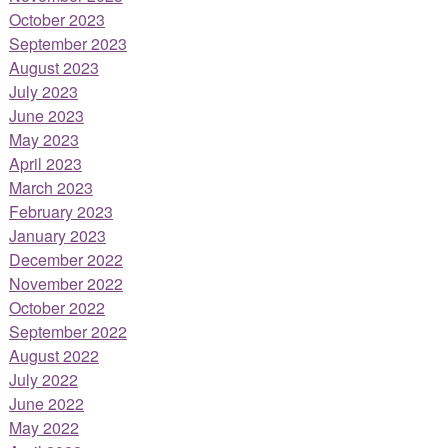
October 2023
September 2023
August 2023
July 2023
June 2023
May 2023
April 2023
March 2023
February 2023
January 2023
December 2022
November 2022
October 2022
September 2022
August 2022
July 2022
June 2022
May 2022