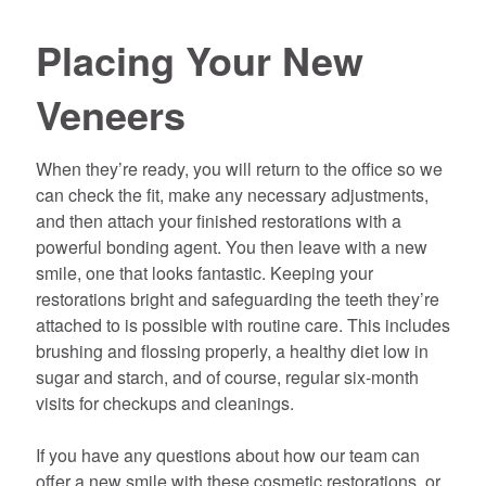
Placing Your New
Veneers
When they’re ready, you will return to the office so we
can check the fit, make any necessary adjustments,
and then attach your finished restorations with a
powerful bonding agent. You then leave with a new
smile, one that looks fantastic. Keeping your
restorations bright and safeguarding the teeth they’re
attached to is possible with routine care. This includes
brushing and flossing properly, a healthy diet low in
sugar and starch, and of course, regular six-month
visits for checkups and cleanings.
If you have any questions about how our team can
offer a new smile with these cosmetic restorations, or