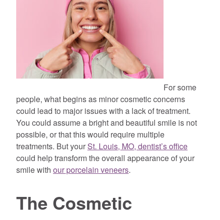
For some
people, what begins as minor cosmetic concerns
could lead to major issues with a lack of treatment.
You could assume a bright and beautiful smile is not
possible, or that this would require multiple
treatments. But your
St. Louis, MO, dentist’s office
could help transform the overall appearance of your
smile with
our porcelain veneers
.
The Cosmetic