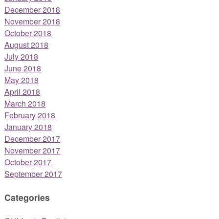
December 2018
November 2018
October 2018
August 2018
July 2018
June 2018
May 2018
April 2018
March 2018
February 2018
January 2018
December 2017
November 2017
October 2017
September 2017
Categories