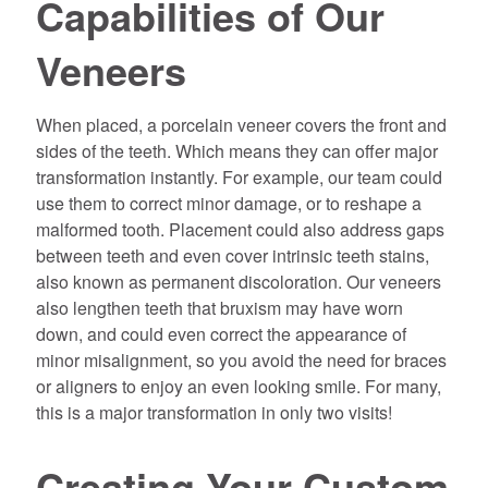
Capabilities of Our
Veneers
When placed, a porcelain veneer covers the front and
sides of the teeth. Which means they can offer major
transformation instantly. For example, our team could
use them to correct minor damage, or to reshape a
malformed tooth. Placement could also address gaps
between teeth and even cover intrinsic teeth stains,
also known as permanent discoloration. Our veneers
also lengthen teeth that bruxism may have worn
down, and could even correct the appearance of
minor misalignment, so you avoid the need for braces
or aligners to enjoy an even looking smile. For many,
this is a major transformation in only two visits!
Creating Your Custom