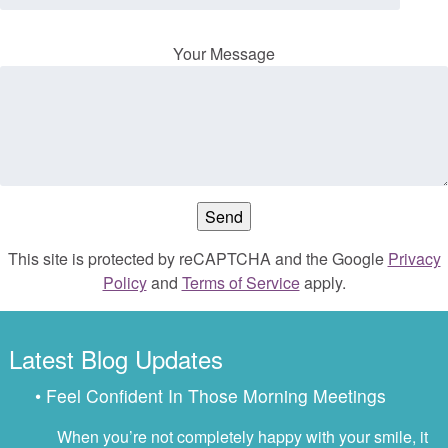
Your Message
This site is protected by reCAPTCHA and the Google
Privacy
Policy
and
Terms of Service
apply.
Latest Blog Updates
• Feel Confident In Those Morning Meetings
When you’re not completely happy with your smile, it