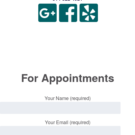
For Appointments
Your Name (required)
Your Email (required)