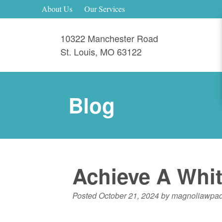
About Us
Our Services
10322 Manchester Road
St. Louis
,
MO
63122
Blog
Achieve A Whit
Posted
October 21, 2024
by
magnoliawpa