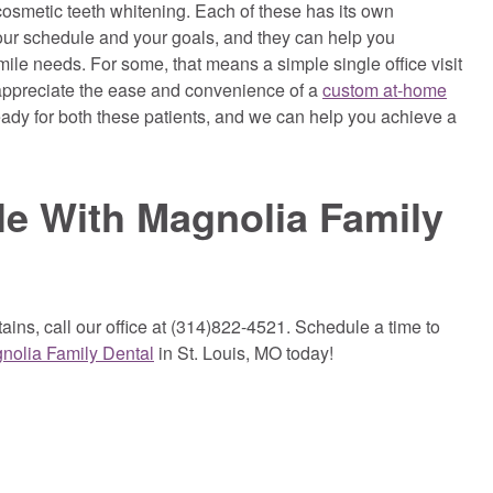
f cosmetic teeth whitening. Each of these has its own
your schedule and your goals, and they can help you
ile needs. For some, that means a simple single office visit
 appreciate the ease and convenience of a
custom at-home
ady for both these patients, and we can help you achieve a
le With Magnolia Family
ains, call our office at (314)822-4521. Schedule a time to
nolia Family Dental
in St. Louis, MO today!