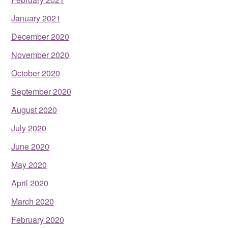
January 2021
December 2020
November 2020
October 2020
September 2020
August 2020
July 2020
June 2020
May 2020
April 2020
March 2020
February 2020