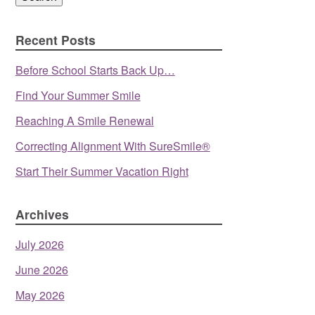
Recent Posts
Before School Starts Back Up…
Find Your Summer Smile
Reaching A Smile Renewal
Correcting Alignment With SureSmile®
Start Their Summer Vacation Right
Archives
July 2026
June 2026
May 2026