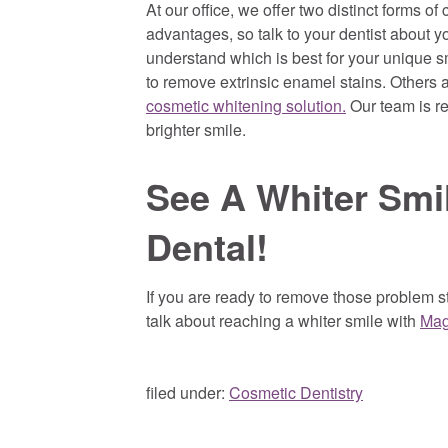
At our office, we offer two distinct forms o
advantages, so talk to your dentist about 
understand which is best for your unique sm
to remove extrinsic enamel stains. Others
cosmetic whitening solution.
Our team is re
brighter smile.
See A Whiter Smi
Dental!
If you are ready to remove those problem st
talk about reaching a whiter smile with
Mag
filed under:
Cosmetic Dentistry