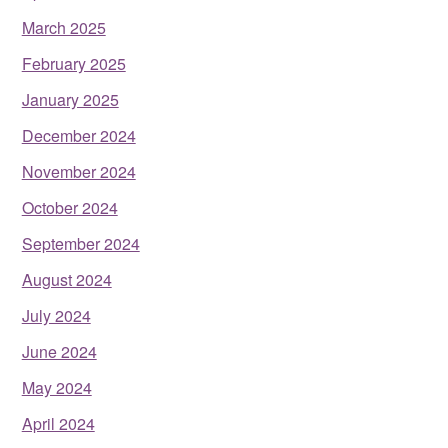
March 2025
February 2025
January 2025
December 2024
November 2024
October 2024
September 2024
August 2024
July 2024
June 2024
May 2024
April 2024