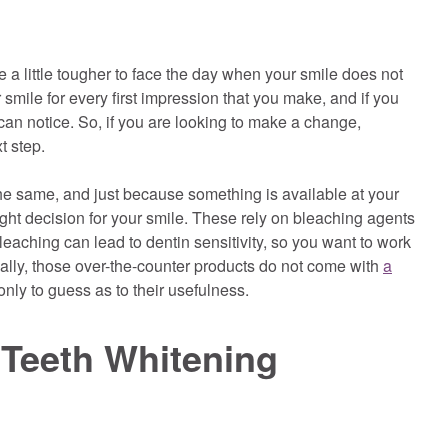
 a little tougher to face the day when your smile does not
smile for every first impression that you make, and if you
can notice. So, if you are looking to make a change,
t step.
the same, and just because something is available at your
right decision for your smile. These rely on bleaching agents
eaching can lead to dentin sensitivity, so you want to work
onally, those over-the-counter products do not come with
a
nly to guess as to their usefulness.
 Teeth Whitening