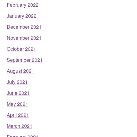
February 2022
January 2022
December 2021
November 2021
October 2021
September 2021
August 2021
July 2021
June 2021
May 2021
April 2021
March 2021
February 2021