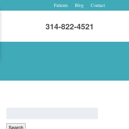
Patients
Blog
Contact
314-822-4521
Search
for:
Search