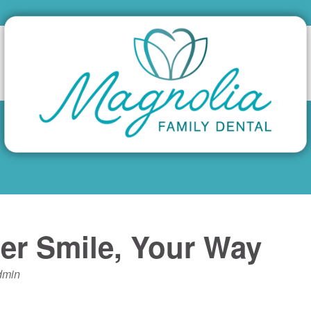
er Smile, Your Way
dmin