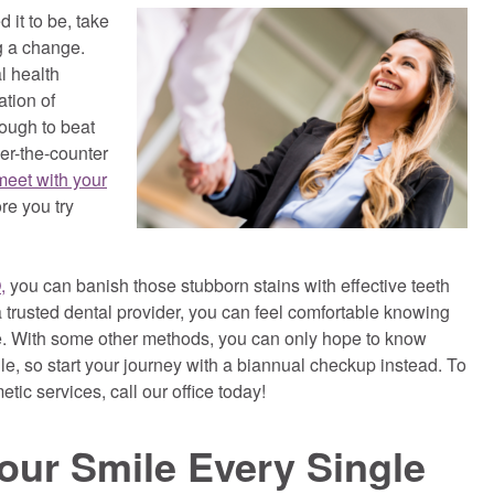
 it to be, take
ng a change.
l health
tion of
tough to beat
er-the-counter
meet with your
re you try
,
you can banish those stubborn stains with effective teeth
trusted dental provider, you can feel comfortable knowing
e. With some other methods, you can only hope to know
ile, so start your journey with a biannual checkup instead. To
tic services, call our office today!
ur Smile Every Single