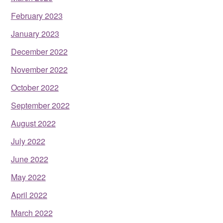
February 2023
January 2023
December 2022
November 2022
October 2022
September 2022
August 2022
July 2022
June 2022
May 2022
April 2022
March 2022