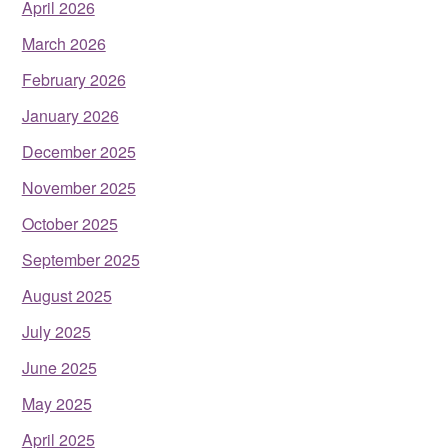
April 2026
March 2026
February 2026
January 2026
December 2025
November 2025
October 2025
September 2025
August 2025
July 2025
June 2025
May 2025
April 2025