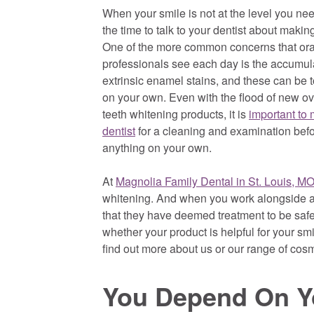
When your smile is not at the level you need
the time to talk to your dentist about maki
One of the more common concerns that ora
professionals see each day is the accumula
extrinsic enamel stains, and these can be 
on your own. Even with the flood of new ov
teeth whitening products, it is
important to 
dentist
for a cleaning and examination befo
anything on your own.
At
Magnolia Family Dental in St. Louis, MO
whitening. And when you work alongside a 
that they have deemed treatment to be saf
whether your product is helpful for your sm
find out more about us or our range of cosme
You Depend On Yo