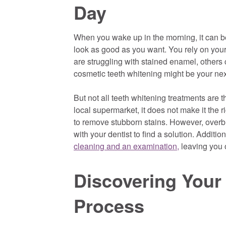
Day
When you wake up in the morning, it can be
look as good as you want. You rely on your 
are struggling with stained enamel, others 
cosmetic teeth whitening might be your nex
But not all teeth whitening treatments are 
local supermarket, it does not make it the 
to remove stubborn stains. However, overbl
with your dentist to find a solution. Additi
cleaning and an examination,
leaving you o
Discovering Your
Process