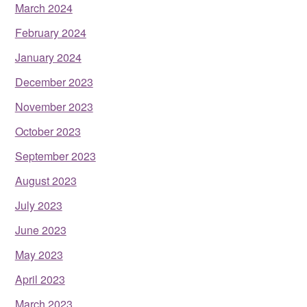
March 2024
February 2024
January 2024
December 2023
November 2023
October 2023
September 2023
August 2023
July 2023
June 2023
May 2023
April 2023
March 2023