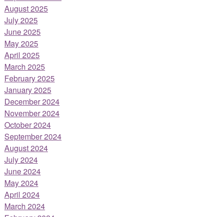
August 2025
July 2025
June 2025
May 2025
April 2025
March 2025
February 2025
January 2025
December 2024
November 2024
October 2024
September 2024
August 2024
July 2024
June 2024
May 2024
April 2024
March 2024