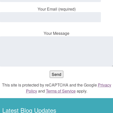
Your Email (required)
Your Message
This site is protected by reCAPTCHA and the Google
Privacy
Policy
and
Terms of Service
apply.
Latest Blog Updates