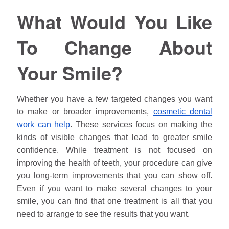
What Would You Like
To Change About
Your Smile?
Whether you have a few targeted changes you want
to make or broader improvements,
cosmetic dental
work can help
. These services focus on making the
kinds of visible changes that lead to greater smile
confidence. While treatment is not focused on
improving the health of teeth, your procedure can give
you long-term improvements that you can show off.
Even if you want to make several changes to your
smile, you can find that one treatment is all that you
need to arrange to see the results that you want.