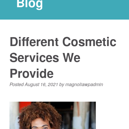
Blog
Different Cosmetic
Services We
Provide
Posted
August 16, 2021
by
magnoliawpadmin