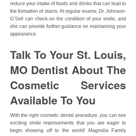
reduce your intake of foods and drinks that can lead to
the formation of stains. At regular exams, Dr. Johnson-
G’Sell can check on the condition of your smile, and
she can provide further guidance on maintaining your
appearance.
Talk To Your St. Louis,
MO Dentist About The
Cosmetic Services
Available To You
With the right cosmetic dental procedure, you can see
exciting smile improvements that you are eager to
begin showing off to the world! Magnolia Family