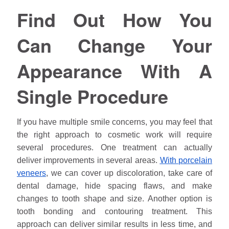
Find Out How You
Can Change Your
Appearance With A
Single Procedure
If you have multiple smile concerns, you may feel that
the right approach to cosmetic work will require
several procedures. One treatment can actually
deliver improvements in several areas.
With porcelain
veneers
, we can cover up discoloration, take care of
dental damage, hide spacing flaws, and make
changes to tooth shape and size. Another option is
tooth bonding and contouring treatment. This
approach can deliver similar results in less time, and