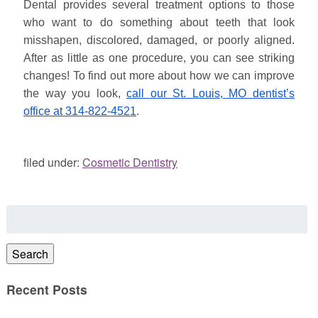
Dental provides several treatment options to those
who want to do something about teeth that look
misshapen, discolored, damaged, or poorly aligned.
After as little as one procedure, you can see striking
changes! To find out more about how we can improve
the way you look,
call our St. Louis, MO dentist’s
office at 314-822-4521
.
filed under:
Cosmetic Dentistry
Search
for:
Search
Recent Posts