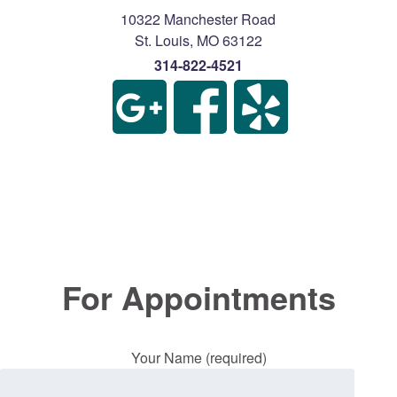
10322 Manchester Road
St. Louis
,
MO
63122
314-822-4521
For Appointments
Your Name (required)