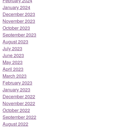
February 2024
January 2024
December 2023
November 2023
October 2023
September 2023
August 2023
July 2023
June 2023
May 2023
April 2023
March 2023
February 2023
January 2023
December 2022
November 2022
October 2022
September 2022
August 2022