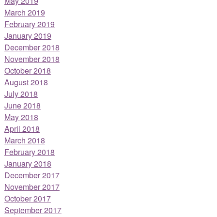
May 2019
March 2019
February 2019
January 2019
December 2018
November 2018
October 2018
August 2018
July 2018
June 2018
May 2018
April 2018
March 2018
February 2018
January 2018
December 2017
November 2017
October 2017
September 2017