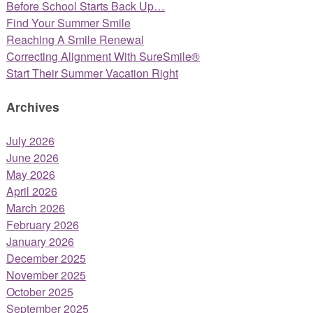
Before School Starts Back Up…
Find Your Summer Smile
Reaching A Smile Renewal
Correcting Alignment With SureSmile®
Start Their Summer Vacation Right
Archives
July 2026
June 2026
May 2026
April 2026
March 2026
February 2026
January 2026
December 2025
November 2025
October 2025
September 2025