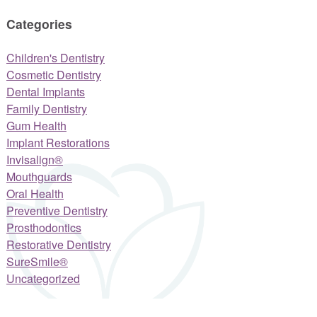
Categories
Children's Dentistry
Cosmetic Dentistry
Dental Implants
Family Dentistry
Gum Health
Implant Restorations
Invisalign®
Mouthguards
Oral Health
Preventive Dentistry
Prosthodontics
Restorative Dentistry
SureSmile®
Uncategorized