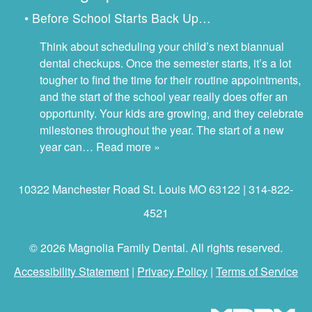
• Before School Starts Back Up…
Think about scheduling your child’s next biannual
dental checkups. Once the semester starts, it’s a lot
tougher to find the time for their routine appointments,
and the start of the school year really does offer an
opportunity. Your kids are growing, and they celebrate
milestones throughout the year. The start of a new
year can…
Read more »
10322 Manchester Road St. Louis MO 63122 | 314-822-
4521
© 2026 Magnolia Family Dental. All rights reserved.
Accessibility Statement
|
Privacy Policy
|
Terms of Service