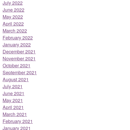
July 2022
June 2022
May 2022
April 2022
March 2022
February 2022
January 2022
December 2021
November 2021
October 2021
September 2021
August 2021
July 2021
June 2021
May 2021
April 2021
March 2021
February 2021
January 2021