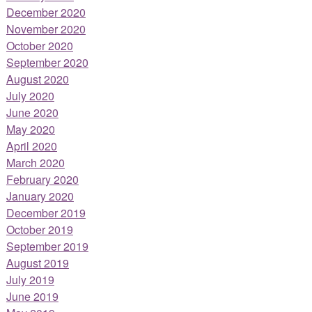
December 2020
November 2020
October 2020
September 2020
August 2020
July 2020
June 2020
May 2020
April 2020
March 2020
February 2020
January 2020
December 2019
October 2019
September 2019
August 2019
July 2019
June 2019