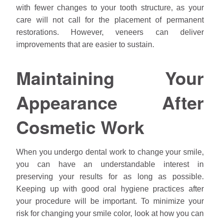
with fewer changes to your tooth structure, as your
care will not call for the placement of permanent
restorations. However, veneers can deliver
improvements that are easier to sustain.
Maintaining Your
Appearance After
Cosmetic Work
When you undergo dental work to change your smile,
you can have an understandable interest in
preserving your results for as long as possible.
Keeping up with good oral hygiene practices after
your procedure will be important. To minimize your
risk for changing your smile color, look at how you can