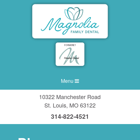
Menu
10322 Manchester Road
St. Louis
,
MO
63122
314-822-4521