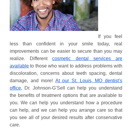
If you feel
less than confident in your smile today, real
improvements can be easier to secure than you may
realize. Different
cosmetic dental services are
available
to those who want to address problems with
discoloration, concerns about teeth spacing, dental
damage, and more!
At our St. Louis, MO dentist’s
office
, Dr. Johnson-G’Sell can help you understand
the benefits of treatment options that are available to
you. We can help you understand how a procedure
can help, and we can help you arrange care so that
you see all of your desired results after conservative
care.