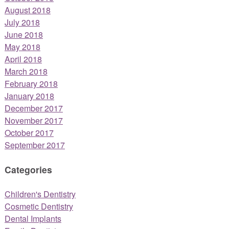
August 2018
July 2018
June 2018
May 2018
April 2018
March 2018
February 2018
January 2018
December 2017
November 2017
October 2017
September 2017
Categories
Children's Dentistry
Cosmetic Dentistry
Dental Implants