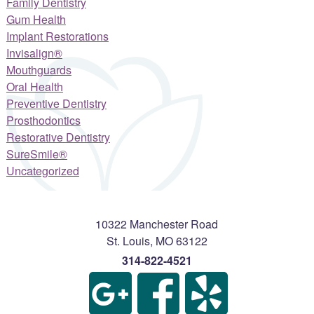
Family Dentistry
Gum Health
Implant Restorations
Invisalign®
Mouthguards
Oral Health
Preventive Dentistry
Prosthodontics
Restorative Dentistry
SureSmile®
Uncategorized
10322 Manchester Road
St. Louis
,
MO
63122
314-822-4521