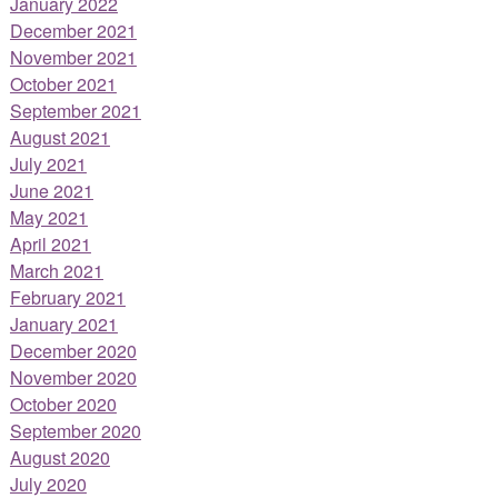
January 2022
December 2021
November 2021
October 2021
September 2021
August 2021
July 2021
June 2021
May 2021
April 2021
March 2021
February 2021
January 2021
December 2020
November 2020
October 2020
September 2020
August 2020
July 2020