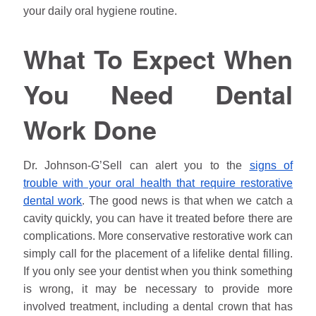
your daily oral hygiene routine.
What To Expect When
You Need Dental
Work Done
Dr.
Johnson
-G’Sell can alert you to the
signs of
trouble with your oral health that require restorative
dental work
. The good news is that when we catch a
cavity quickly, you can have it treated before there are
complications. More conservative restorative work can
simply call for the placement of a lifelike dental filling.
If you only see your dentist when you think something
is wrong, it may be necessary to provide more
involved treatment, including a dental crown that has