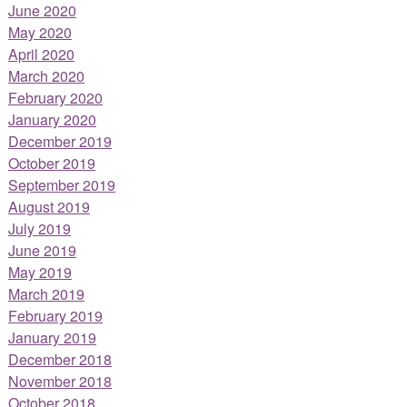
June 2020
May 2020
April 2020
March 2020
February 2020
January 2020
December 2019
October 2019
September 2019
August 2019
July 2019
June 2019
May 2019
March 2019
February 2019
January 2019
December 2018
November 2018
October 2018