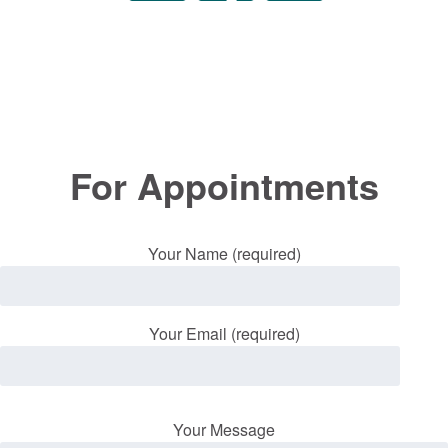
For Appointments
Your Name (required)
Your Email (required)
Your Message