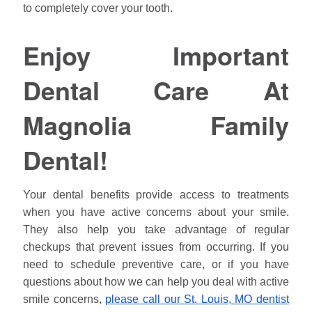
to completely cover your tooth.
Enjoy Important
Dental Care At
Magnolia Family
Dental!
Your dental benefits provide access to treatments
when you have active concerns about your smile.
They also help you take advantage of regular
checkups that prevent issues from occurring. If you
need to schedule preventive care, or if you have
questions about how we can help you deal with active
smile concerns,
please call our St. Louis, MO dentist