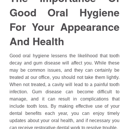
Good Oral Hygiene
For Your Appearance
And Health
Good oral hygiene lessens the likelihood that tooth
decay and gum disease will affect you. While these
may be common issues, and they can certainly be
treated at our office, you should not take them lightly.
When not treated, a cavity will lead to a painful tooth
infection. Gum disease can become difficult to
manage, and it can result in complications that
include tooth loss. By making effective use of your
dental benefits each year, you can enjoy timely
updates about your oral health, and if necessary you
can receive restorative dental work to resolve trouble.