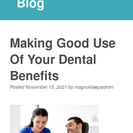
Blog
Making Good Use
Of Your Dental
Benefits
Posted
November 15, 2021
by
magnoliawpadmin