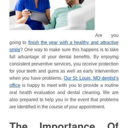
Are you
going to
finish the year with a healthy and attractive
smile
? One way to make sure this happens is to take
full advantage of your dental benefits. By enjoying
consistent preventive services, you receive protection
for your teeth and gums as well as early intervention
when you have problems.
Our St. Louis, MO dentist’s
office
is happy to meet with you to provide a routine
oral health evaluation and dental cleaning. We are
also prepared to help you in the event that problems
are identified in the course of your appointment.
The Importance Of