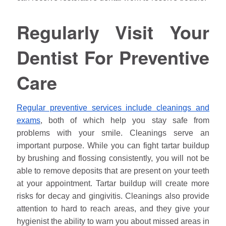
Regularly Visit Your
Dentist For Preventive
Care
Regular preventive services include cleanings and
exams
, both of which help you stay safe from
problems with your smile. Cleanings serve an
important purpose. While you can fight tartar buildup
by brushing and flossing consistently, you will not be
able to remove deposits that are present on your teeth
at your appointment. Tartar buildup will create more
risks for decay and gingivitis. Cleanings also provide
attention to hard to reach areas, and they give your
hygienist the ability to warn you about missed areas in