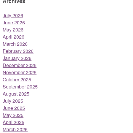
Archives
July 2026
June 2026
May 2026
April 2026
March 2026
February 2026
January 2026
December 2025
November 2025
October 2025
September 2025
August 2025
July 2025
June 2025
May 2025
April 2025
March 2025