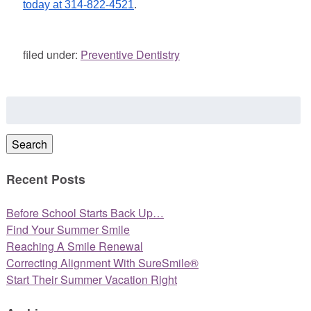
today at 314-822-4521
.
filed under:
Preventive Dentistry
Search
for:
Search
Recent Posts
Before School Starts Back Up…
Find Your Summer Smile
Reaching A Smile Renewal
Correcting Alignment With SureSmile®
Start Their Summer Vacation Right