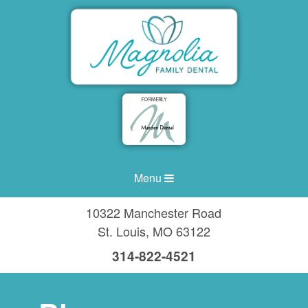
Menu
10322 Manchester Road
St. Louis
,
MO
63122
314-822-4521