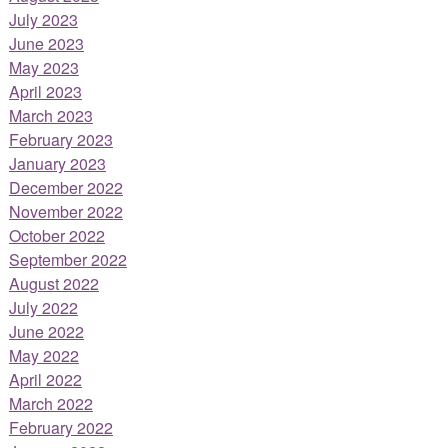
July 2023
June 2023
May 2023
April 2023
March 2023
February 2023
January 2023
December 2022
November 2022
October 2022
September 2022
August 2022
July 2022
June 2022
May 2022
April 2022
March 2022
February 2022