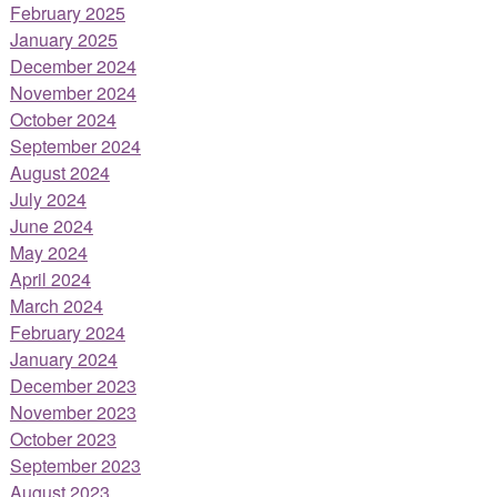
February 2025
January 2025
December 2024
November 2024
October 2024
September 2024
August 2024
July 2024
June 2024
May 2024
April 2024
March 2024
February 2024
January 2024
December 2023
November 2023
October 2023
September 2023
August 2023