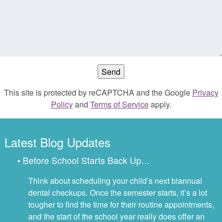
This site is protected by reCAPTCHA and the Google
Privacy
Policy
and
Terms of Service
apply.
Latest Blog Updates
• Before School Starts Back Up…
Think about scheduling your child’s next biannual
dental checkups. Once the semester starts, it’s a lot
tougher to find the time for their routine appointments,
and the start of the school year really does offer an