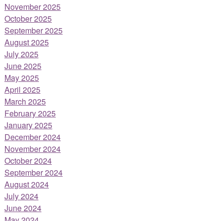
November 2025
October 2025
September 2025
August 2025
July 2025
June 2025
May 2025
April 2025
March 2025
February 2025
January 2025
December 2024
November 2024
October 2024
September 2024
August 2024
July 2024
June 2024
May 2024