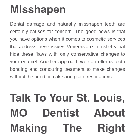
Misshapen
Dental damage and naturally misshapen teeth are
certainly causes for concern. The good news is that
you have options when it comes to cosmetic services
that address these issues. Veneers are thin shells that
hide these flaws with only conservative changes to
your enamel. Another approach we can offer is tooth
bonding and contouring treatment to make changes
without the need to make and place restorations.
Talk To Your St. Louis,
MO Dentist About
Making The Right