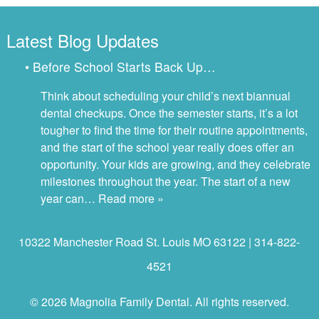
Latest Blog Updates
• Before School Starts Back Up…
Think about scheduling your child’s next biannual
dental checkups. Once the semester starts, it’s a lot
tougher to find the time for their routine appointments,
and the start of the school year really does offer an
opportunity. Your kids are growing, and they celebrate
milestones throughout the year. The start of a new
year can…
Read more »
10322 Manchester Road St. Louis MO 63122 | 314-822-
4521
© 2026 Magnolia Family Dental. All rights reserved.