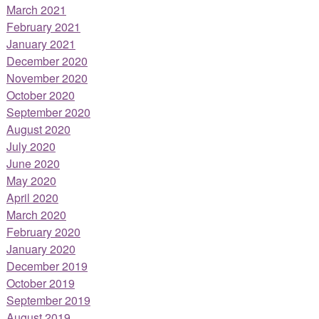
March 2021
February 2021
January 2021
December 2020
November 2020
October 2020
September 2020
August 2020
July 2020
June 2020
May 2020
April 2020
March 2020
February 2020
January 2020
December 2019
October 2019
September 2019
August 2019