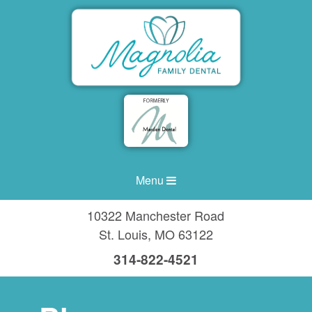
Menu
10322 Manchester Road
St. Louis
,
MO
63122
314-822-4521