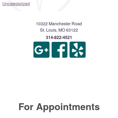
Uncategorized
10322 Manchester Road
St. Louis
,
MO
63122
314-822-4521
For Appointments