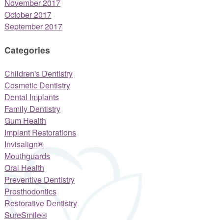
November 2017
October 2017
September 2017
Categories
Children's Dentistry
Cosmetic Dentistry
Dental Implants
Family Dentistry
Gum Health
Implant Restorations
Invisalign®
Mouthguards
Oral Health
Preventive Dentistry
Prosthodontics
Restorative Dentistry
SureSmile®