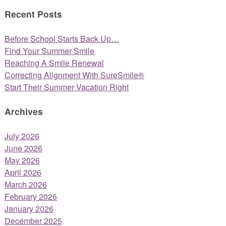
Recent Posts
Before School Starts Back Up…
Find Your Summer Smile
Reaching A Smile Renewal
Correcting Alignment With SureSmile®
Start Their Summer Vacation Right
Archives
July 2026
June 2026
May 2026
April 2026
March 2026
February 2026
January 2026
December 2025