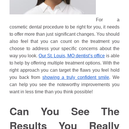
For a
cosmetic dental procedure to be right for you, it needs
to offer more than just significant changes. You should
also feel that you can count on the treatment you
choose to address your specific concerns about the
way you look.
Our St. Louis, MO dentist’s office
is able
to help by offering multiple treatment options. With the
right approach you can target the flaws you feel hold
you back from
showing a truly confident smile
. We
can help you see the noteworthy improvements you
want in less time than you think possible!
Can You See The
Results You Really