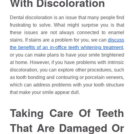
With Discoloration
Dental discoloration is an issue that many people find
frustrating to solve. What might surprise you is that
these issues are not always connected to enamel
stains. If stains are a problem for you, we can
discuss
the benefits of an in-office teeth whitening treatment
,
or you can make plans to have your smile brightened
at home. However, if you have problems with intrinsic
discoloration, you can explore other procedures, such
as tooth bonding and contouring or porcelain veneers,
which can address problems with your tooth structure
that make your smile appear dull.
Taking Care Of Teeth
That Are Damaged Or