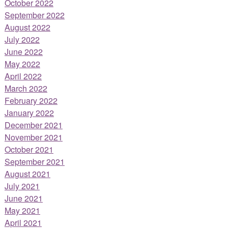
October 2022
September 2022
August 2022
July 2022
June 2022
May 2022
April 2022
March 2022
February 2022
January 2022
December 2021
November 2021
October 2021
September 2021
August 2021
July 2021
June 2021
May 2021
April 2021