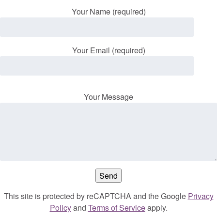
Your Name (required)
Your Email (required)
Your Message
This site is protected by reCAPTCHA and the Google
Privacy
Policy
and
Terms of Service
apply.