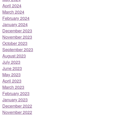
April 2024
March 2024
February 2024
January 2024
December 2023
November 2023
October 2023
September 2023
August 2023
July 2023
June 2023
May 2023
April 2023
March 2023
February 2023
January 2023
December 2022
November 2022