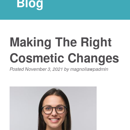
Blog
Making The Right
Cosmetic Changes
Posted
November 3, 2021
by
magnoliawpadmin