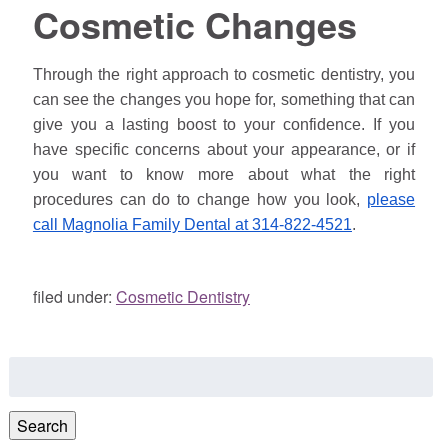
Cosmetic Changes
Through the right approach to cosmetic dentistry, you
can see the changes you hope for, something that can
give you a lasting boost to your confidence. If you
have specific concerns about your appearance, or if
you want to know more about what the right
procedures can do to change how you look,
please
call Magnolia Family Dental at 314-822-4521
.
filed under:
Cosmetic Dentistry
Search
for:
Search