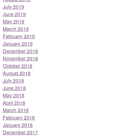
July 2019
June 2019
May 2019
March 2019
February 2019
January 2019
December 2018
November 2018
October 2018
August 2018
July 2018
June 2018
May 2018
April 2018
March 2018
February 2018
January 2018
December 2017