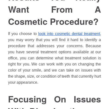
Want From A
Cosmetic Procedure?
If you choose to
look into cosmetic dental treatment
,
you may worry that you will find it hard to identify a
procedure that addresses your concerns. Because
you have several treatment options available at our
office, you can determine what treatment solution is
right for you. We can work with you on changing the
color of your smile, and we can take on issues with
the shape, size, or condition of teeth that currently hurt
your appearance.
Focusing On Issues