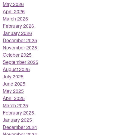
May 2026
April 2026
March 2026
February 2026
January 2026
December 2025
November 2025
October 2025
September 2025
August 2025
July 2025
June 2025
May 2025
April 2025
March 2025
February 2025
January 2025
December 2024
November 2024