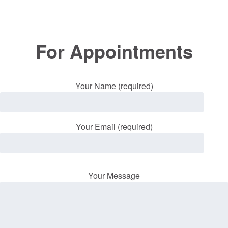
For Appointments
Your Name (required)
Your Email (required)
Your Message