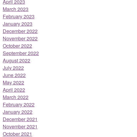
April 2023
March 2023
February 2023
January 2023
December 2022
November 2022
October 2022
September 2022
August 2022
July 2022
June 2022
May 2022
April 2022
March 2022
February 2022
January 2022
December 2021
November 2021
October 2021