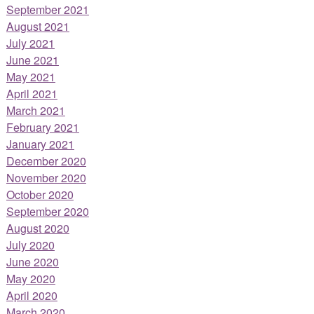
September 2021
August 2021
July 2021
June 2021
May 2021
April 2021
March 2021
February 2021
January 2021
December 2020
November 2020
October 2020
September 2020
August 2020
July 2020
June 2020
May 2020
April 2020
March 2020