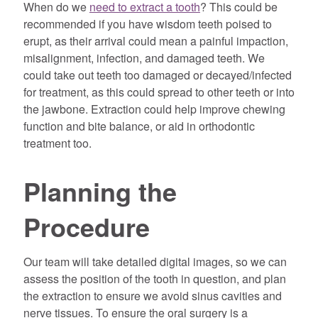
When do we
need to extract a tooth
? This could be
recommended if you have wisdom teeth poised to
erupt, as their arrival could mean a painful impaction,
misalignment, infection, and damaged teeth. We
could take out teeth too damaged or decayed/infected
for treatment, as this could spread to other teeth or into
the jawbone. Extraction could help improve chewing
function and bite balance, or aid in orthodontic
treatment too.
Planning the
Procedure
Our team will take detailed digital images, so we can
assess the position of the tooth in question, and plan
the extraction to ensure we avoid sinus cavities and
nerve tissues. To ensure the oral surgery is a