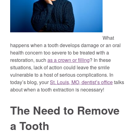
What
happens when a tooth develops damage or an oral
health concern too severe to be treated with a
restoration, such
as a crown or filling
? In these
situations, lack of action could leave the smile
vulnerable to a host of serious complications. In
today’s blog, your
St. Louis, MO, dentist’s office
talks
about when a tooth extraction is necessary!
The Need to Remove
a Tooth