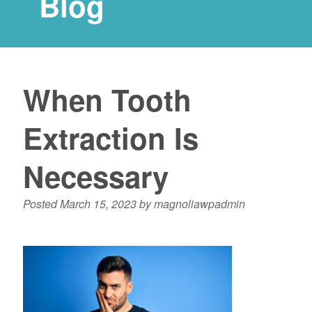
Blog
When Tooth
Extraction Is
Necessary
Posted
March 15, 2023
by
magnoliawpadmin