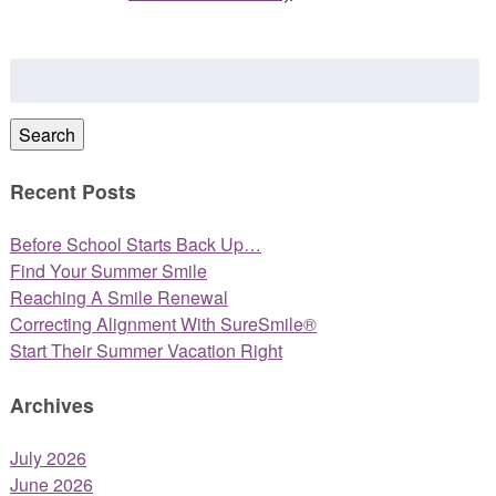
Search
for:
Search
Recent Posts
Before School Starts Back Up…
Find Your Summer Smile
Reaching A Smile Renewal
Correcting Alignment With SureSmile®
Start Their Summer Vacation Right
Archives
July 2026
June 2026