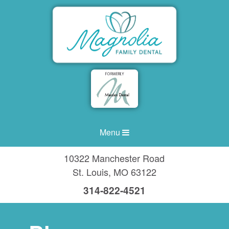
Menu
10322 Manchester Road
St. Louis
,
MO
63122
314-822-4521