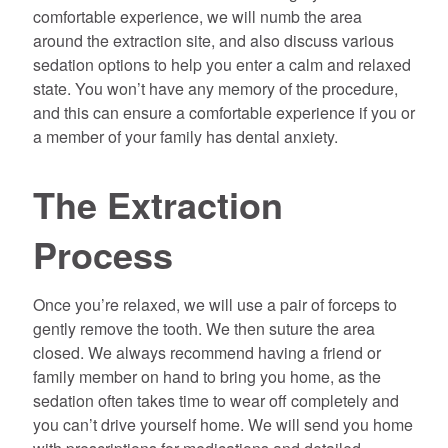
comfortable experience, we will numb the area
around the extraction site, and also discuss various
sedation options to help you enter a calm and relaxed
state. You won’t have any memory of the procedure,
and this can ensure a comfortable experience if you or
a member of your family has dental anxiety.
The Extraction
Process
Once you’re relaxed, we will use a pair of forceps to
gently remove the tooth. We then suture the area
closed. We always recommend having a friend or
family member on hand to bring you home, as the
sedation often takes time to wear off completely and
you can’t drive yourself home. We will send you home