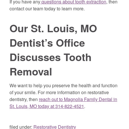
If you have any
questions about tooth extraction
, then
contact our team today to learn more.
Our St. Louis, MO
Dentist’s Office
Discusses Tooth
Removal
We want to help you preserve the health and function
of your smile. For more information on restorative
dentistry, then
reach out to Magnolia Family Dental in
St. Louis, MO today at 314-822-4521
.
filed under:
Restorative Dentistry