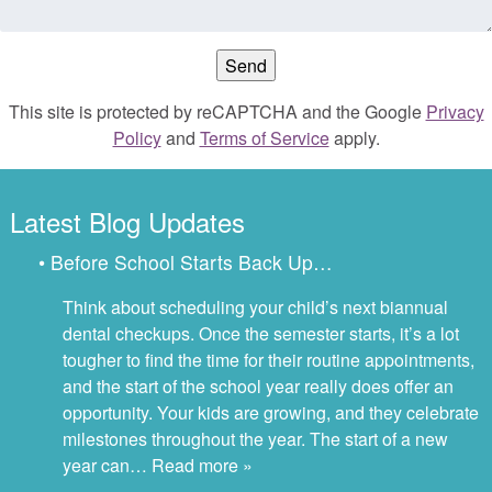
This site is protected by reCAPTCHA and the Google
Privacy
Policy
and
Terms of Service
apply.
Latest Blog Updates
• Before School Starts Back Up…
Think about scheduling your child’s next biannual
dental checkups. Once the semester starts, it’s a lot
tougher to find the time for their routine appointments,
and the start of the school year really does offer an
opportunity. Your kids are growing, and they celebrate
milestones throughout the year. The start of a new
year can…
Read more »