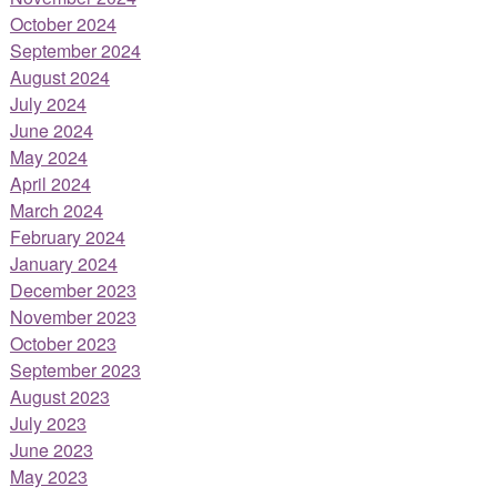
October 2024
September 2024
August 2024
July 2024
June 2024
May 2024
April 2024
March 2024
February 2024
January 2024
December 2023
November 2023
October 2023
September 2023
August 2023
July 2023
June 2023
May 2023