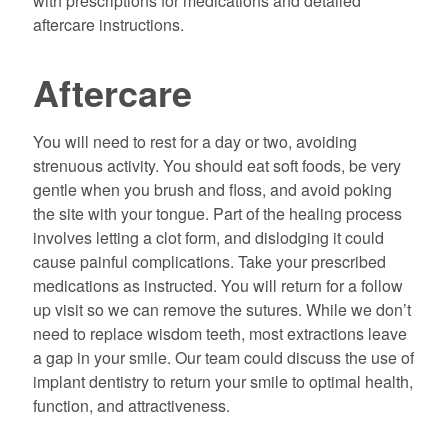
with prescriptions for medications and detailed
aftercare instructions.
Aftercare
You will need to rest for a day or two, avoiding
strenuous activity. You should eat soft foods, be very
gentle when you brush and floss, and avoid poking
the site with your tongue. Part of the healing process
involves letting a clot form, and dislodging it could
cause painful complications. Take your prescribed
medications as instructed. You will return for a follow
up visit so we can remove the sutures. While we don’t
need to replace wisdom teeth, most extractions leave
a gap in your smile. Our team could discuss the use of
implant dentistry to return your smile to optimal health,
function, and attractiveness.