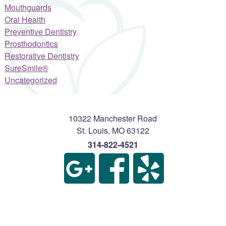
Mouthguards
Oral Health
Preventive Dentistry
Prosthodontics
Restorative Dentistry
SureSmile®
Uncategorized
10322 Manchester Road
St. Louis
,
MO
63122
314-822-4521