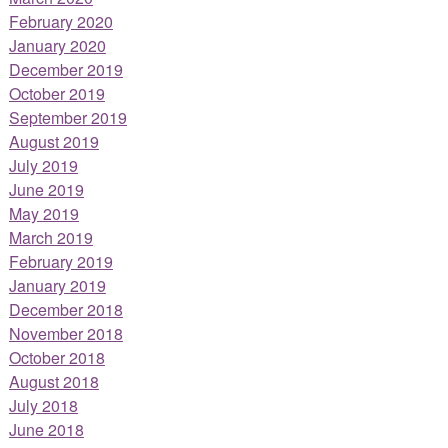
February 2020
January 2020
December 2019
October 2019
September 2019
August 2019
July 2019
June 2019
May 2019
March 2019
February 2019
January 2019
December 2018
November 2018
October 2018
August 2018
July 2018
June 2018