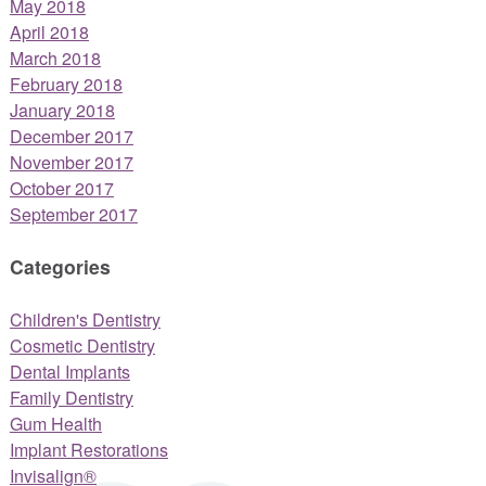
May 2018
April 2018
March 2018
February 2018
January 2018
December 2017
November 2017
October 2017
September 2017
Categories
Children's Dentistry
Cosmetic Dentistry
Dental Implants
Family Dentistry
Gum Health
Implant Restorations
Invisalign®