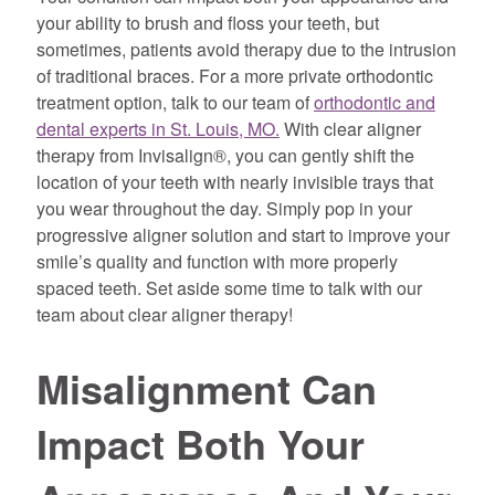
your ability to brush and floss your teeth, but
sometimes, patients avoid therapy due to the intrusion
of traditional braces. For a more private orthodontic
treatment option, talk to our team of
orthodontic and
dental experts in St. Louis, MO.
With clear aligner
therapy from Invisalign®, you can gently shift the
location of your teeth with nearly invisible trays that
you wear throughout the day. Simply pop in your
progressive aligner solution and start to improve your
smile’s quality and function with more properly
spaced teeth. Set aside some time to talk with our
team about clear aligner therapy!
Misalignment Can
Impact Both Your