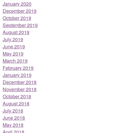
January 2020
December 2019
October 2019
September 2019
August 2019
July 2019
June 2019
May 2019
March 2019
February 2019
January 2019
December 2018
November 2018
October 2018
August 2018
July 2018
June 2018
May 2018
April 2018