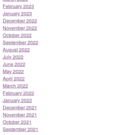
February 2023
January 2023
December 2022
November 2022
October 2022
September 2022
August 2022
July 2022
June 2022
May 2022
April 2022
March 2022
February 2022
January 2022
December 2021
November 2021
October 2021
September 2021