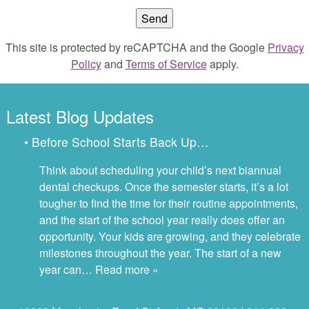
This site is protected by reCAPTCHA and the Google
Privacy
Policy
and
Terms of Service
apply.
Latest Blog Updates
• Before School Starts Back Up…
Think about scheduling your child’s next biannual
dental checkups. Once the semester starts, it’s a lot
tougher to find the time for their routine appointments,
and the start of the school year really does offer an
opportunity. Your kids are growing, and they celebrate
milestones throughout the year. The start of a new
year can…
Read more »