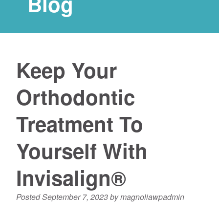
Blog
Keep Your
Orthodontic
Treatment To
Yourself With
Invisalign®
Posted
September 7, 2023
by
magnoliawpadmin