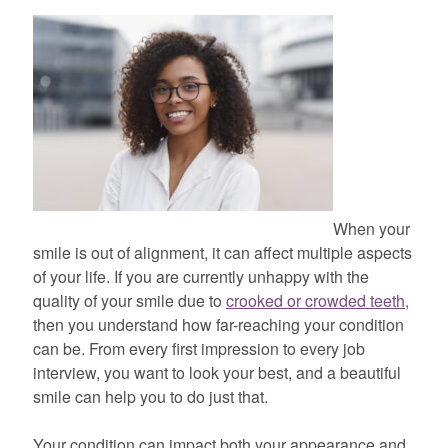
When your
smile is out of alignment, it can affect multiple aspects
of your life. If you are currently unhappy with the
quality of your smile due to
crooked or crowded teeth,
then you understand how far-reaching your condition
can be. From every first impression to every job
interview, you want to look your best, and a beautiful
smile can help you to do just that.
Your condition can impact both your appearance and