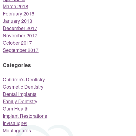
March 2018
February 2018
January 2018
December 2017
November 2017
October 2017
September 2017
Categories
Children's Dentistry
Cosmetic Dentistry
Dental Implants
Family Dentistry
Gum Health
Implant Restorations
Invisalign®
Mouthguards