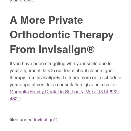
A More Private
Orthodontic Therapy
From Invisalign®
If you have been struggling with your smile due to
your alignment, talk to our team about clear aligner
therapy from Invisalign®. To learn more or to schedule
your appointment for a consultation, give us a call at
Magnolia Family Dental in St. Louis, MO at (314)822-
4521!
filed under:
Invisalign®