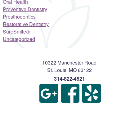
Oral Health
Preventive Dentistry
Prosthodontics
Restorative Dentistry
SureSmile®
Uncategorized
10322 Manchester Road
St. Louis
,
MO
63122
314-822-4521