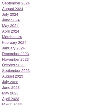
September 2024
August 2024
July 2024
June 2024
May 2024
April 2024
March 2024
February 2024
January 2024
December 2023
November 2023
October 2023
September 2023
August 2023
July 2023
June 2023
May 2023
April 2023
March 2023