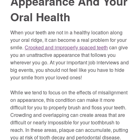
Appearance And Your
Oral Health
When your teeth are not in a healthy location along
your oral ridge, it can become a real problem for your
smile.
Crooked and improperly spaced teeth
can give
you an unattractive appearance that follows you
wherever you go. At your important job interviews and
big events, you should not feel like you have to hide
your smile from your loved ones!
While we tend to focus on the effects of misalignment
on appearance, this condition can make it more
difficult for you to properly brush and floss your teeth.
Crowding and overlapping can create areas that are
difficult or nearly impossible for your toothbrush to
reach. In these areas, plaque can accumulate, putting
you at risk of tooth decay and periodontal disease.