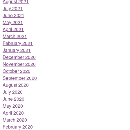
August 2021
July 2021
June 2021
May 2021
April 2021
March 2021
February 2021
January 2021
December 2020
November 2020
October 2020
September 2020
August 2020
July 2020
June 2020
May 2020
April 2020
March 2020
February 2020