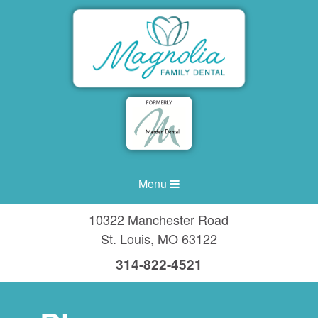
Menu
10322 Manchester Road
St. Louis
,
MO
63122
314-822-4521