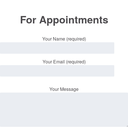
For Appointments
Your Name (required)
Your Email (required)
Your Message