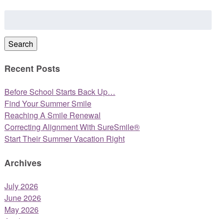
Search
for:
Search
Recent Posts
Before School Starts Back Up…
Find Your Summer Smile
Reaching A Smile Renewal
Correcting Alignment With SureSmile®
Start Their Summer Vacation Right
Archives
July 2026
June 2026
May 2026