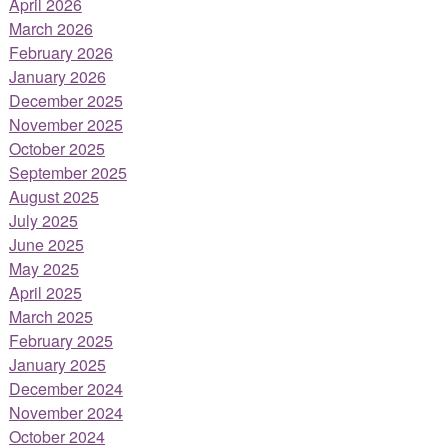
April 2026
March 2026
February 2026
January 2026
December 2025
November 2025
October 2025
September 2025
August 2025
July 2025
June 2025
May 2025
April 2025
March 2025
February 2025
January 2025
December 2024
November 2024
October 2024