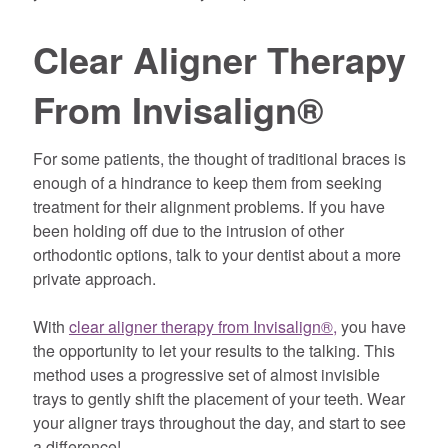
Clear Aligner Therapy
From Invisalign®
For some patients, the thought of traditional braces is
enough of a hindrance to keep them from seeking
treatment for their alignment problems. If you have
been holding off due to the intrusion of other
orthodontic options, talk to your dentist about a more
private approach.
With
clear aligner therapy from Invisalign®,
you have
the opportunity to let your results to the talking. This
method uses a progressive set of almost invisible
trays to gently shift the placement of your teeth. Wear
your aligner trays throughout the day, and start to see
a difference!