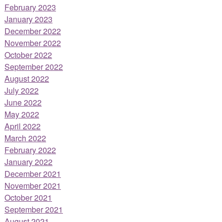
February 2023
January 2023
December 2022
November 2022
October 2022
September 2022
August 2022
July 2022
June 2022
May 2022
April 2022
March 2022
February 2022
January 2022
December 2021
November 2021
October 2021
September 2021
August 2021