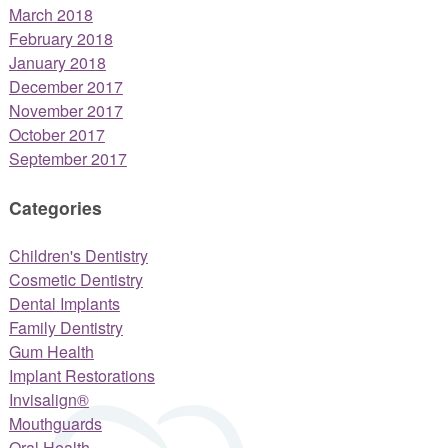
March 2018
February 2018
January 2018
December 2017
November 2017
October 2017
September 2017
Categories
Children's Dentistry
Cosmetic Dentistry
Dental Implants
Family Dentistry
Gum Health
Implant Restorations
Invisalign®
Mouthguards
Oral Health