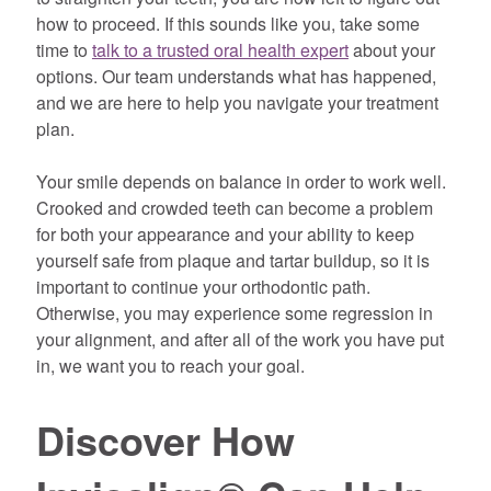
how to proceed. If this sounds like you, take some
time to
talk to a trusted oral health expert
about your
options. Our team understands what has happened,
and we are here to help you navigate your treatment
plan.
Your smile depends on balance in order to work well.
Crooked and crowded teeth can become a problem
for both your appearance and your ability to keep
yourself safe from plaque and tartar buildup, so it is
important to continue your orthodontic path.
Otherwise, you may experience some regression in
your alignment, and after all of the work you have put
in, we want you to reach your goal.
Discover How