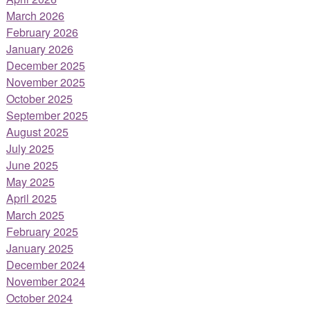
March 2026
February 2026
January 2026
December 2025
November 2025
October 2025
September 2025
August 2025
July 2025
June 2025
May 2025
April 2025
March 2025
February 2025
January 2025
December 2024
November 2024
October 2024