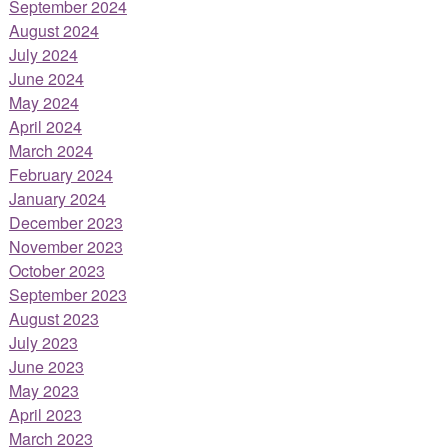
September 2024
August 2024
July 2024
June 2024
May 2024
April 2024
March 2024
February 2024
January 2024
December 2023
November 2023
October 2023
September 2023
August 2023
July 2023
June 2023
May 2023
April 2023
March 2023