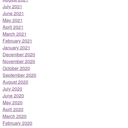
July 2021
June 2021
May 2021
April 2021
March 2021
February 2021
January 2021
December 2020
November 2020
October 2020
September 2020
August 2020
July 2020
June 2020
May 2020
April 2020
March 2020
February 2020