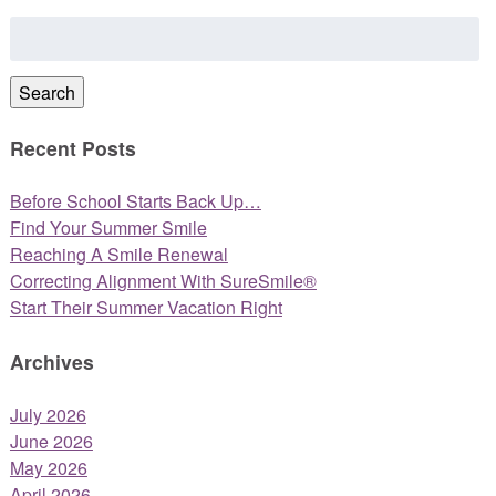
Search
for:
Search
Recent Posts
Before School Starts Back Up…
Find Your Summer Smile
Reaching A Smile Renewal
Correcting Alignment With SureSmile®
Start Their Summer Vacation Right
Archives
July 2026
June 2026
May 2026
April 2026