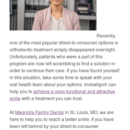
Recently,
one of the most popular direct-to-consumer options in
orthodontic treatment simply disappeared overnight.
Unfortunately, patients who were a part of this
program are now left scrambling to find a solution in
order to continue their care. If you have found yourself
in this situation, take some time to speak with your
oral health team about your options. Invisalign® can
help you to
achieve a more functional and attractive
smile
with a treatment you can trust.
At
Magnolia Family Dental
in St. Louis, MO, we are
here to help you to reach a better smile. If you have
been left behind by your direct-to-consumer