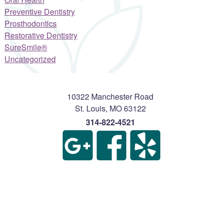
Preventive Dentistry
Prosthodontics
Restorative Dentistry
SureSmile®
Uncategorized
10322 Manchester Road
St. Louis
,
MO
63122
314-822-4521