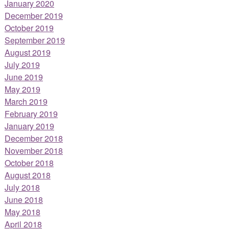
January 2020
December 2019
October 2019
September 2019
August 2019
July 2019
June 2019
May 2019
March 2019
February 2019
January 2019
December 2018
November 2018
October 2018
August 2018
July 2018
June 2018
May 2018
April 2018