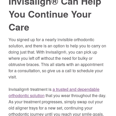
Invisalign® Can Help
You Continue Your
Care
You signed up for a nearly invisible orthodontic
solution, and there is an option to help you to carry on
doing just that. With Invisalign®, you can pick up
where you left off without the need for bulky or
obtrusive braces. This all starts with an appointment
for a consultation, so give us a call to schedule your
visit.
Invisalign® treatment is
a trusted and dependable
orthodontic solution
that you wear throughout the day.
As your treatment progresses, simply swap out your
old aligner trays for a new set, continuing your
orthodontic journey until you reach your smile goals.