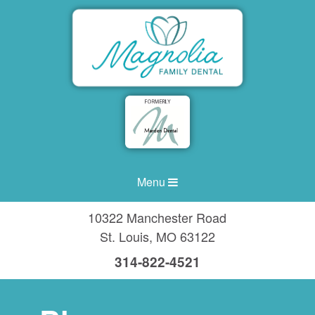
Menu
10322 Manchester Road
St. Louis
,
MO
63122
314-822-4521