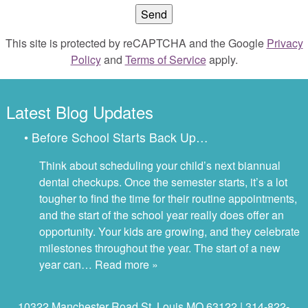
This site is protected by reCAPTCHA and the Google
Privacy
Policy
and
Terms of Service
apply.
Latest Blog Updates
• Before School Starts Back Up…
Think about scheduling your child’s next biannual
dental checkups. Once the semester starts, it’s a lot
tougher to find the time for their routine appointments,
and the start of the school year really does offer an
opportunity. Your kids are growing, and they celebrate
milestones throughout the year. The start of a new
year can…
Read more »
10322 Manchester Road St. Louis MO 63122 | 314-822-