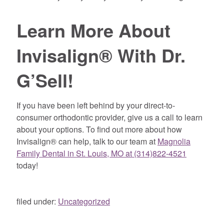
Learn More About
Invisalign® With Dr.
G’Sell!
If you have been left behind by your direct-to-
consumer orthodontic provider, give us a call to learn
about your options. To find out more about how
Invisalign® can help, talk to our team at
Magnolia
Family Dental in St. Louis, MO at (314)822-4521
today!
filed under:
Uncategorized