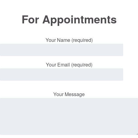
For Appointments
Your Name (required)
Your Email (required)
Your Message