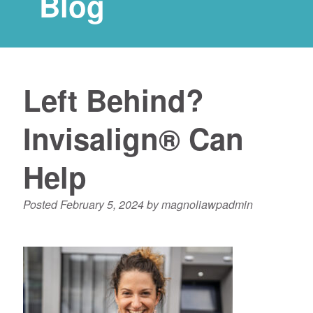
Blog
Left Behind?
Invisalign® Can
Help
Posted
February 5, 2024
by
magnoliawpadmin