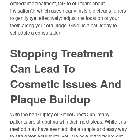
orthodontic treatment, talk to our team about
Invisalign®, which uses nearly invisible clear aligners
to gently (yet effectively) adjust the location of your
teeth along your oral ridge. Give us a call today to
schedule a consultation!
Stopping Treatment
Can Lead To
Cosmetic Issues And
Plaque Buildup
With the bankruptcy of SmileDirectClub, many
patients are struggling with their next steps. While this
method may have seemed like a simple and easy way
to straighten your teeth, you are now left to figure out