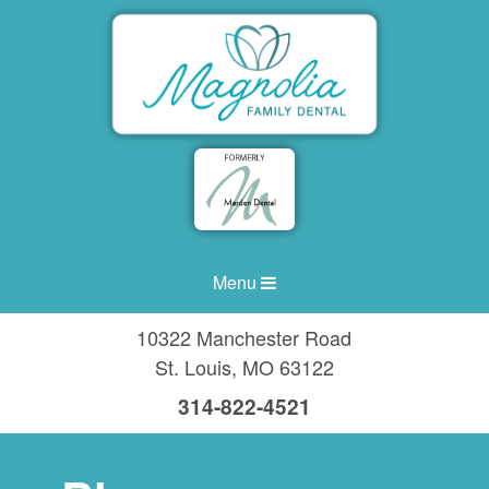
Menu
10322 Manchester Road
St. Louis
,
MO
63122
314-822-4521