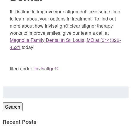
If it is time to improve your alignment, take some time
to learn about your options in treatment. To find out
more about how Invisalign® clear aligner therapy
works to improve smiles, give our team a call at
Magnolia Family Dental in St. Louis, MO at (314)822-
4521
today!
filed under:
Invisalign®
Search
for:
Search
Recent Posts