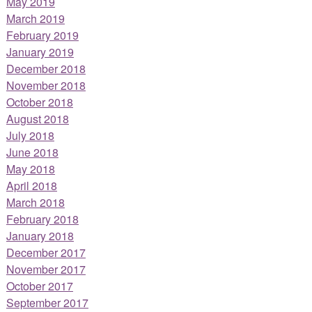
May 2019
March 2019
February 2019
January 2019
December 2018
November 2018
October 2018
August 2018
July 2018
June 2018
May 2018
April 2018
March 2018
February 2018
January 2018
December 2017
November 2017
October 2017
September 2017