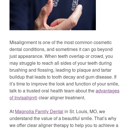
Misalignment is one of the most common cosmetic
dental conditions, and sometimes it can go beyond
just appearance. When teeth overlap or crowd, you
may struggle to reach all sides of your teeth during
brushing and flossing, leading to plaque and tartar
buildup that leads to tooth decay and gum disease. If
it’s time to improve the look and function of your smile,
talk to a trusted oral health team about the
advantages
of Invisalign®
clear aligner treatment.
At
Magnolia Family Dental
in St. Louis, MO, we
understand the value of a beautiful smile. That’s why
we offer clear aligner therapy to help you to achieve a