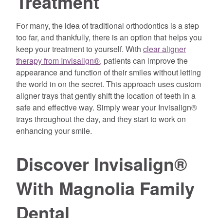
Treatment
For many, the idea of traditional orthodontics is a step
too far, and thankfully, there is an option that helps you
keep your treatment to yourself. With
clear aligner
therapy from Invisalign®,
patients can improve the
appearance and function of their smiles without letting
the world in on the secret. This approach uses custom
aligner trays that gently shift the location of teeth in a
safe and effective way. Simply wear your Invisalign®
trays throughout the day, and they start to work on
enhancing your smile.
Discover Invisalign®
With Magnolia Family
Dental