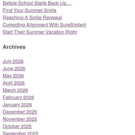
Before School Starts Back Up…
Find Your Summer Smile
Reaching A Smile Renewal
Correcting Alignment With SureSmile®
Start Their Summer Vacation Right
Archives
July 2026
June 2026
May 2026
April 2026
March 2026
February 2026
January 2026
December 2025
November 2025
October 2025
September 2025