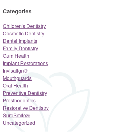
Categories
Children's Dentistry
Cosmetic Dentistry
Dental Implants
Family Dentistry
Gum Health
Implant Restorations
Invisalign®
Mouthguards
Oral Health
Preventive Dentistry
Prosthodontics
Restorative Dentistry
SureSmile®
Uncategorized