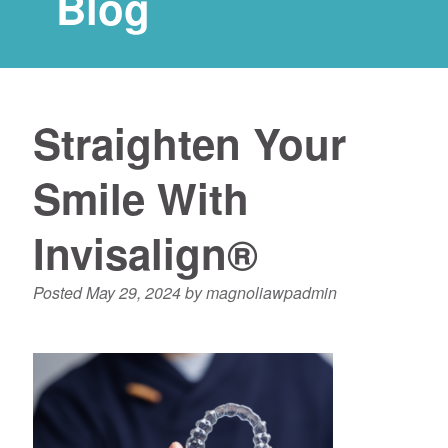
Blog
Straighten Your
Smile With
Invisalign®
Posted
May 29, 2024
by
magnoliawpadmin