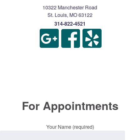
10322 Manchester Road
St. Louis
,
MO
63122
314-822-4521
For Appointments
Your Name (required)