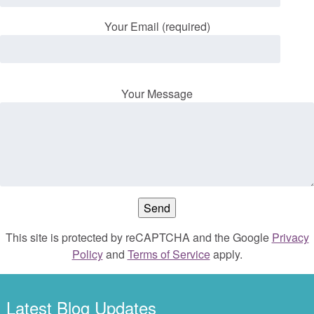
Your Email (required)
Your Message
This site is protected by reCAPTCHA and the Google
Privacy
Policy
and
Terms of Service
apply.
Latest Blog Updates