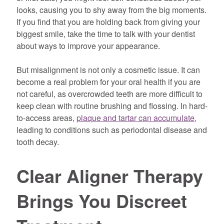
looks, causing you to shy away from the big moments.
If you find that you are holding back from giving your
biggest smile, take the time to talk with your dentist
about ways to improve your appearance.
But misalignment is not only a cosmetic issue. It can
become a real problem for your oral health if you are
not careful, as overcrowded teeth are more difficult to
keep clean with routine brushing and flossing. In hard-
to-access areas,
plaque and tartar can accumulate,
leading to conditions such as periodontal disease and
tooth decay.
Clear Aligner Therapy
Brings You Discreet