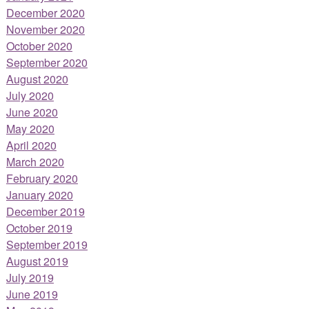
December 2020
November 2020
October 2020
September 2020
August 2020
July 2020
June 2020
May 2020
April 2020
March 2020
February 2020
January 2020
December 2019
October 2019
September 2019
August 2019
July 2019
June 2019