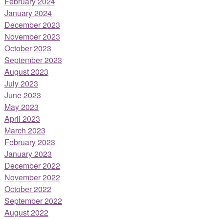
February 2024
January 2024
December 2023
November 2023
October 2023
September 2023
August 2023
July 2023
June 2023
May 2023
April 2023
March 2023
February 2023
January 2023
December 2022
November 2022
October 2022
September 2022
August 2022