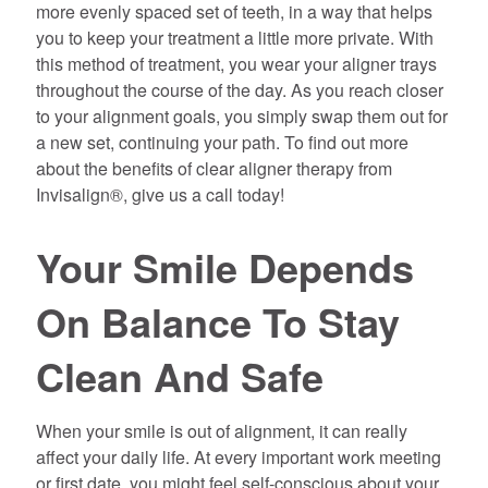
more evenly spaced set of teeth, in a way that helps
you to keep your treatment a little more private. With
this method of treatment, you wear your aligner trays
throughout the course of the day. As you reach closer
to your alignment goals, you simply swap them out for
a new set, continuing your path. To find out more
about the benefits of clear aligner therapy from
Invisalign®, give us a call today!
Your Smile Depends
On Balance To Stay
Clean And Safe
When your smile is out of alignment, it can really
affect your daily life. At every important work meeting
or first date, you might feel self-conscious about your