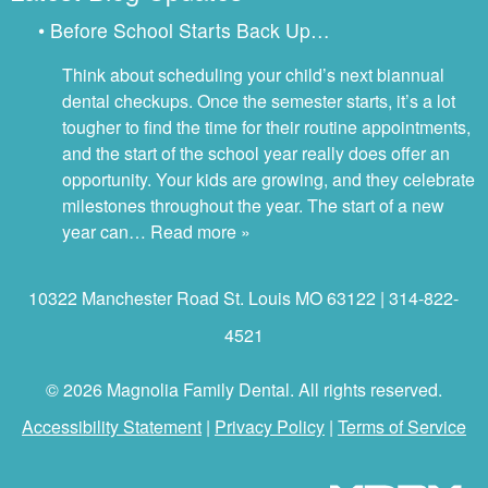
• Before School Starts Back Up…
Think about scheduling your child’s next biannual
dental checkups. Once the semester starts, it’s a lot
tougher to find the time for their routine appointments,
and the start of the school year really does offer an
opportunity. Your kids are growing, and they celebrate
milestones throughout the year. The start of a new
year can…
Read more »
10322 Manchester Road St. Louis MO 63122 | 314-822-
4521
© 2026 Magnolia Family Dental. All rights reserved.
Accessibility Statement
|
Privacy Policy
|
Terms of Service