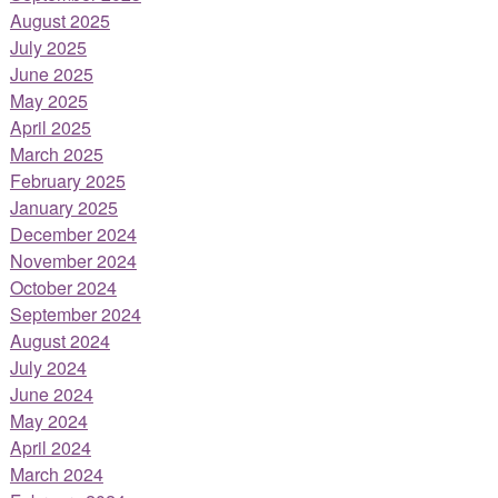
August 2025
July 2025
June 2025
May 2025
April 2025
March 2025
February 2025
January 2025
December 2024
November 2024
October 2024
September 2024
August 2024
July 2024
June 2024
May 2024
April 2024
March 2024