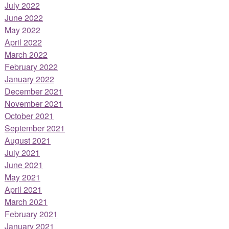
July 2022
June 2022
May 2022
April 2022
March 2022
February 2022
January 2022
December 2021
November 2021
October 2021
September 2021
August 2021
July 2021
June 2021
May 2021
April 2021
March 2021
February 2021
January 2021