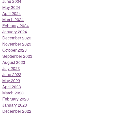
June 2024
May 2024
April 2024
March 2024
February 2024
January 2024
December 2023
November 2023
October 2023
September 2023
August 2023
July 2023
June 2023
May 2023
April 2023
March 2023
February 2023
January 2023
December 2022