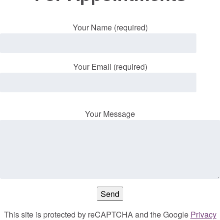
Your Name (required)
Your Email (required)
Your Message
This site is protected by reCAPTCHA and the Google
Privacy