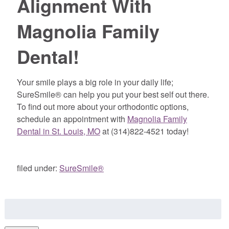
Alignment With
Magnolia Family
Dental!
Your smile plays a big role in your daily life;
SureSmile® can help you put your best self out there.
To find out more about your orthodontic options,
schedule an appointment with
Magnolia Family
Dental in St. Louis, MO
at (314)822-4521 today!
filed under:
SureSmile®
Search
for: