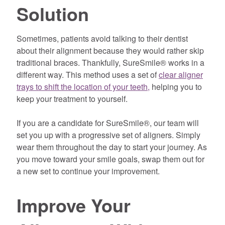
Solution
Sometimes, patients avoid talking to their dentist
about their alignment because they would rather skip
traditional braces. Thankfully, SureSmile® works in a
different way. This method uses a set of
clear aligner
trays to shift the location of your teeth,
helping you to
keep your treatment to yourself.
If you are a candidate for SureSmile®, our team will
set you up with a progressive set of aligners. Simply
wear them throughout the day to start your journey. As
you move toward your smile goals, swap them out for
a new set to continue your improvement.
Improve Your