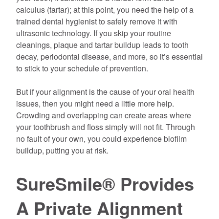
calculus (tartar); at this point, you need the help of a
trained dental hygienist to safely remove it with
ultrasonic technology. If you skip your routine
cleanings, plaque and tartar buildup leads to tooth
decay, periodontal disease, and more, so it’s essential
to stick to your schedule of prevention.
But if your alignment is the cause of your oral health
issues, then you might need a little more help.
Crowding and overlapping can create areas where
your toothbrush and floss simply will not fit. Through
no fault of your own, you could experience biofilm
buildup, putting you at risk.
SureSmile® Provides
A Private Alignment