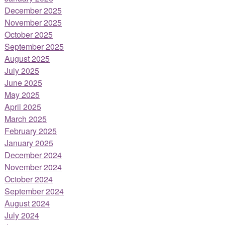
December 2025
November 2025
October 2025
September 2025
August 2025
July 2025
June 2025
May 2025
April 2025
March 2025
February 2025
January 2025
December 2024
November 2024
October 2024
September 2024
August 2024
July 2024