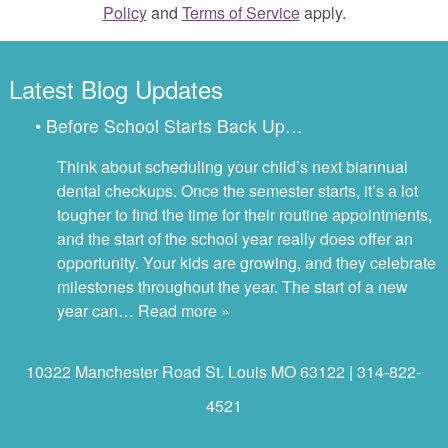
Policy
and
Terms of Service
apply.
Latest Blog Updates
• Before School Starts Back Up…
Think about scheduling your child’s next biannual
dental checkups. Once the semester starts, it’s a lot
tougher to find the time for their routine appointments,
and the start of the school year really does offer an
opportunity. Your kids are growing, and they celebrate
milestones throughout the year. The start of a new
year can…
Read more »
10322 Manchester Road St. Louis MO 63122 | 314-822-
4521