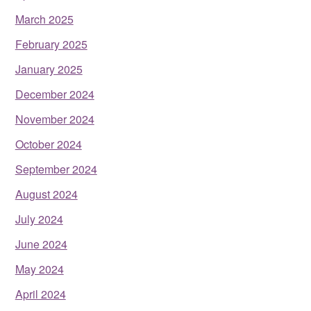
March 2025
February 2025
January 2025
December 2024
November 2024
October 2024
September 2024
August 2024
July 2024
June 2024
May 2024
April 2024