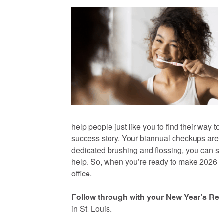
help people just like you to find their way 
success story. Your biannual checkups are 
dedicated brushing and flossing, you can sti
help. So, when you’re ready to make 2026 your
office.
Follow through with your New Year’s Re
in St. Louis.