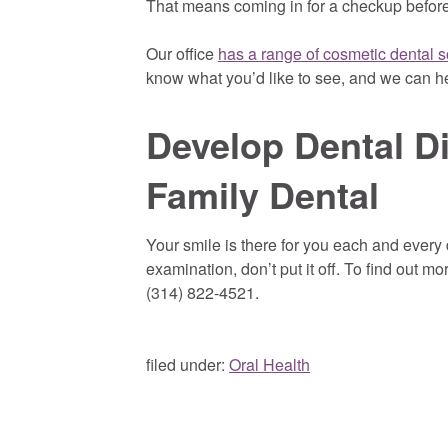
That means coming in for a checkup before
Our office
has a range of cosmetic dental s
know what you’d like to see, and we can h
Develop Dental D
Family Dental
Your smile is there for you each and every 
examination, don’t put it off. To find out mo
(314) 822-4521.
filed under:
Oral Health