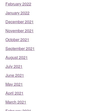
February 2022
January 2022
December 2021
November 2021
October 2021
September 2021
August 2021
July 2021
June 2021
May 2021
April 2021
March 2021
February 2021