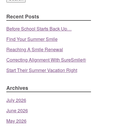
Recent Posts
Before School Starts Back Up…
Find Your Summer Smile
Reaching A Smile Renewal
Correcting Alignment With SureSmile®
Start Their Summer Vacation Right
Archives
July 2026
June 2026
May 2026