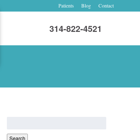
Patients
Blog
Contact
314-822-4521
Search
for:
Search