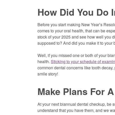
How Did You Do I
Before you start making New Year’s Resoluti
comes to your oral health, that can be espec
stock of your 2025 and see how well you did
supposed to? And did you make it to your
Well, if you missed one or both of your bi
health.
Sticking to your schedule of exami
common dental concerns like tooth decay, p
smile story!
Make Plans For A
At your next biannual dental checkup, be sur
understand that you have them, and we want