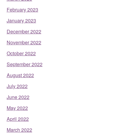
February 2023
January 2023
December 2022
November 2022
October 2022
September 2022
August 2022
July 2022
June 2022
May 2022
April 2022
March 2022