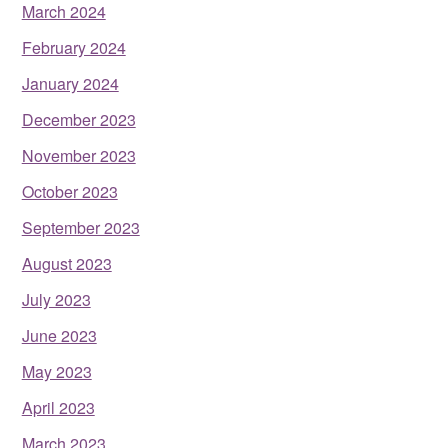
March 2024
February 2024
January 2024
December 2023
November 2023
October 2023
September 2023
August 2023
July 2023
June 2023
May 2023
April 2023
March 2023