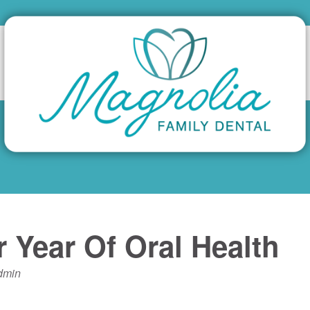
 Year Of Oral Health
dmin