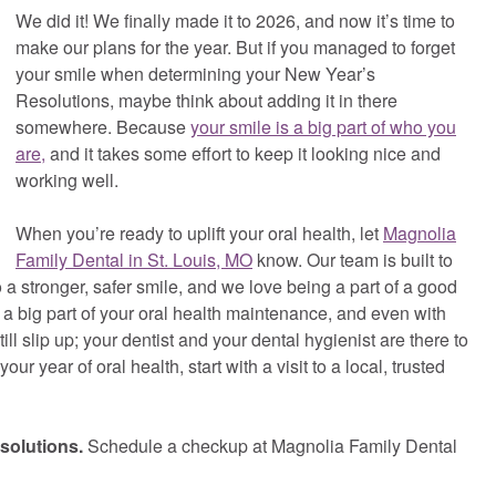
We did it! We finally made it to 2026, and now it’s time to
make our plans for the year. But if you managed to forget
your smile when determining your New Year’s
Resolutions, maybe think about adding it in there
somewhere. Because
your smile is a big part of who you
are,
and it takes some effort to keep it looking nice and
working well.
When you’re ready to uplift your oral health, let
Magnolia
Family Dental in St. Louis, MO
know. Our team is built to
to a stronger, safer smile, and we love being a part of a good
a big part of your oral health maintenance, and even with
ll slip up; your dentist and your dental hygienist are there to
 year of oral health, start with a visit to a local, trusted
solutions.
Schedule a checkup at Magnolia Family Dental