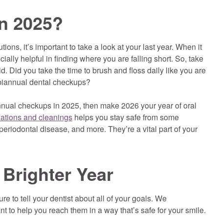
n 2025?
ons, it’s important to take a look at your last year. When it
ially helpful in finding where you are falling short. So, take
. Did you take the time to brush and floss daily like you are
 biannual dental checkups?
annual checkups in 2025, then make 2026 your year of oral
nations and cleanings
helps you stay safe from some
eriodontal disease, and more. They’re a vital part of your
 Brighter Year
e to tell your dentist about all of your goals. We
 to help you reach them in a way that’s safe for your smile.