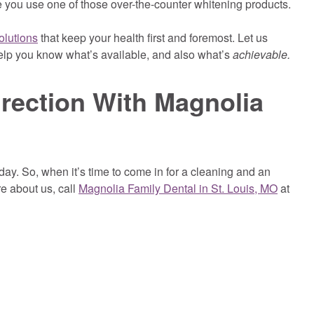
 you use one of those over-the-counter whitening products.
olutions
that keep your health first and foremost. Let us
elp you know what’s available, and also what’s
achievable.
irection With Magnolia
day. So, when it’s time to come in for a cleaning and an
re about us, call
Magnolia Family Dental in St. Louis, MO
at