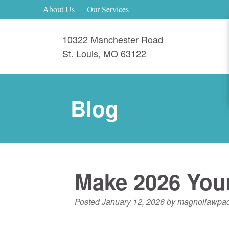
About Us
Our Services
10322 Manchester Road
St. Louis
,
MO
63122
Blog
Make 2026 Your
Posted
January 12, 2026
by
magnoliawpa