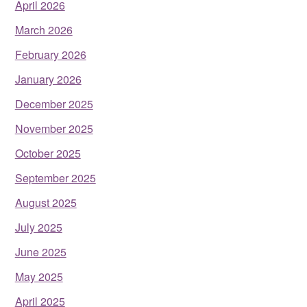
April 2026
March 2026
February 2026
January 2026
December 2025
November 2025
October 2025
September 2025
August 2025
July 2025
June 2025
May 2025
April 2025