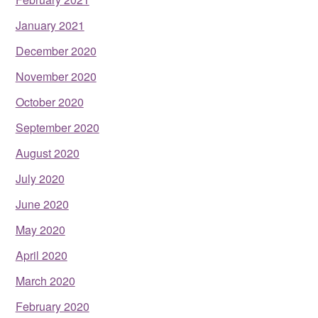
January 2021
December 2020
November 2020
October 2020
September 2020
August 2020
July 2020
June 2020
May 2020
April 2020
March 2020
February 2020