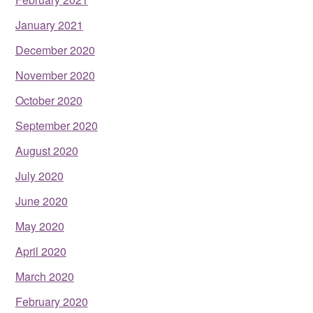
January 2021
December 2020
November 2020
October 2020
September 2020
August 2020
July 2020
June 2020
May 2020
April 2020
March 2020
February 2020