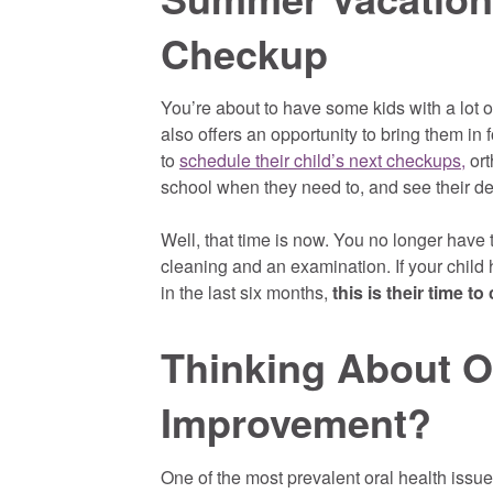
Checkup
You’re about to have some kids with a lot of
also offers an opportunity to bring them in f
to
schedule their child’s next checkups,
ort
school when they need to, and see their de
Well, that time is now. You no longer have 
cleaning and an examination. If your child 
in the last six months,
this is their time to
Thinking About O
Improvement?
One of the most prevalent oral health issues