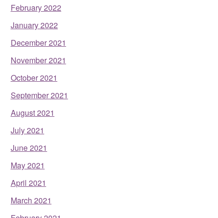
February 2022
January 2022
December 2021
November 2021
October 2021
September 2021
August 2021
July 2021
June 2021
May 2021
April 2021
March 2021
February 2021