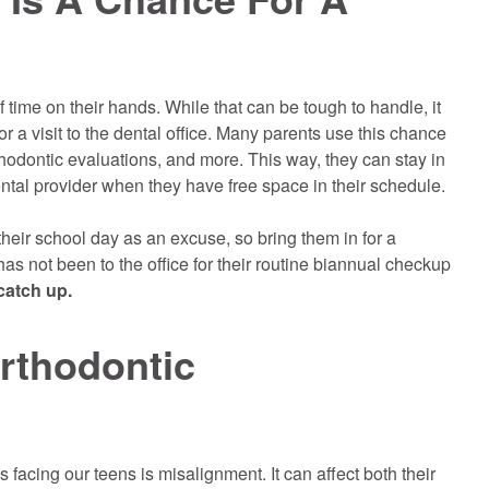
 time on their hands. While that can be tough to handle, it
or a visit to the dental office. Many parents use this chance
hodontic evaluations, and more. This way, they can stay in
ntal provider when they have free space in their schedule.
their school day as an excuse, so bring them in for a
has not been to the office for their routine biannual checkup
 catch up.
rthodontic
 facing our teens is misalignment. It can affect both their