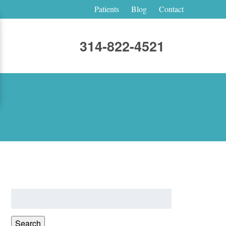
Patients
Blog
Contact
314-822-4521
Search
for:
Search