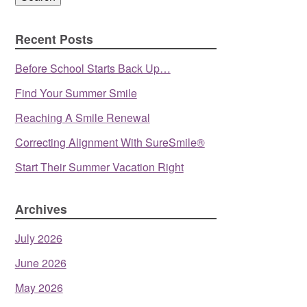
Recent Posts
Before School Starts Back Up…
Find Your Summer Smile
Reaching A Smile Renewal
Correcting Alignment With SureSmile®
Start Their Summer Vacation Right
Archives
July 2026
June 2026
May 2026