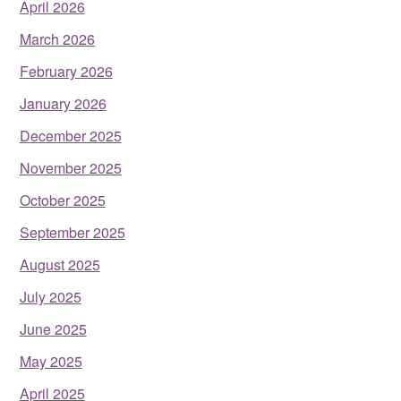
April 2026
March 2026
February 2026
January 2026
December 2025
November 2025
October 2025
September 2025
August 2025
July 2025
June 2025
May 2025
April 2025