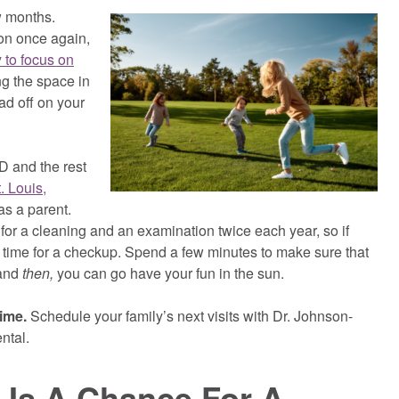
ew months.
on once again,
 to focus on
g the space in
ad off on your
 and the rest
. Louis,
as a parent.
 for a cleaning and an examination twice each year, so if
s time for a checkup. Spend a few minutes to make sure that
 and
then,
you can go have your fun in the sun.
time.
Schedule your family’s next visits with Dr. Johnson-
ntal.
Is A Chance For A