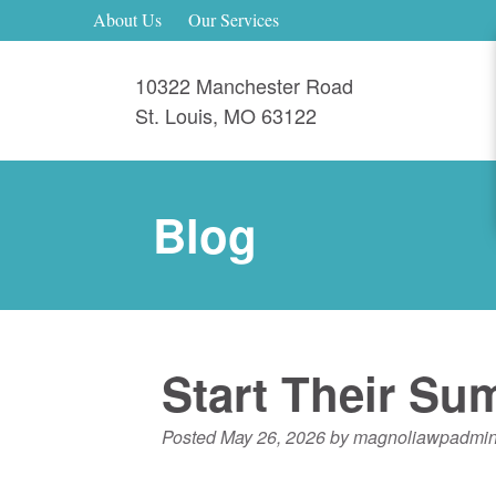
About Us
Our Services
10322 Manchester Road
St. Louis
,
MO
63122
Blog
Start Their Su
Posted
May 26, 2026
by
magnoliawpadmi