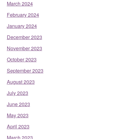
March 2024
February 2024
January 2024
December 2023
November 2023
October 2023
September 2023
August 2023
July 2023
June 2023
May 2023
April 2023
March 2023