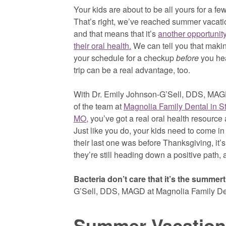
Your kids are about to be all yours for a f
That’s right, we’ve reached summer vacati
and that means that it’s
another opportunity
their oral health.
We can tell you that makin
your schedule for a checkup
before
you he
trip can be a real advantage, too.
With Dr. Emily Johnson-G’Sell, DDS, MAGD
of the team at
Magnolia Family Dental in St
MO,
you’ve got a real oral health resource 
Just like you do, your kids need to come in
their last one was before Thanksgiving, it’
they’re still heading down a positive path,
Bacteria don’t care that it’s the summer
G’Sell, DDS, MAGD at Magnolia Family De
Summer Vacation 