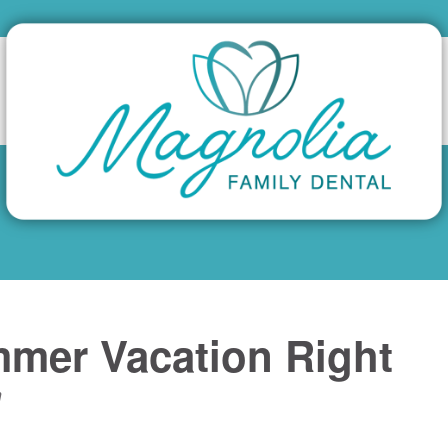
mmer Vacation Right
n