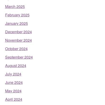
March 2025
February 2025
January 2025
December 2024
November 2024
October 2024
September 2024
August 2024
July 2024
June 2024
May 2024
April 2024