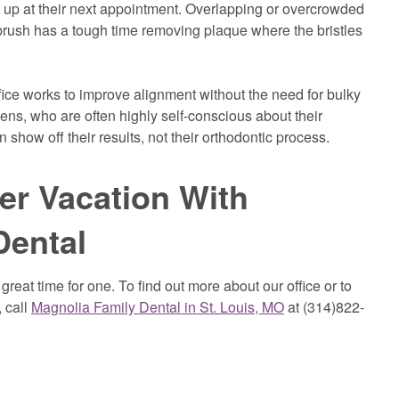
 it up at their next appointment. Overlapping or overcrowded
hbrush has a tough time removing plaque where the bristles
fice works to improve alignment without the need for bulky
ens, who are often highly self-conscious about their
how off their results, not their orthodontic process.
er Vacation With
Dental
reat time for one. To find out more about our office or to
 call
Magnolia Family Dental in St. Louis, MO
at (314)822-