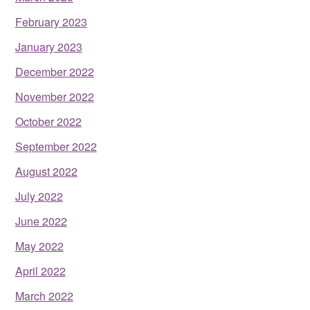
February 2023
January 2023
December 2022
November 2022
October 2022
September 2022
August 2022
July 2022
June 2022
May 2022
April 2022
March 2022