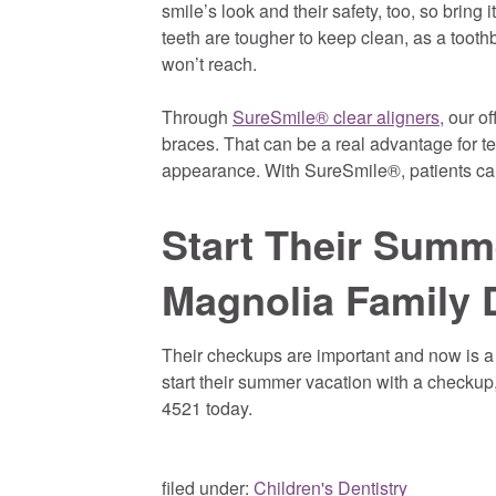
smile’s look and their safety, too, so bring
teeth are tougher to keep clean, as a toot
won’t reach.
Through
SureSmile® clear aligners,
our of
braces. That can be a real advantage for te
appearance. With SureSmile®, patients can s
Start Their Summ
Magnolia Family 
Their checkups are important and now is a g
start their summer vacation with a checkup,
4521 today.
filed under:
Children's Dentistry