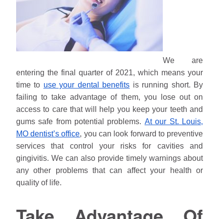
We are
entering the final quarter of 2021, which means your
time to
use your dental benefits
is running short. By
failing to take advantage of them, you lose out on
access to care that will help you keep your teeth and
gums safe from potential problems.
At our St. Louis,
MO dentist’s office
, you can look forward to preventive
services that control your risks for cavities and
gingivitis. We can also provide timely warnings about
any other problems that can affect your health or
quality of life.
Take Advantage Of