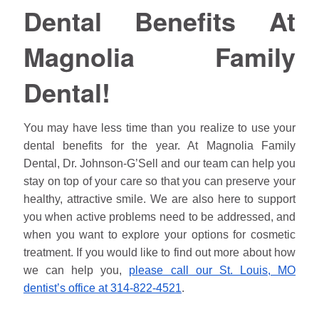
Dental Benefits At
Magnolia Family
Dental!
You may have less time than you realize to use your
dental benefits for the year. At Magnolia Family
Dental, Dr.
Johnson
-G’Sell and our team can help you
stay on top of your care so that you can preserve your
healthy, attractive smile. We are also here to support
you when active problems need to be addressed, and
when you want to explore your options for cosmetic
treatment. If you would like to find out more about how
we can help you,
please call our St. Louis, MO
dentist’s office at 314-822-4521
.