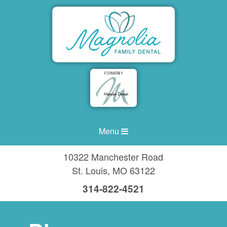
Menu
10322 Manchester Road
St. Louis
,
MO
63122
314-822-4521