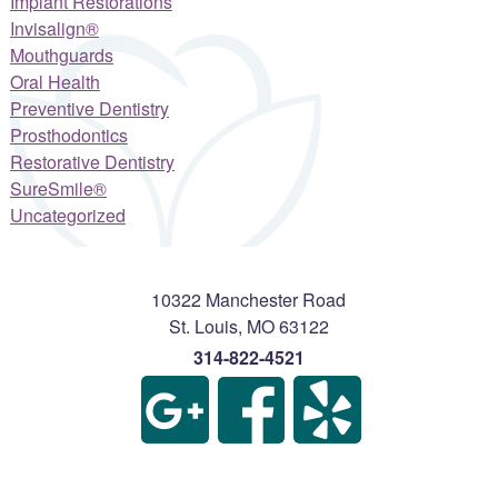
Implant Restorations
Invisalign®
Mouthguards
Oral Health
Preventive Dentistry
Prosthodontics
Restorative Dentistry
SureSmile®
Uncategorized
10322 Manchester Road
St. Louis
,
MO
63122
314-822-4521