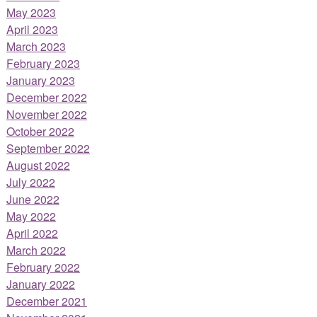
May 2023
April 2023
March 2023
February 2023
January 2023
December 2022
November 2022
October 2022
September 2022
August 2022
July 2022
June 2022
May 2022
April 2022
March 2022
February 2022
January 2022
December 2021