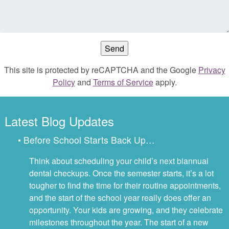
This site is protected by reCAPTCHA and the Google
Privacy
Policy
and
Terms of Service
apply.
Latest Blog Updates
• Before School Starts Back Up…
Think about scheduling your child’s next biannual
dental checkups. Once the semester starts, it’s a lot
tougher to find the time for their routine appointments,
and the start of the school year really does offer an
opportunity. Your kids are growing, and they celebrate
milestones throughout the year. The start of a new