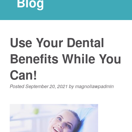
Blog
Use Your Dental
Benefits While You
Can!
Posted
September 20, 2021
by
magnoliawpadmin