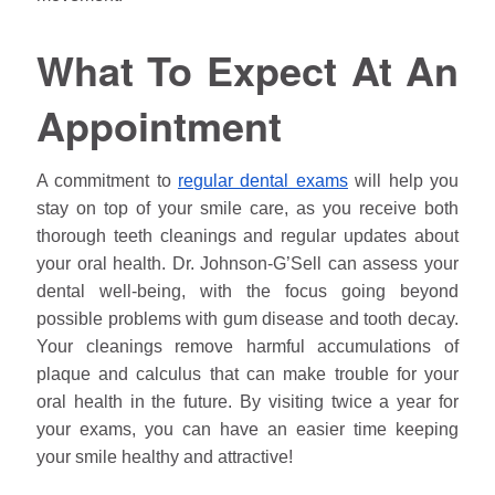
What To Expect At An
Appointment
A commitment to
regular dental exams
will help you
stay on top of your smile care, as you receive both
thorough teeth cleanings and regular updates about
your oral health. Dr.
Johnson
-G’Sell can assess your
dental well-being, with the focus going beyond
possible problems with gum disease and tooth decay.
Your cleanings remove harmful accumulations of
plaque and calculus that can make trouble for your
oral health in the future. By visiting twice a year for
your exams, you can have an easier time keeping
your smile healthy and attractive!