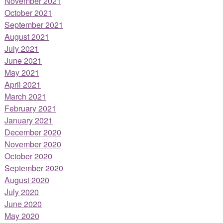
November 2021
October 2021
September 2021
August 2021
July 2021
June 2021
May 2021
April 2021
March 2021
February 2021
January 2021
December 2020
November 2020
October 2020
September 2020
August 2020
July 2020
June 2020
May 2020