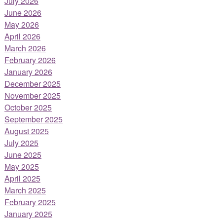
July 2026
June 2026
May 2026
April 2026
March 2026
February 2026
January 2026
December 2025
November 2025
October 2025
September 2025
August 2025
July 2025
June 2025
May 2025
April 2025
March 2025
February 2025
January 2025