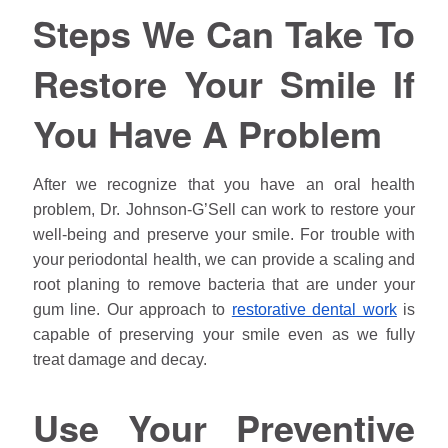
Steps We Can Take To
Restore Your Smile If
You Have A Problem
After we recognize that you have an oral health
problem, Dr.
Johnson
-G’Sell can work to restore your
well-being and preserve your smile. For trouble with
your periodontal health, we can provide a scaling and
root planing to remove bacteria that are under your
gum line. Our approach to
restorative dental work
is
capable of preserving your smile even as we fully
treat damage and decay.
Use Your Preventive