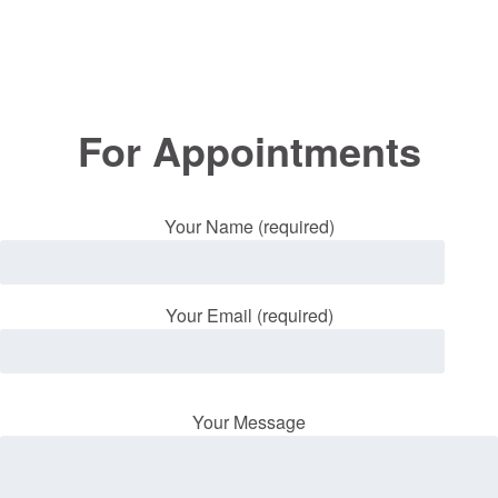
For Appointments
Your Name (required)
Your Email (required)
Your Message