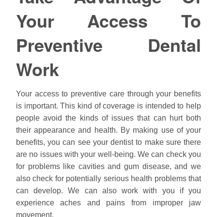
Your Access To
Preventive Dental
Work
Your access to preventive care through your benefits
is important. This kind of coverage is intended to help
people avoid the kinds of issues that can hurt both
their appearance and health. By making use of your
benefits, you can see your dentist to make sure there
are no issues with your well-being. We can check you
for problems like cavities and gum disease, and we
also check for potentially serious health problems that
can develop. We can also work with you if you
experience aches and pains from improper jaw
movement.