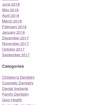
June 2018
May 2018
April 2018
March 2018
February 2018
January 2018
December 2017
November 2017
October 2017
September 2017
Categories
Children's Dentistry
Cosmetic Dentistry
Dental Implants
Family Dentistry
Gum Health