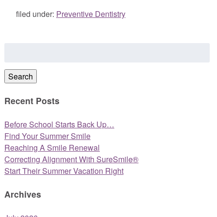
filed under:
Preventive Dentistry
Search
for:
Search
Recent Posts
Before School Starts Back Up…
Find Your Summer Smile
Reaching A Smile Renewal
Correcting Alignment With SureSmile®
Start Their Summer Vacation Right
Archives