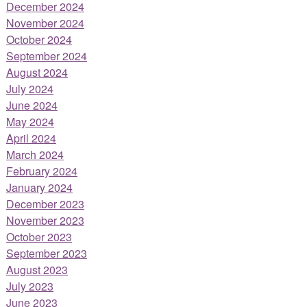
December 2024
November 2024
October 2024
September 2024
August 2024
July 2024
June 2024
May 2024
April 2024
March 2024
February 2024
January 2024
December 2023
November 2023
October 2023
September 2023
August 2023
July 2023
June 2023