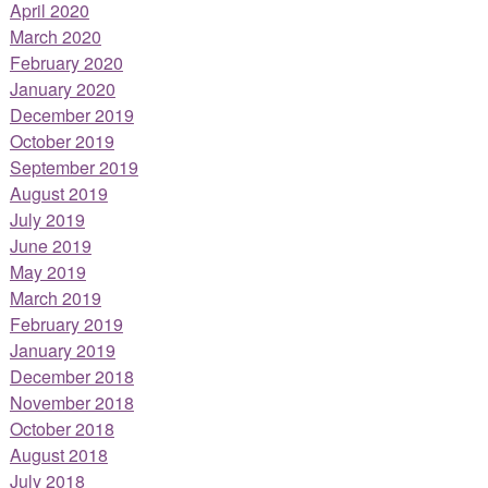
April 2020
March 2020
February 2020
January 2020
December 2019
October 2019
September 2019
August 2019
July 2019
June 2019
May 2019
March 2019
February 2019
January 2019
December 2018
November 2018
October 2018
August 2018
July 2018