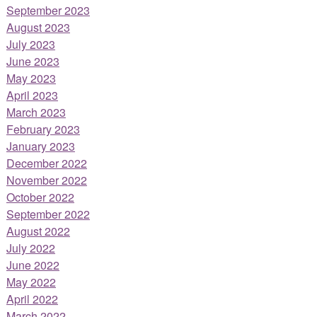
September 2023
August 2023
July 2023
June 2023
May 2023
April 2023
March 2023
February 2023
January 2023
December 2022
November 2022
October 2022
September 2022
August 2022
July 2022
June 2022
May 2022
April 2022
March 2022