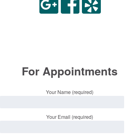
For Appointments
Your Name (required)
Your Email (required)