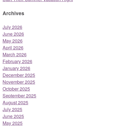
Archives
July 2026
June 2026
May 2026
April 2026
March 2026
February 2026
January 2026
December 2025
November 2025
October 2025
September 2025
August 2025
July 2025
June 2025
May 2025