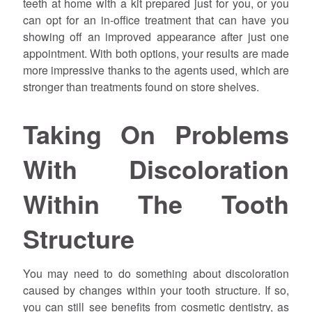
teeth at home with a kit prepared just for you, or you
can opt for an in-office treatment that can have you
showing off an improved appearance after just one
appointment. With both options, your results are made
more impressive thanks to the agents used, which are
stronger than treatments found on store shelves.
Taking On Problems
With Discoloration
Within The Tooth
Structure
You may need to do something about discoloration
caused by changes within your tooth structure. If so,
you can still see benefits from cosmetic dentistry, as