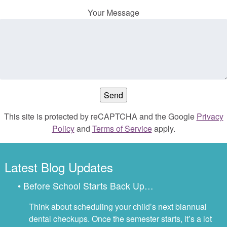
Your Message
This site is protected by reCAPTCHA and the Google
Privacy
Policy
and
Terms of Service
apply.
Latest Blog Updates
• Before School Starts Back Up…
Think about scheduling your child’s next biannual
dental checkups. Once the semester starts, it’s a lot