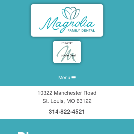
Menu
10322 Manchester Road
St. Louis
,
MO
63122
314-822-4521