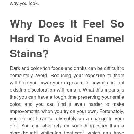
way you look.
Why Does It Feel So
Hard To Avoid Enamel
Stains?
Dark and color-rich foods and drinks can be difficult to
completely avoid. Reducing your exposure to them
will help you lower your exposure to new stains, but
existing discoloration will remain. What this means is
that you can have a tough time preserving your smile
color, and you can find it even harder to make
improvements when you try on your own. Fortunately,
you do not have to rely solely on a change in your
diet. You can also rely on something other than a
store bought whitening treatment, which can have