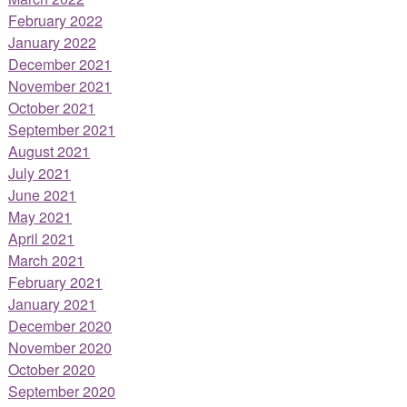
February 2022
January 2022
December 2021
November 2021
October 2021
September 2021
August 2021
July 2021
June 2021
May 2021
April 2021
March 2021
February 2021
January 2021
December 2020
November 2020
October 2020
September 2020