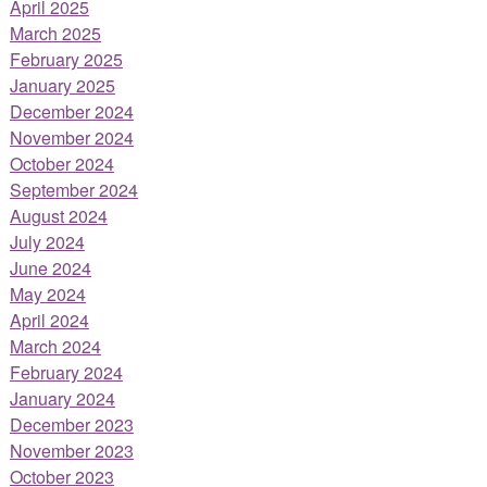
April 2025
March 2025
February 2025
January 2025
December 2024
November 2024
October 2024
September 2024
August 2024
July 2024
June 2024
May 2024
April 2024
March 2024
February 2024
January 2024
December 2023
November 2023
October 2023