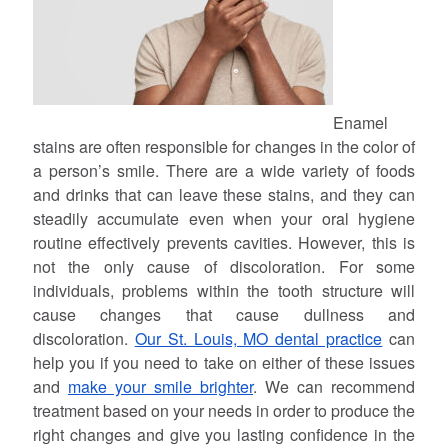
Enamel
stains are often responsible for changes in the color of
a person’s smile. There are a wide variety of foods
and drinks that can leave these stains, and they can
steadily accumulate even when your oral hygiene
routine effectively prevents cavities. However, this is
not the only cause of discoloration. For some
individuals, problems within the tooth structure will
cause changes that cause dullness and
discoloration.
Our St. Louis, MO dental practice
can
help you if you need to take on either of these issues
and
make your smile brighter
. We can recommend
treatment based on your needs in order to produce the
right changes and give you lasting confidence in the