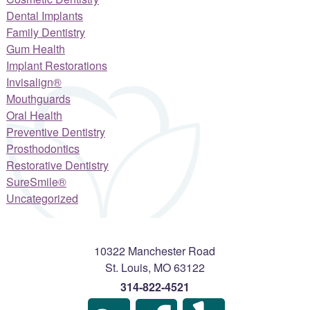
Dental Implants
Family Dentistry
Gum Health
Implant Restorations
Invisalign®
Mouthguards
Oral Health
Preventive Dentistry
Prosthodontics
Restorative Dentistry
SureSmile®
Uncategorized
10322 Manchester Road
St. Louis
,
MO
63122
314-822-4521