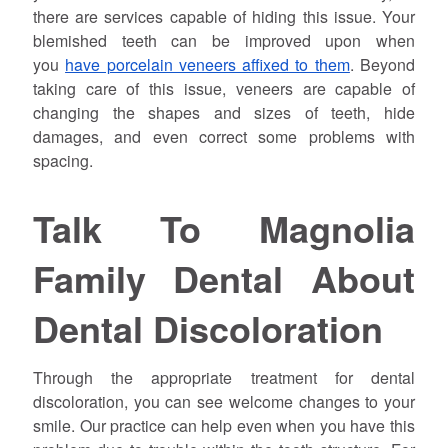
there are services capable of hiding this issue. Your
blemished teeth can be improved upon when
you
have porcelain veneers affixed to them
. Beyond
taking care of this issue, veneers are capable of
changing the shapes and sizes of teeth, hide
damages, and even correct some problems with
spacing.
Talk To Magnolia
Family Dental About
Dental Discoloration
Through the appropriate treatment for dental
discoloration, you can see welcome changes to your
smile. Our practice can help even when you have this