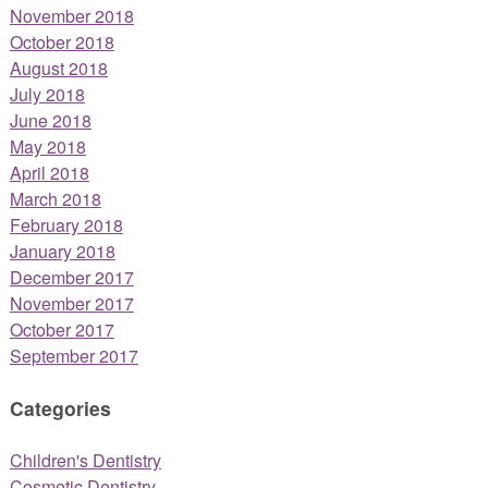
November 2018
October 2018
August 2018
July 2018
June 2018
May 2018
April 2018
March 2018
February 2018
January 2018
December 2017
November 2017
October 2017
September 2017
Categories
Children's Dentistry
Cosmetic Dentistry