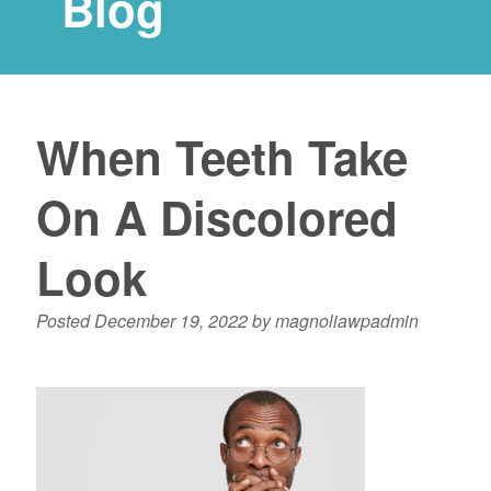
Blog
When Teeth Take
On A Discolored
Look
Posted
December 19, 2022
by
magnoliawpadmin