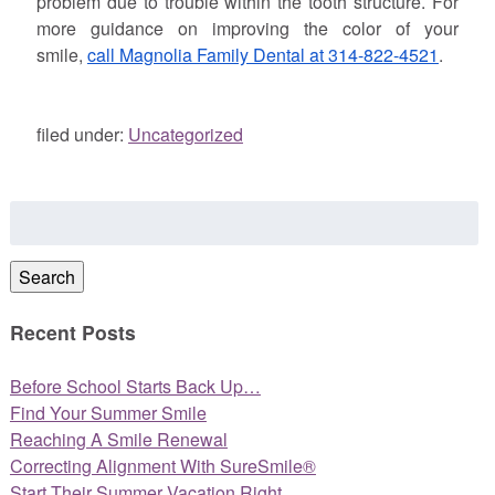
problem due to trouble within the tooth structure. For
more guidance on improving the color of your
smile,
call Magnolia Family Dental at 314-822-4521
.
filed under:
Uncategorized
Search
for:
Search
Recent Posts
Before School Starts Back Up…
Find Your Summer Smile
Reaching A Smile Renewal
Correcting Alignment With SureSmile®
Start Their Summer Vacation Right