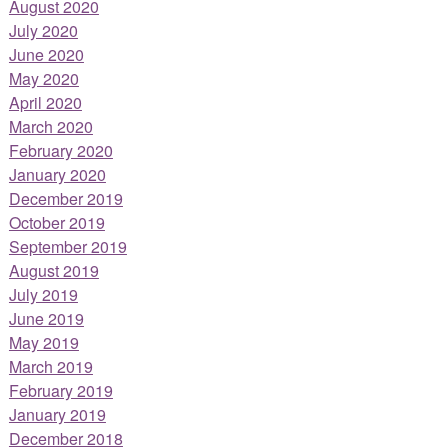
August 2020
July 2020
June 2020
May 2020
April 2020
March 2020
February 2020
January 2020
December 2019
October 2019
September 2019
August 2019
July 2019
June 2019
May 2019
March 2019
February 2019
January 2019
December 2018