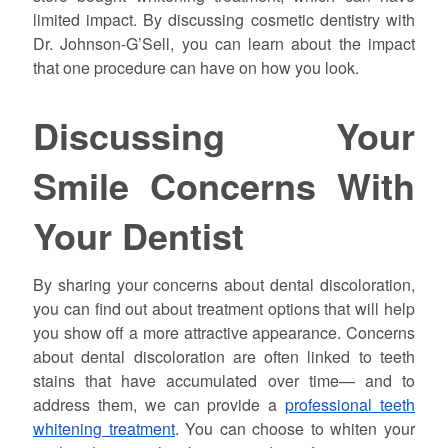
limited impact. By discussing cosmetic dentistry with
Dr.
Johnson
-G’Sell, you can learn about the impact
that one procedure can have on how you look.
Discussing Your
Smile Concerns With
Your Dentist
By sharing your concerns about dental discoloration,
you can find out about treatment options that will help
you show off a more attractive appearance. Concerns
about dental discoloration are often linked to teeth
stains that have accumulated over time— and to
address them, we can provide a
professional teeth
whitening treatment
. You can choose to whiten your