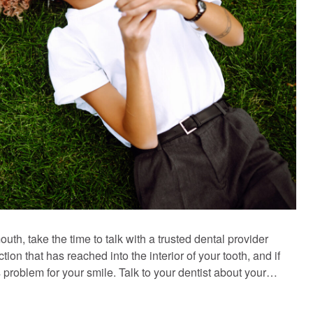
uth, take the time to talk with a trusted dental provider
ion that has reached into the interior of your tooth, and if
problem for your smile. Talk to your dentist about your…