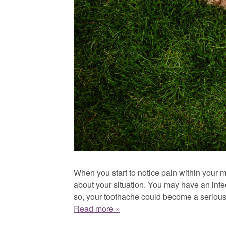
When you start to notice pain within your mo
about your situation. You may have an infect
so, your toothache could become a serious 
Read more »