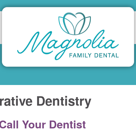
rative Dentistry
all Your Dentist