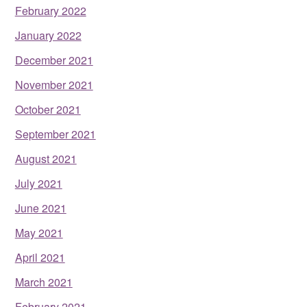
February 2022
January 2022
December 2021
November 2021
October 2021
September 2021
August 2021
July 2021
June 2021
May 2021
April 2021
March 2021
February 2021