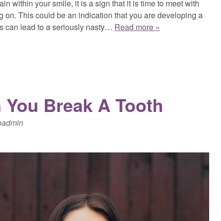
in within your smile, it is a sign that it is time to meet with
g on. This could be an indication that you are developing a
his can lead to a seriously nasty…
Read more »
 You Break A Tooth
padmin