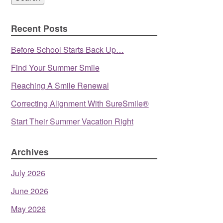
Recent Posts
Before School Starts Back Up…
Find Your Summer Smile
Reaching A Smile Renewal
Correcting Alignment With SureSmile®
Start Their Summer Vacation Right
Archives
July 2026
June 2026
May 2026