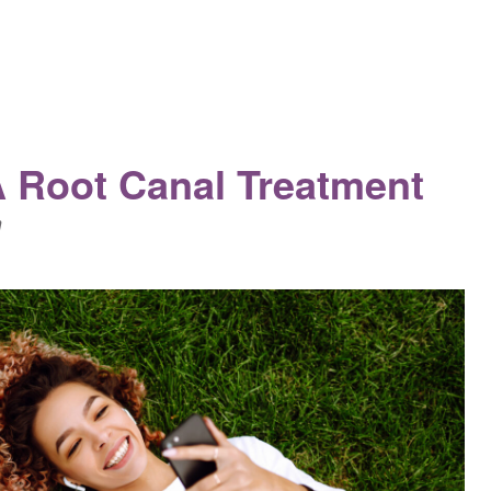
A Root Canal Treatment
n