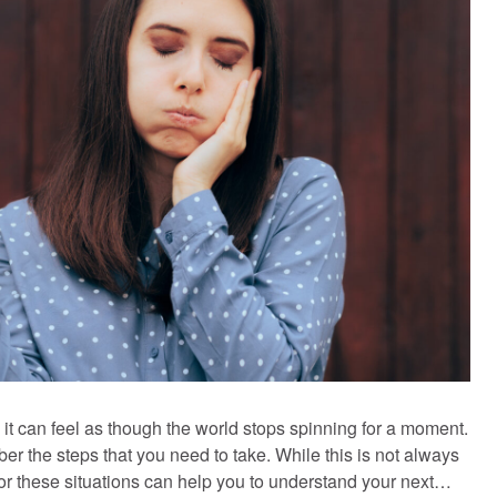
t can feel as though the world stops spinning for a moment.
ber the steps that you need to take. While this is not always
 for these situations can help you to understand your next…