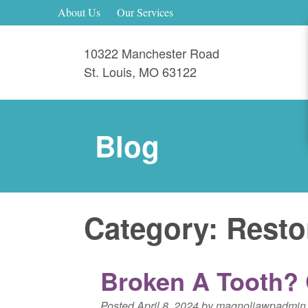
About Us
Our Services
10322 Manchester Road
St. Louis
,
MO
63122
Blog
Category:
Resto
Broken A Tooth? C
Posted
April 8, 2024
by
magnoliawpadmin