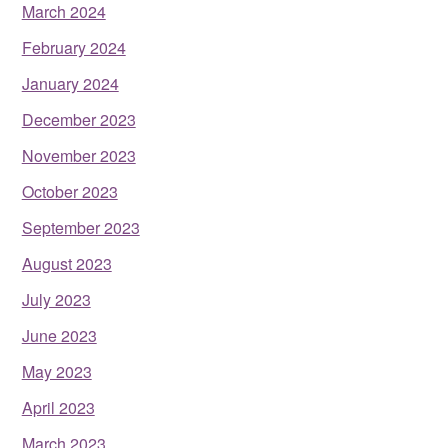
March 2024
February 2024
January 2024
December 2023
November 2023
October 2023
September 2023
August 2023
July 2023
June 2023
May 2023
April 2023
March 2023