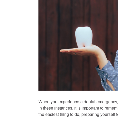
When you experience a dental emergency, i
In these instances, it is important to remem
the easiest thing to do, preparing yourself