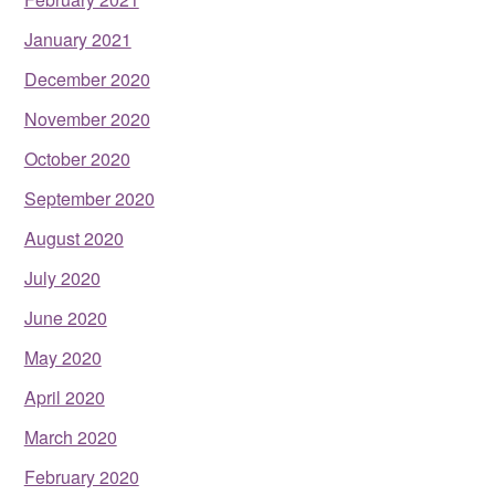
January 2021
December 2020
November 2020
October 2020
September 2020
August 2020
July 2020
June 2020
May 2020
April 2020
March 2020
February 2020