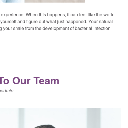
un experience. When this happens, it can feel like the world
yourself and figure out what just happened. Your natural
g your smile from the development of bacterial infection
 To Our Team
padmin