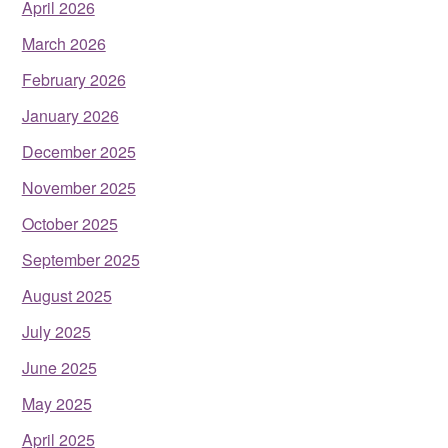
April 2026
March 2026
February 2026
January 2026
December 2025
November 2025
October 2025
September 2025
August 2025
July 2025
June 2025
May 2025
April 2025