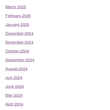
March 2025
February 2025
January 2025
December 2024
November 2024
October 2024
September 2024
August 2024
July 2024
June 2024
May 2024
April 2024