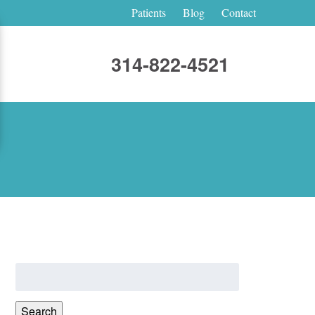
Patients
Blog
Contact
314-822-4521
Search
for:
Search