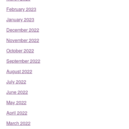
February 2023
January 2023
December 2022
November 2022
October 2022
September 2022
August 2022
July 2022
June 2022
May 2022
April 2022
March 2022