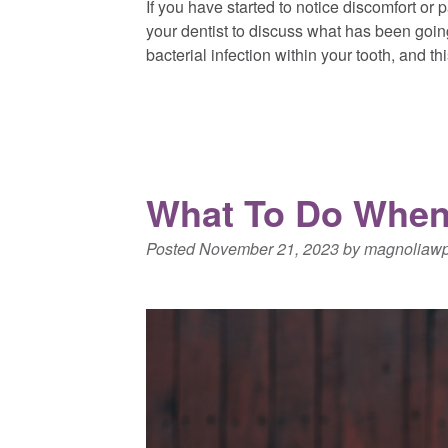
If you have started to notice discomfort or pa
your dentist to discuss what has been goin
bacterial infection within your tooth, and t
What To Do When
Posted
November 21, 2023
by
magnoliaw