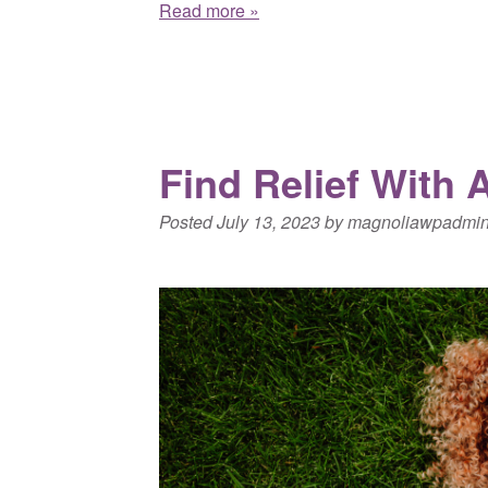
Read more »
Find Relief With 
Posted
July 13, 2023
by
magnoliawpadmi