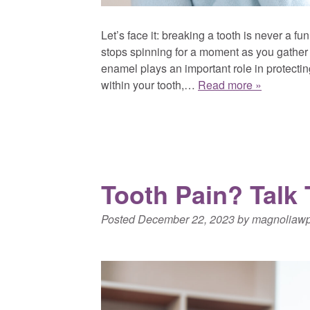
Let’s face it: breaking a tooth is never a f
stops spinning for a moment as you gather 
enamel plays an important role in protectin
within your tooth,…
Read more »
Tooth Pain? Talk
Posted
December 22, 2023
by
magnoliaw