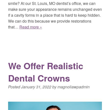
smile? At our St. Louis, MO dentist’s office, we can
make sure your appearance remains unchanged even
if a cavity forms in a place that is hard to keep hidden.
We can do this because we provide restorations
that…
Read more »
We Offer Realistic
Dental Crowns
Posted
January 31, 2022
by
magnoliawpadmin