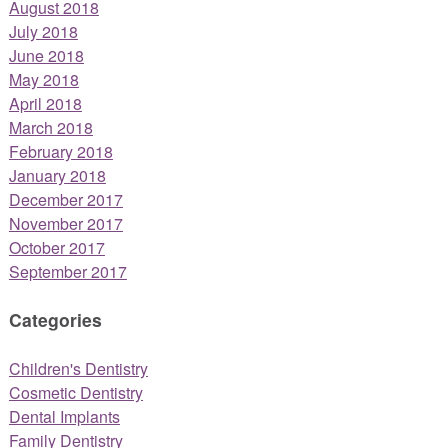
August 2018
July 2018
June 2018
May 2018
April 2018
March 2018
February 2018
January 2018
December 2017
November 2017
October 2017
September 2017
Categories
Children's Dentistry
Cosmetic Dentistry
Dental Implants
Family Dentistry