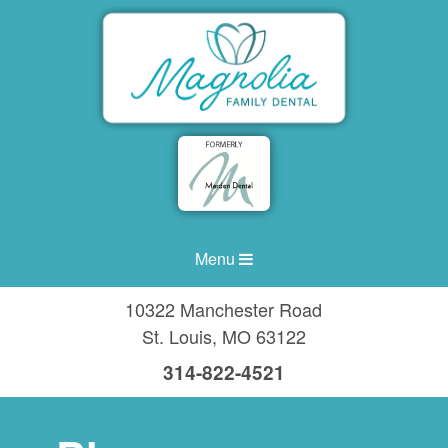
Menu
10322 Manchester Road
St. Louis
,
MO
63122
314-822-4521