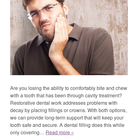
Are you losing the ability to comfortably bite and chew
with a tooth that has been through cavity treatment?
Restorative dental work addresses problems with
decay by placing fillings or crowns. With both options,
we can provide long-term support that will keep your
tooth safe and secure. A dental filling does this while
only covering…
Read more »