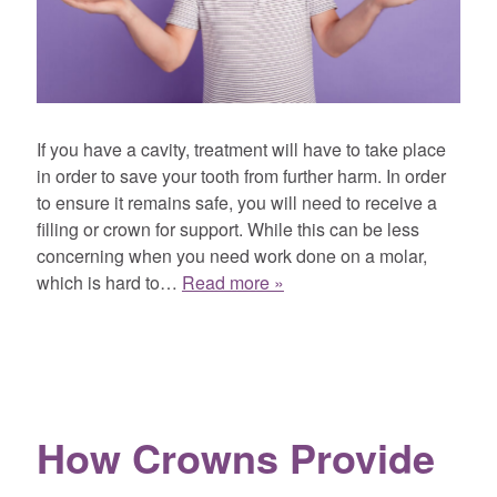
If you have a cavity, treatment will have to take place
in order to save your tooth from further harm. In order
to ensure it remains safe, you will need to receive a
filling or crown for support. While this can be less
concerning when you need work done on a molar,
which is hard to…
Read more »
How Crowns Provide