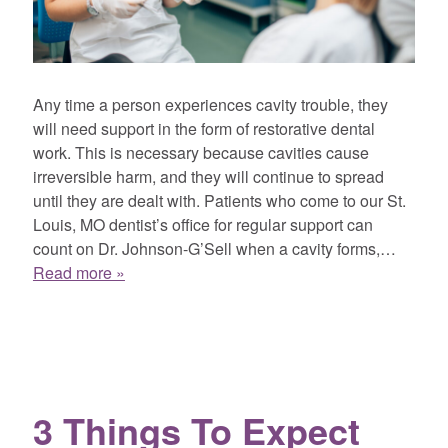
Any time a person experiences cavity trouble, they
will need support in the form of restorative dental
work. This is necessary because cavities cause
irreversible harm, and they will continue to spread
until they are dealt with. Patients who come to our St.
Louis, MO dentist’s office for regular support can
count on Dr. Johnson-G’Sell when a cavity forms,…
Read more »
3 Things To Expect