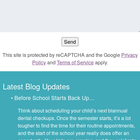
This site is protected by reCAPTCHA and the Google
Privacy
Policy
and
Terms of Service
apply.
Latest Blog Updates
• Before School Starts Back Up…
Think about scheduling your child’s next biannual
dental checkups. Once the semester starts, it’s a lot
tougher to find the time for their routine appointments,
and the start of the school year really does offer an