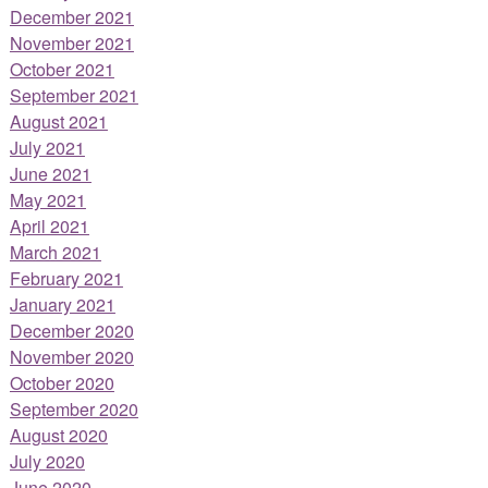
December 2021
November 2021
October 2021
September 2021
August 2021
July 2021
June 2021
May 2021
April 2021
March 2021
February 2021
January 2021
December 2020
November 2020
October 2020
September 2020
August 2020
July 2020
June 2020