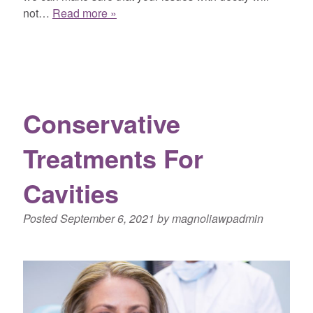
not…
Read more »
Conservative
Treatments For
Cavities
Posted
September 6, 2021
by
magnoliawpadmin