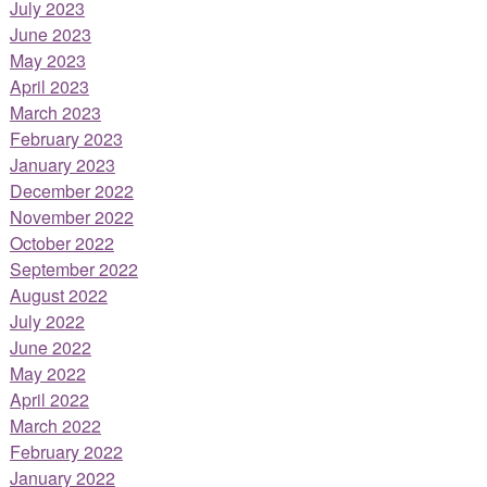
July 2023
June 2023
May 2023
April 2023
March 2023
February 2023
January 2023
December 2022
November 2022
October 2022
September 2022
August 2022
July 2022
June 2022
May 2022
April 2022
March 2022
February 2022
January 2022