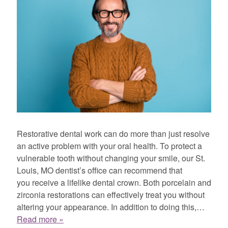
Restorative dental work can do more than just resolve
an active problem with your oral health. To protect a
vulnerable tooth without changing your smile, our St.
Louis, MO dentist’s office can recommend that
you receive a lifelike dental crown. Both porcelain and
zirconia restorations can effectively treat you without
altering your appearance. In addition to doing this,…
Read more »