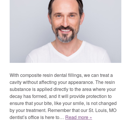
With composite resin dental fillings, we can treat a
cavity without affecting your appearance. The resin
substance is applied directly to the area where your
decay has formed, and it will provide protection to
ensure that your bite, like your smile, is not changed
by your treatment. Remember that our St. Louis, MO
dentist’s office is here to…
Read more »