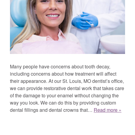
Many people have concerns about tooth decay,
including concerns about how treatment will affect
their appearance. At our St. Louis, MO dentist’s office,
we can provide restorative dental work that takes care
of the damage to your enamel without changing the
way you look. We can do this by providing custom
dental fillings and dental crowns that…
Read more »