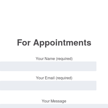
For Appointments
Your Name (required)
Your Email (required)
Your Message