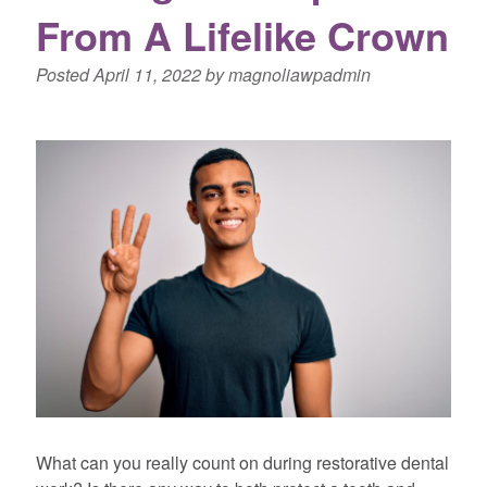
From A Lifelike Crown
Posted
April 11, 2022
by
magnoliawpadmin
What can you really count on during restorative dental