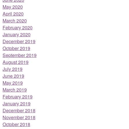
May 2020
April 2020
March 2020
February 2020
January 2020
December 2019
October 2019
September 2019
August 2019
July 2019
June 2019
May 2019
March 2019
February 2019
January 2019
December 2018
November 2018
October 2018