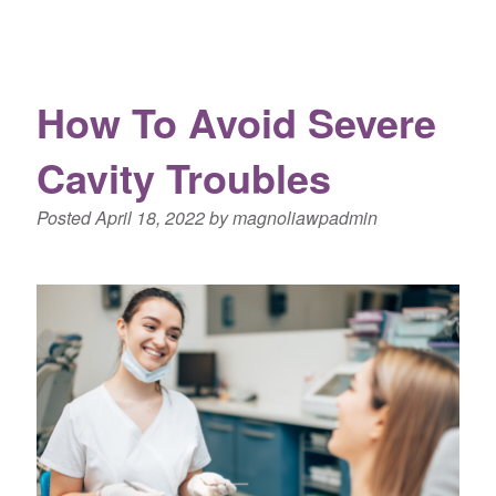
How To Avoid Severe
Cavity Troubles
Posted
April 18, 2022
by
magnoliawpadmin