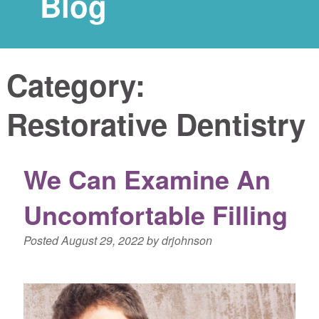
Blog
Category:
Restorative Dentistry
We Can Examine An
Uncomfortable Filling
Posted
August 29, 2022
by
drjohnson