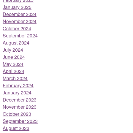
January 2025
December 2024
November 2024
October 2024
September 2024
August 2024
July 2024
June 2024
May 2024
April 2024
March 2024
February 2024
January 2024
December 2023
November 2023
October 2023
September 2023
August 2023