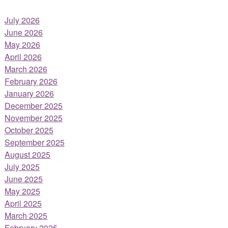
July 2026
June 2026
May 2026
April 2026
March 2026
February 2026
January 2026
December 2025
November 2025
October 2025
September 2025
August 2025
July 2025
June 2025
May 2025
April 2025
March 2025
February 2025