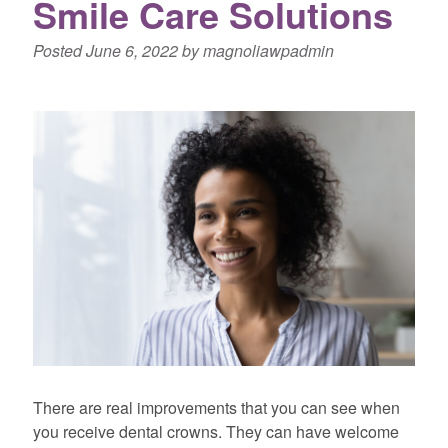
Smile Care Solutions
Posted
June 6, 2022
by
magnoliawpadmin
There are real improvements that you can see when
you receive dental crowns. They can have welcome