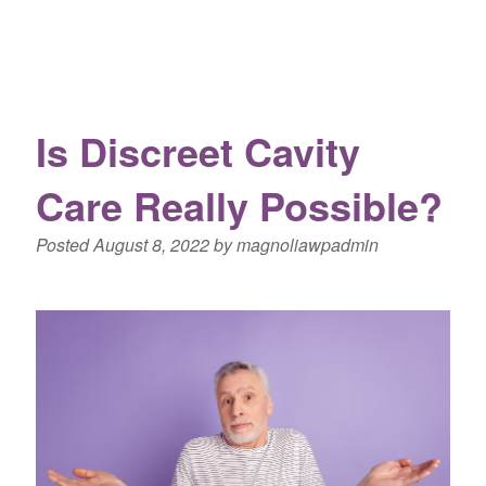
Is Discreet Cavity
Care Really Possible?
Posted
August 8, 2022
by
magnoliawpadmin