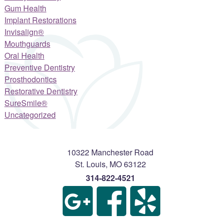
Gum Health
Implant Restorations
Invisalign®
Mouthguards
Oral Health
Preventive Dentistry
Prosthodontics
Restorative Dentistry
SureSmile®
Uncategorized
10322 Manchester Road
St. Louis
,
MO
63122
314-822-4521