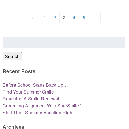
←
1
2
3
4
5
→
Search
for:
Search
Recent Posts
Before School Starts Back Up…
Find Your Summer Smile
Reaching A Smile Renewal
Correcting Alignment With SureSmile®
Start Their Summer Vacation Right
Archives