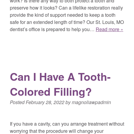
work? Is there any way to both protect a tooth and
preserve how it looks? Can a lifelike restoration really
provide the kind of support needed to keep a tooth
safe for an extended length of time? Our St. Louis, MO
dentist’s office is prepared to help you…
Read more »
Can I Have A Tooth-
Colored Filling?
Posted
February 28, 2022
by
magnoliawpadmin
If you have a cavity, can you arrange treatment without
worrying that the procedure will change your