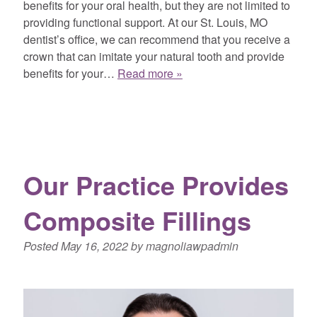
benefits for your oral health, but they are not limited to
providing functional support. At our St. Louis, MO
dentist’s office, we can recommend that you receive a
crown that can imitate your natural tooth and provide
benefits for your…
Read more »
Our Practice Provides
Composite Fillings
Posted
May 16, 2022
by
magnoliawpadmin