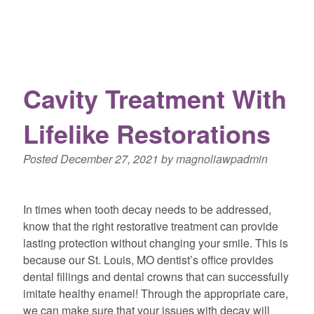
Cavity Treatment With
Lifelike Restorations
Posted
December 27, 2021
by
magnoliawpadmin
In times when tooth decay needs to be addressed,
know that the right restorative treatment can provide
lasting protection without changing your smile. This is
because our St. Louis, MO dentist’s office provides
dental fillings and dental crowns that can successfully
imitate healthy enamel! Through the appropriate care,
we can make sure that your issues with decay will