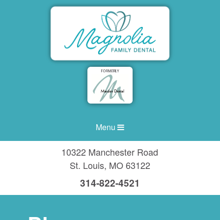
Menu
10322 Manchester Road
St. Louis
,
MO
63122
314-822-4521