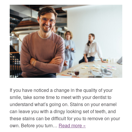
If you have noticed a change in the quality of your
smile, take some time to meet with your dentist to
understand what’s going on. Stains on your enamel
can leave you with a dingy looking set of teeth, and
these stains can be difficult for you to remove on your
own. Before you turn…
Read more »