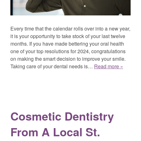
Every time that the calendar rolls over into a new year,
it is your opportunity to take stock of your last twelve
months. If you have made bettering your oral health
one of your top resolutions for 2024, congratulations
on making the smart decision to improve your smile.
Taking care of your dental needs is…
Read more »
Cosmetic Dentistry
From A Local St.