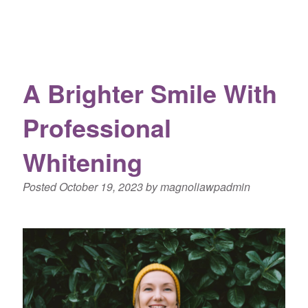
A Brighter Smile With
Professional
Whitening
Posted
October 19, 2023
by
magnoliawpadmin