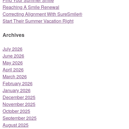
Find Your Summer Smile
Reaching A Smile Renewal
Correcting Alignment With SureSmile®
Start Their Summer Vacation Right
Archives
July 2026
June 2026
May 2026
April 2026
March 2026
February 2026
January 2026
December 2025
November 2025
October 2025
September 2025
August 2025