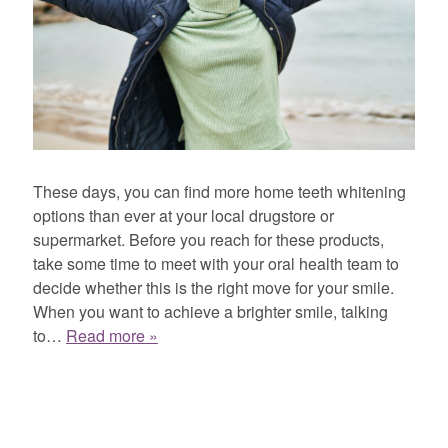
These days, you can find more home teeth whitening
options than ever at your local drugstore or
supermarket. Before you reach for these products,
take some time to meet with your oral health team to
decide whether this is the right move for your smile.
When you want to achieve a brighter smile, talking
to…
Read more »