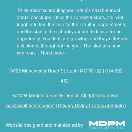
Think about scheduling your child’s next biannual
dental checkups. Once the semester starts, it’s a lot
tougher to find the time for their routine appointments,
and the start of the school year really does offer an
opportunity. Your kids are growing, and they celebrate
milestones throughout the year. The start of a new
year can…
Read more »
10322 Manchester Road St. Louis MO 63122 | 314-822-
4521
© 2026 Magnolia Family Dental. All rights reserved.
Accessibility Statement
|
Privacy Policy
|
Terms of Service
Website designed and maintained by