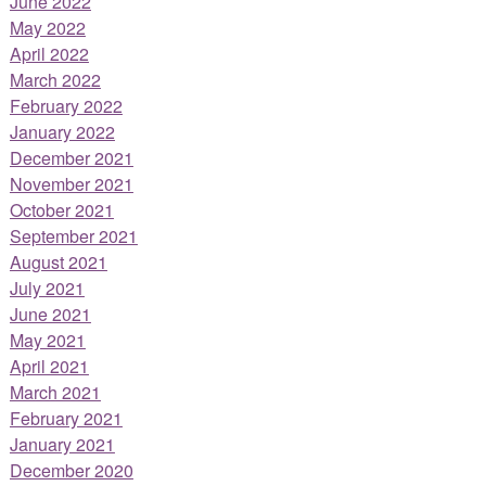
June 2022
May 2022
April 2022
March 2022
February 2022
January 2022
December 2021
November 2021
October 2021
September 2021
August 2021
July 2021
June 2021
May 2021
April 2021
March 2021
February 2021
January 2021
December 2020