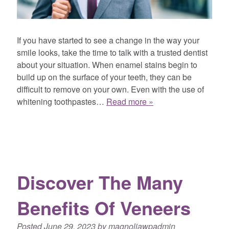
If you have started to see a change in the way your
smile looks, take the time to talk with a trusted dentist
about your situation. When enamel stains begin to
build up on the surface of your teeth, they can be
difficult to remove on your own. Even with the use of
whitening toothpastes…
Read more »
Discover The Many
Benefits Of Veneers
Posted
June 29, 2023
by
magnoliawpadmin