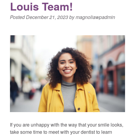
Louis Team!
Posted
December 21, 2023
by
magnoliawpadmin
If you are unhappy with the way that your smile looks,
take some time to meet with your dentist to learn