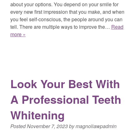
about your options. You depend on your smile for
every new first impression that you make, and when
you feel self-conscious, the people around you can
tell. There are multiple ways to improve the…
Read
more »
Look Your Best With
A Professional Teeth
Whitening
Posted
November 7, 2023
by
magnoliawpadmin