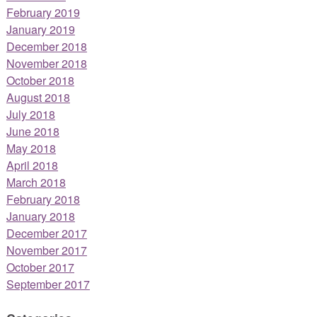
February 2019
January 2019
December 2018
November 2018
October 2018
August 2018
July 2018
June 2018
May 2018
April 2018
March 2018
February 2018
January 2018
December 2017
November 2017
October 2017
September 2017