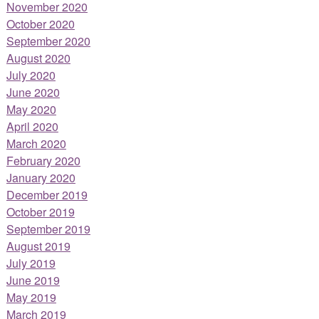
November 2020
October 2020
September 2020
August 2020
July 2020
June 2020
May 2020
April 2020
March 2020
February 2020
January 2020
December 2019
October 2019
September 2019
August 2019
July 2019
June 2019
May 2019
March 2019