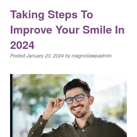
Taking Steps To
Improve Your Smile In
2024
Posted
January 23, 2024
by
magnoliawpadmin