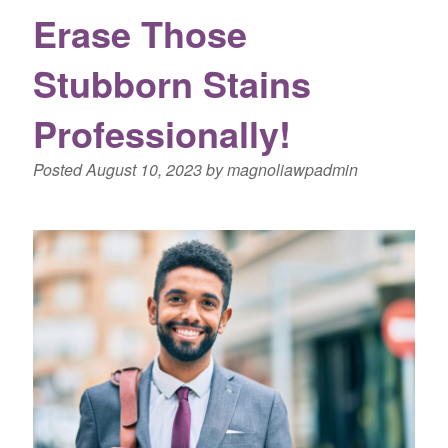
Erase Those
Stubborn Stains
Professionally!
Posted
August 10, 2023
by
magnoliawpadmin