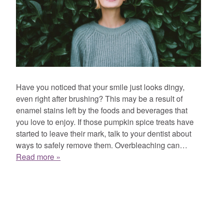
Have you noticed that your smile just looks dingy,
even right after brushing? This may be a result of
enamel stains left by the foods and beverages that
you love to enjoy. If those pumpkin spice treats have
started to leave their mark, talk to your dentist about
ways to safely remove them. Overbleaching can…
Read more »