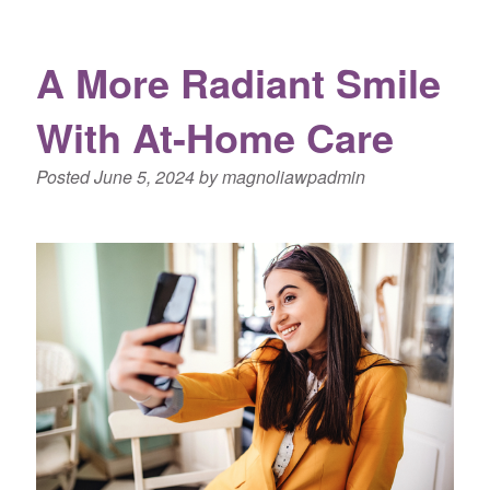
A More Radiant Smile
With At-Home Care
Posted
June 5, 2024
by
magnoliawpadmin