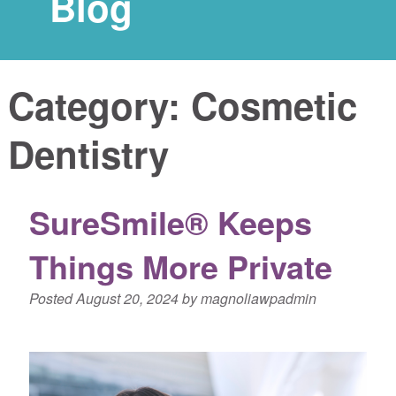
Blog
Category:
Cosmetic
Dentistry
SureSmile® Keeps
Things More Private
Posted
August 20, 2024
by
magnoliawpadmin