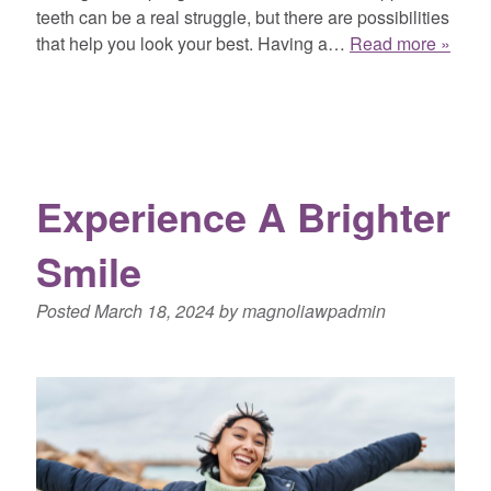
teeth can be a real struggle, but there are possibilities
that help you look your best. Having a…
Read more »
Experience A Brighter
Smile
Posted
March 18, 2024
by
magnoliawpadmin