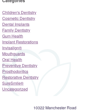
Categories
Children's Dentistry
Cosmetic Dentistry
Dental Implants
Family Dentistry
Gum Health
Implant Restorations
Invisalign®
Mouthguards
Oral Health
Preventive Dentistry
Prosthodontics
Restorative Dentistry
SureSmile®
Uncategorized
10322 Manchester Road