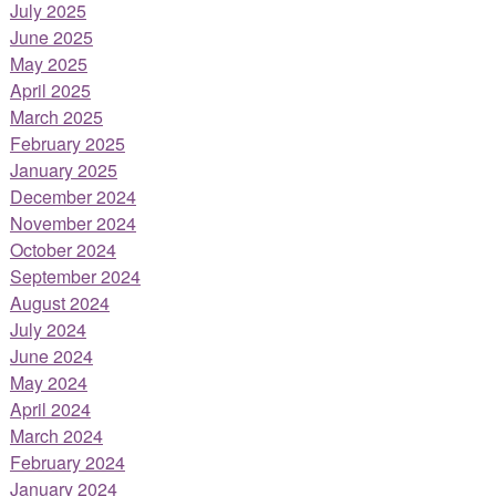
July 2025
June 2025
May 2025
April 2025
March 2025
February 2025
January 2025
December 2024
November 2024
October 2024
September 2024
August 2024
July 2024
June 2024
May 2024
April 2024
March 2024
February 2024
January 2024