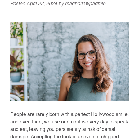
Posted
April 22, 2024
by
magnoliawpadmin
People are rarely born with a perfect Hollywood smile,
and even then, we use our mouths every day to speak
and eat, leaving you persistently at risk of dental
damage. Accepting the look of uneven or chipped