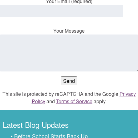
Your Email (required)
Your Message
This site is protected by reCAPTCHA and the Google
Privacy
Policy
and
Terms of Service
apply.
Latest Blog Updates
• Before School Starts Back Up…