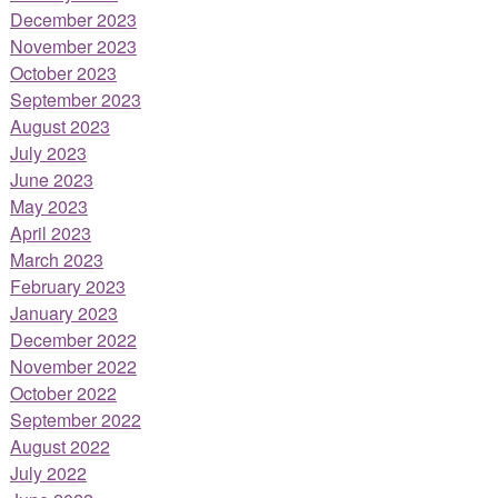
December 2023
November 2023
October 2023
September 2023
August 2023
July 2023
June 2023
May 2023
April 2023
March 2023
February 2023
January 2023
December 2022
November 2022
October 2022
September 2022
August 2022
July 2022