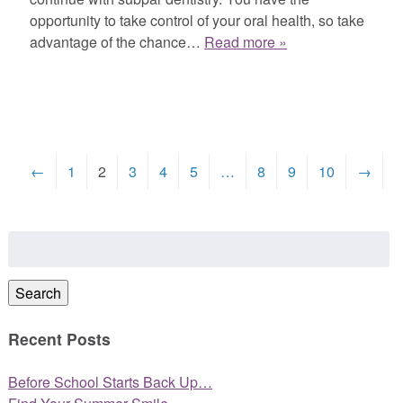
opportunity to take control of your oral health, so take
advantage of the chance…
Read more »
←
1
2
3
4
5
…
8
9
10
→
Search
for:
Search
Recent Posts
Before School Starts Back Up…