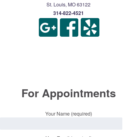
St. Louis
,
MO
63122
314-822-4521
For Appointments
Your Name (required)