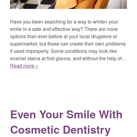
Have you been searching for a way to whiten your
smile in a safe and effective way? There are more
options than ever before at your local drugstore or
supermarket, but these can create their own problems
if used improperly. Some conditions may look like
enamel stains at first glance, and without the help of…
Read more »
Even Your Smile With
Cosmetic Dentistry