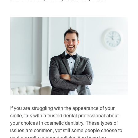
If you are struggling with the appearance of your
smile, talk with a trusted dental professional about
your choices in cosmetic dentistry. These types of
issues are common, yet still some people choose to
continue with subpar dentistry. You have the