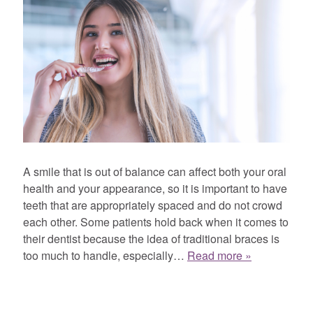
A smile that is out of balance can affect both your oral
health and your appearance, so it is important to have
teeth that are appropriately spaced and do not crowd
each other. Some patients hold back when it comes to
their dentist because the idea of traditional braces is
too much to handle, especially…
Read more »