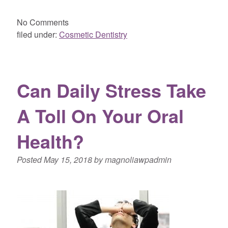
No
Comments
filed under:
Cosmetic Dentistry
Can Daily Stress Take
A Toll On Your Oral
Health?
Posted
May 15, 2018
by
magnoliawpadmin