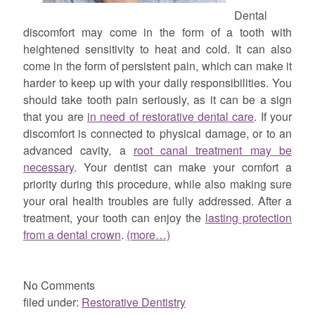
Dental
discomfort may come in the form of a tooth with
heightened sensitivity to heat and cold. It can also
come in the form of persistent pain, which can make it
harder to keep up with your daily responsibilities. You
should take tooth pain seriously, as it can be a sign
that you are
in need of restorative dental care
. If your
discomfort is connected to physical damage, or to an
advanced cavity, a
root canal treatment may be
necessary
. Your dentist can make your comfort a
priority during this procedure, while also making sure
your oral health troubles are fully addressed. After a
treatment, your tooth can enjoy the
lasting protection
from a dental crown
.
(more…)
No
Comments
filed under:
Restorative Dentistry