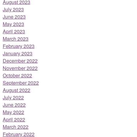
August 2023
July 2023
June 2023
May 2023
April 2023
March 2023
February 2023
January 2023
December 2022
November 2022
October 2022
September 2022
August 2022
July 2022
June 2022
May 2022
April 2022
March 2022
February 2022