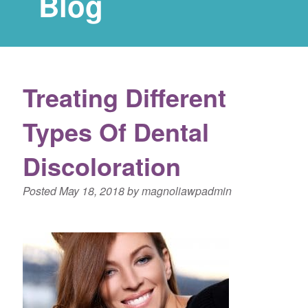
Blog
Treating Different
Types Of Dental
Discoloration
Posted
May 18, 2018
by
magnoliawpadmin