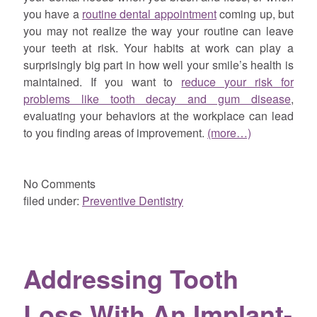
you have a
routine dental appointment
coming up, but
you may not realize the way your routine can leave
your teeth at risk. Your habits at work can play a
surprisingly big part in how well your smile’s health is
maintained. If you want to
reduce your risk for
problems like tooth decay and gum disease
,
evaluating your behaviors at the workplace can lead
to you finding areas of improvement.
(more…)
No
Comments
filed under:
Preventive Dentistry
Addressing Tooth
Loss With An Implant-