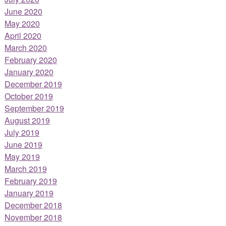
June 2020
May 2020
April 2020
March 2020
February 2020
January 2020
December 2019
October 2019
September 2019
August 2019
July 2019
June 2019
May 2019
March 2019
February 2019
January 2019
December 2018
November 2018