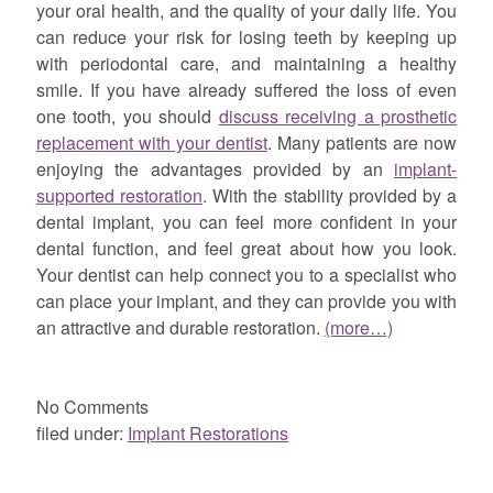
your oral health, and the quality of your daily life. You
can reduce your risk for losing teeth by keeping up
with periodontal care, and maintaining a healthy
smile. If you have already suffered the loss of even
one tooth, you should
discuss receiving a prosthetic
replacement with your dentist
. Many patients are now
enjoying the advantages provided by an
implant-
supported restoration
. With the stability provided by a
dental implant, you can feel more confident in your
dental function, and feel great about how you look.
Your dentist can help connect you to a specialist who
can place your implant, and they can provide you with
an attractive and durable restoration.
(more…)
No
Comments
filed under:
Implant Restorations