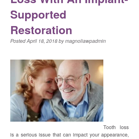
Supported
Restoration
Posted
April 18, 2018
by
magnoliawpadmin
Tooth loss
is a serious issue that can impact your appearance,