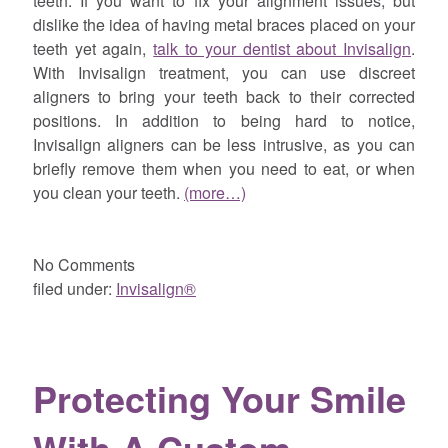
teeth. If you want to fix your alignment issues, but
dislike the idea of having metal braces placed on your
teeth yet again,
talk to your dentist about Invisalign
.
With Invisalign treatment, you can use discreet
aligners to bring your teeth back to their corrected
positions. In addition to being hard to notice,
Invisalign aligners can be less intrusive, as you can
briefly remove them when you need to eat, or when
you clean your teeth.
(more…)
No
Comments
filed under:
Invisalign®
Protecting Your Smile
With A Custom