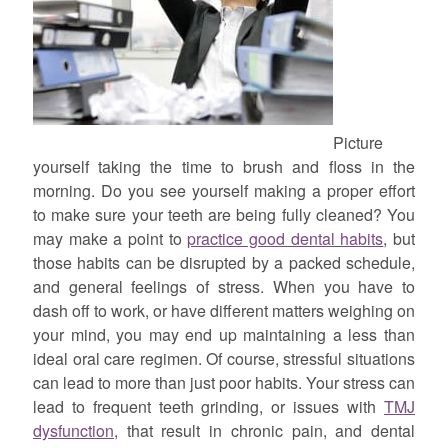
Picture
yourself taking the time to brush and floss in the
morning. Do you see yourself making a proper effort
to make sure your teeth are being fully cleaned? You
may make a point to
practice good dental habits
, but
those habits can be disrupted by a packed schedule,
and general feelings of stress. When you have to
dash off to work, or have different matters weighing on
your mind, you may end up maintaining a less than
ideal oral care regimen. Of course, stressful situations
can lead to more than just poor habits. Your stress can
lead to frequent teeth grinding, or issues with
TMJ
dysfunction
, that result in chronic pain, and dental