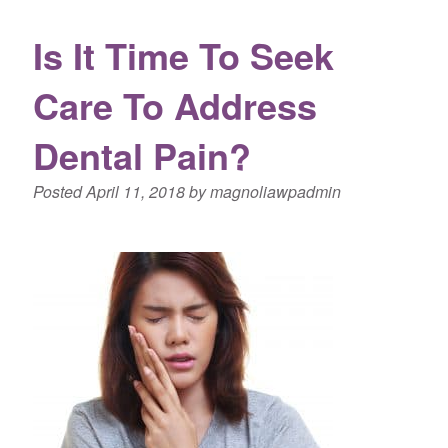
Is It Time To Seek
Care To Address
Dental Pain?
Posted
April 11, 2018
by
magnoliawpadmin