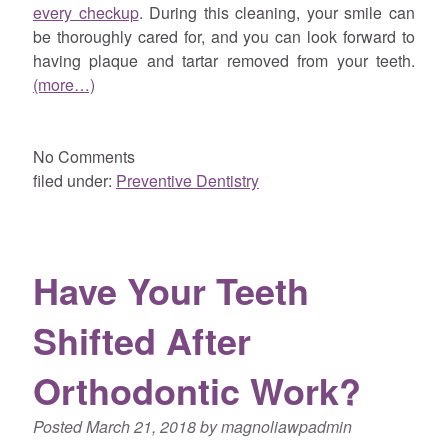
every checkup
. During this cleaning, your smile can
be thoroughly cared for, and you can look forward to
having plaque and tartar removed from your teeth.
(more…)
No
Comments
filed under:
Preventive Dentistry
Have Your Teeth
Shifted After
Orthodontic Work?
Posted
March 21, 2018
by
magnoliawpadmin