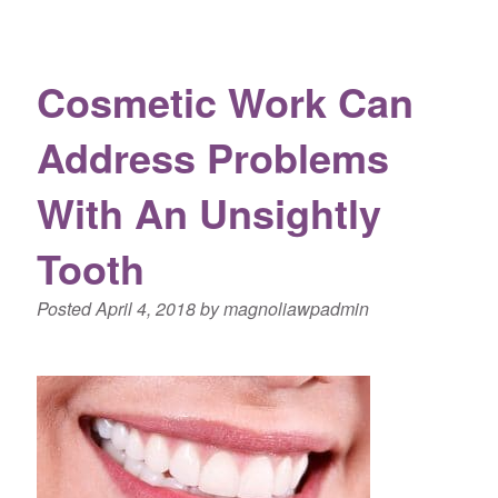
Cosmetic Work Can
Address Problems
With An Unsightly
Tooth
Posted
April 4, 2018
by
magnoliawpadmin