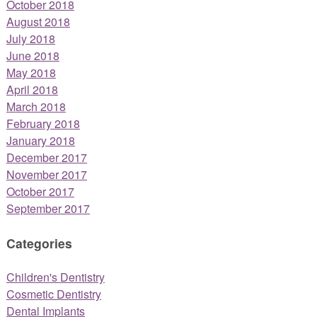
October 2018
August 2018
July 2018
June 2018
May 2018
April 2018
March 2018
February 2018
January 2018
December 2017
November 2017
October 2017
September 2017
Categories
Children's Dentistry
Cosmetic Dentistry
Dental Implants