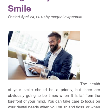
Smile
Posted
April 24, 2018
by
magnoliawpadmin
The health
of your smile should be a priority, but there are
obviously going to be times when it is far from the
forefront of your mind. You can take care to focus on
your dental needs when you brush and floss, or when