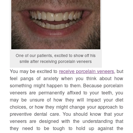
One of our patients, excited to show off his
smile after receiving porcelain veneers
You may be excited to
receive porcelain veneers
, but
feel pangs of anxiety when you think about how
something might happen to them. Because porcelain
veneers are permanently affixed to your teeth, you
may be unsure of how they will impact your diet
choices, or how they might change your approach to
preventive dental care. You should know that your
veneers are designed with the understanding that
they need to be tough to hold up against the