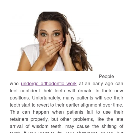
People
who
undergo orthodontic work
at an early age can
feel confident their teeth will remain in their new
positions. Unfortunately, many patients will see their
teeth start to revert to their earlier alignment over time.
This can happen when patients fail to use their
retainers properly, but other problems, like the late
arrival of wisdom teeth, may cause the shifting of