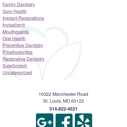
Family Dentistry
Gum Health
Implant Restorations
Invisalign®
Mouthguards
Oral Health
Preventive Dentistry
Prosthodontics
Restorative Dentistry
SureSmile®
Uncategorized
10322 Manchester Road
St. Louis
,
MO
63122
314-822-4521