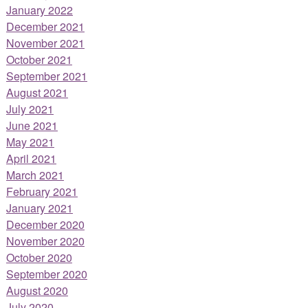
January 2022
December 2021
November 2021
October 2021
September 2021
August 2021
July 2021
June 2021
May 2021
April 2021
March 2021
February 2021
January 2021
December 2020
November 2020
October 2020
September 2020
August 2020
July 2020