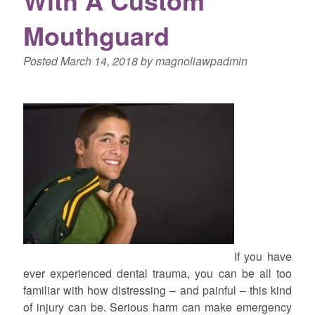
Mouthguard
Posted
March 14, 2018
by
magnoliawpadmin
If you have
ever experienced dental trauma, you can be all too
familiar with how distressing – and painful – this kind
of injury can be. Serious harm can make emergency