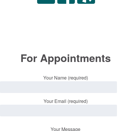
For Appointments
Your Name (required)
Your Email (required)
Your Message