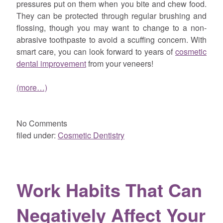
pressures put on them when you bite and chew food.
They can be protected through regular brushing and
flossing, though you may want to change to a non-
abrasive toothpaste to avoid a scuffing concern. With
smart care, you can look forward to years of
cosmetic
dental improvement
from your veneers!
(more…)
No
Comments
filed under:
Cosmetic Dentistry
Work Habits That Can
Negatively Affect Your