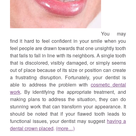
You may
find it hard to feel confident in your smile when you
feel people are drawn towards that one unsightly tooth
that fails to fall in line with its neighbors. A single tooth
that is discolored, visibly damaged, or simply seems
out of place because of its size or position can create
a frustrating disruption. Fortunately, your dentist is
able to address the problem with
cosmetic dental
work
. By identifying the appropriate treatment, and
making plans to address the situation, they can do
stunning work that can transform your appearance. It
should be noted that if your flawed tooth leads to
functional issues, your dentist may suggest
having a
dental crown placed
.
(more…)