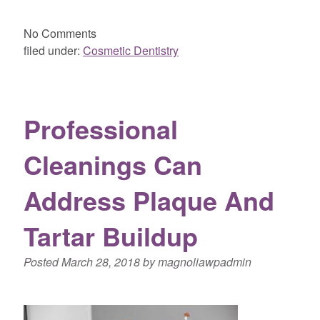
No
Comments
filed under:
Cosmetic Dentistry
Professional
Cleanings Can
Address Plaque And
Tartar Buildup
Posted
March 28, 2018
by
magnoliawpadmin