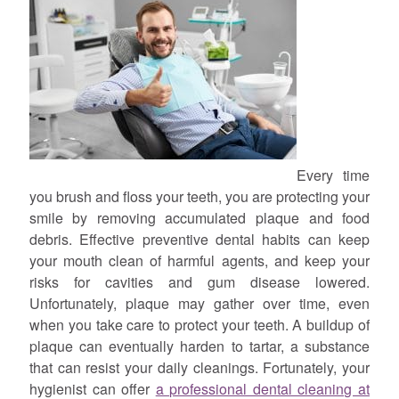
Every time
you brush and floss your teeth, you are protecting your
smile by removing accumulated plaque and food
debris. Effective preventive dental habits can keep
your mouth clean of harmful agents, and keep your
risks for cavities and gum disease lowered.
Unfortunately, plaque may gather over time, even
when you take care to protect your teeth. A buildup of
plaque can eventually harden to tartar, a substance
that can resist your daily cleanings. Fortunately, your
hygienist can offer
a professional dental cleaning at