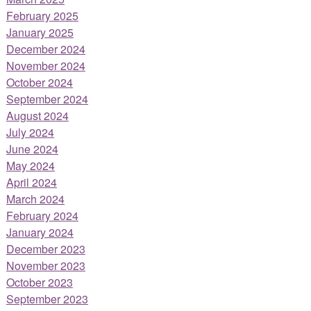
February 2025
January 2025
December 2024
November 2024
October 2024
September 2024
August 2024
July 2024
June 2024
May 2024
April 2024
March 2024
February 2024
January 2024
December 2023
November 2023
October 2023
September 2023