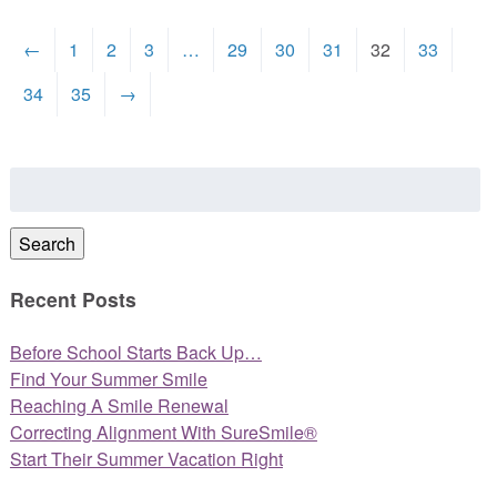
←
1
2
3
…
29
30
31
32
33
34
35
→
Search
for:
Search
Recent Posts
Before School Starts Back Up…
Find Your Summer Smile
Reaching A Smile Renewal
Correcting Alignment With SureSmile®
Start Their Summer Vacation Right