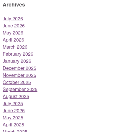
Archives
July 2026
June 2026
May 2026
April 2026
March 2026
February 2026
January 2026
December 2025
November 2025
October 2025
September 2025
August 2025
July 2025
June 2025
May 2025
April 2025
March 2025