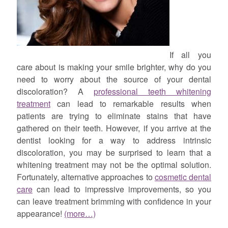
If all you
care about is making your smile brighter, why do you
need to worry about the source of your dental
discoloration? A
professional teeth whitening
treatment
can lead to remarkable results when
patients are trying to eliminate stains that have
gathered on their teeth. However, if you arrive at the
dentist looking for a way to address intrinsic
discoloration, you may be surprised to learn that a
whitening treatment may not be the optimal solution.
Fortunately, alternative approaches to
cosmetic dental
care
can lead to impressive improvements, so you
can leave treatment brimming with confidence in your
appearance!
(more…)