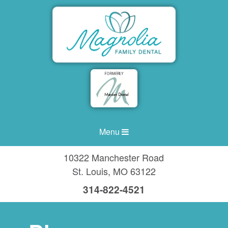
Menu
10322 Manchester Road
St. Louis
,
MO
63122
314-822-4521