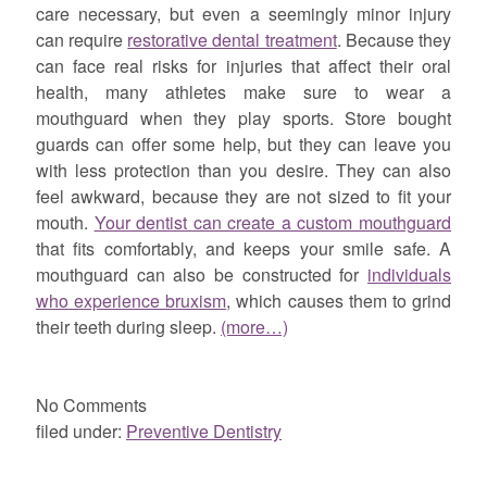
care necessary, but even a seemingly minor injury
can require
restorative dental treatment
. Because they
can face real risks for injuries that affect their oral
health, many athletes make sure to wear a
mouthguard when they play sports. Store bought
guards can offer some help, but they can leave you
with less protection than you desire. They can also
feel awkward, because they are not sized to fit your
mouth.
Your dentist can create a custom mouthguard
that fits comfortably, and keeps your smile safe. A
mouthguard can also be constructed for
individuals
who experience bruxism
, which causes them to grind
their teeth during sleep.
(more…)
No
Comments
filed under:
Preventive Dentistry