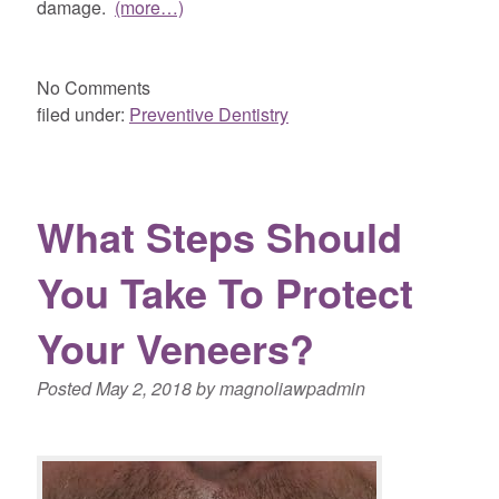
damage.
(more…)
No
Comments
filed under:
Preventive Dentistry
What Steps Should
You Take To Protect
Your Veneers?
Posted
May 2, 2018
by
magnoliawpadmin