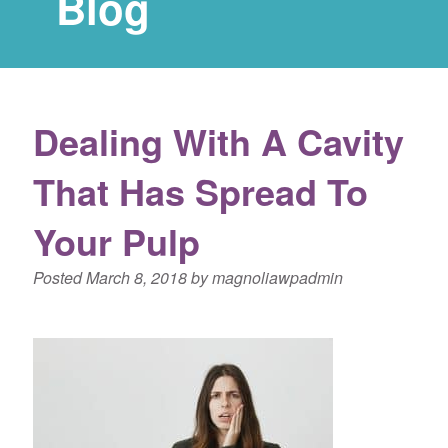
Blog
Dealing With A Cavity
That Has Spread To
Your Pulp
Posted
March 8, 2018
by
magnoliawpadmin