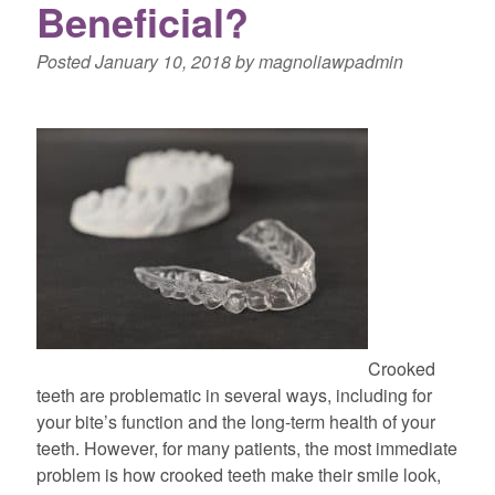
Beneficial?
Posted
January 10, 2018
by
magnoliawpadmin
Crooked
teeth are problematic in several ways, including for
your bite’s function and the long-term health of your
teeth. However, for many patients, the most immediate
problem is how crooked teeth make their smile look,