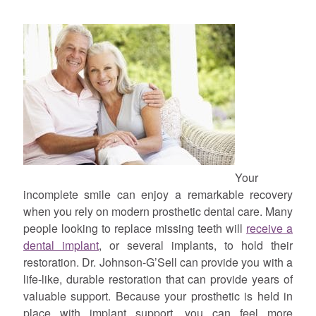
Your
incomplete smile can enjoy a remarkable recovery
when you rely on modern prosthetic dental care. Many
people looking to replace missing teeth will
receive a
dental implant
, or several implants, to hold their
restoration. Dr. Johnson-G’Sell can provide you with a
life-like, durable restoration that can provide years of
valuable support. Because your prosthetic is held in
place with implant support, you can feel more