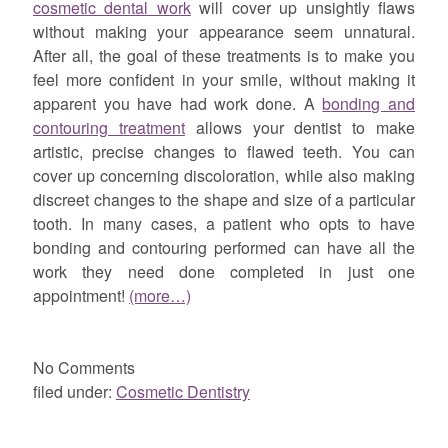
cosmetic dental work
will cover up unsightly flaws
without making your appearance seem unnatural.
After all, the goal of these treatments is to make you
feel more confident in your smile, without making it
apparent you have had work done. A
bonding and
contouring treatment
allows your dentist to make
artistic, precise changes to flawed teeth. You can
cover up concerning discoloration, while also making
discreet changes to the shape and size of a particular
tooth. In many cases, a patient who opts to have
bonding and contouring performed can have all the
work they need done completed in just one
appointment!
(more…)
No
Comments
filed under:
Cosmetic Dentistry