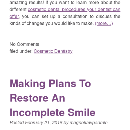
amazing results! If you want to learn more about the
different
cosmetic dental procedures your dentist can
offer
, you can set up a consultation to discuss the
kinds of changes you would like to make.
(more…)
No
Comments
filed under:
Cosmetic Dentistry
Making Plans To
Restore An
Incomplete Smile
Posted
February 21, 2018
by
magnoliawpadmin