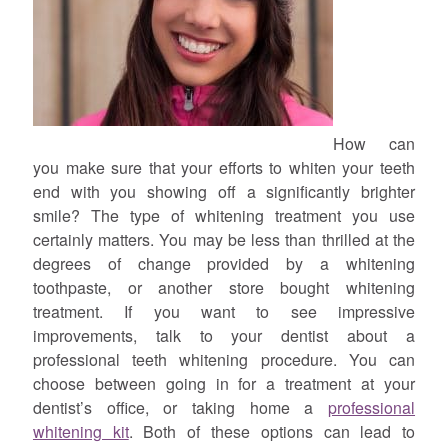
How can
you make sure that your efforts to whiten your teeth
end with you showing off a significantly brighter
smile? The type of whitening treatment you use
certainly matters. You may be less than thrilled at the
degrees of change provided by a whitening
toothpaste, or another store bought whitening
treatment. If you want to see impressive
improvements, talk to your dentist about a
professional teeth whitening procedure. You can
choose between going in for a treatment at your
dentist’s office, or taking home a
professional
whitening kit
. Both of these options can lead to