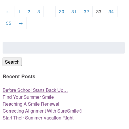
←
1
2
3
…
30
31
32
33
34
35
→
Search
for:
Search
Recent Posts
Before School Starts Back Up…
Find Your Summer Smile
Reaching A Smile Renewal
Correcting Alignment With SureSmile®
Start Their Summer Vacation Right