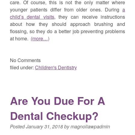
care. Of course, this is not the only matter where
younger patients differ from older ones. During
a
child’s dental visits
, they can receive instructions
about how they should approach brushing and
flossing, so they do a better job preventing problems
at home.
(more…)
No
Comments
filed under:
Children's Dentistry
Are You Due For A
Dental Checkup?
Posted
January 31, 2018
by
magnoliawpadmin