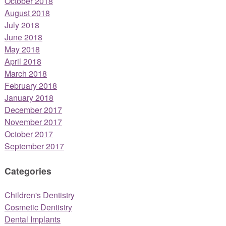
October 2018
August 2018
July 2018
June 2018
May 2018
April 2018
March 2018
February 2018
January 2018
December 2017
November 2017
October 2017
September 2017
Categories
Children's Dentistry
Cosmetic Dentistry
Dental Implants