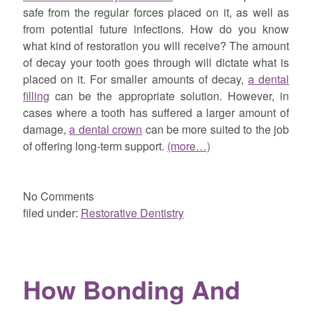
safe from the regular forces placed on it, as well as
from potential future infections. How do you know
what kind of restoration you will receive? The amount
of decay your tooth goes through will dictate what is
placed on it. For smaller amounts of decay,
a dental
filling
can be the appropriate solution. However, in
cases where a tooth has suffered a larger amount of
damage,
a dental crown
can be more suited to the job
of offering long-term support.
(more…)
No
Comments
filed under:
Restorative Dentistry
How Bonding And