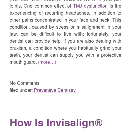
joints. One common effect of
TMJ dysfunction
is the
experiencing of recurring headaches, in addition to
other pains concentrated in your face and neck. This
condition, caused by stress or misalignment in your
jaw, can be difficult to live with; fortunately, your
dentist can provide help. If you are also dealing with
bruxism, a condition where you habitually grind your
teeth, your dentist can supply you with a protective
mouth guard.
(more…)
No
Comments
filed under:
Preventive Dentistry
How Is Invisalign®