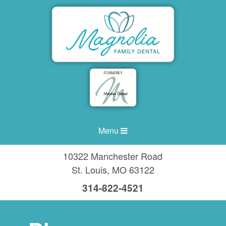
Menu
10322 Manchester Road
St. Louis
,
MO
63122
314-822-4521