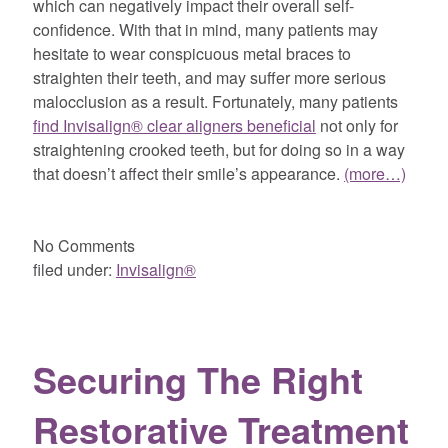
which can negatively impact their overall self-
confidence. With that in mind, many patients may
hesitate to wear conspicuous metal braces to
straighten their teeth, and may suffer more serious
malocclusion as a result. Fortunately, many patients
find Invisalign® clear aligners beneficial
not only for
straightening crooked teeth, but for doing so in a way
that doesn’t affect their smile’s appearance.
(more…)
No
Comments
filed under:
Invisalign®
Securing The Right
Restorative Treatment