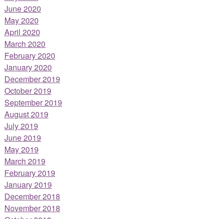
June 2020
May 2020
April 2020
March 2020
February 2020
January 2020
December 2019
October 2019
September 2019
August 2019
July 2019
June 2019
May 2019
March 2019
February 2019
January 2019
December 2018
November 2018