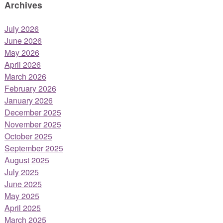
Archives
July 2026
June 2026
May 2026
April 2026
March 2026
February 2026
January 2026
December 2025
November 2025
October 2025
September 2025
August 2025
July 2025
June 2025
May 2025
April 2025
March 2025