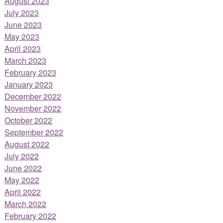
August 2023
July 2023
June 2023
May 2023
April 2023
March 2023
February 2023
January 2023
December 2022
November 2022
October 2022
September 2022
August 2022
July 2022
June 2022
May 2022
April 2022
March 2022
February 2022