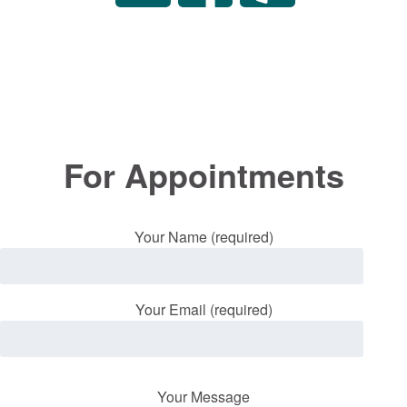
For Appointments
Your Name (required)
Your Email (required)
Your Message