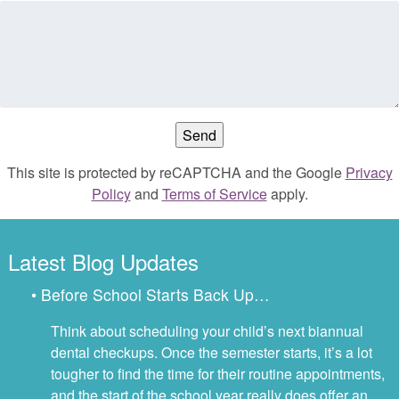
This site is protected by reCAPTCHA and the Google
Privacy
Policy
and
Terms of Service
apply.
Latest Blog Updates
• Before School Starts Back Up…
Think about scheduling your child’s next biannual
dental checkups. Once the semester starts, it’s a lot
tougher to find the time for their routine appointments,
and the start of the school year really does offer an