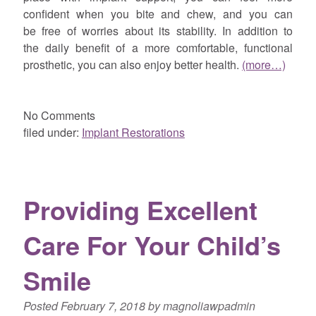
confident when you bite and chew, and you can
be free of worries about its stability. In addition to
the daily benefit of a more comfortable, functional
prosthetic, you can also enjoy better health.
(more…)
No
Comments
filed under:
Implant Restorations
Providing Excellent
Care For Your Child’s
Smile
Posted
February 7, 2018
by
magnoliawpadmin