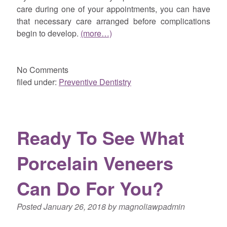
care during one of your appointments, you can have
that necessary care arranged before complications
begin to develop.
(more…)
No
Comments
filed under:
Preventive Dentistry
Ready To See What
Porcelain Veneers
Can Do For You?
Posted
January 26, 2018
by
magnoliawpadmin