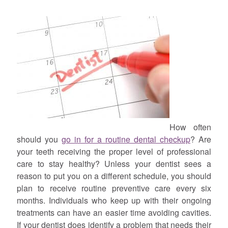
How often
should you
go in for a routine dental checkup
? Are
your teeth receiving the proper level of professional
care to stay healthy? Unless your dentist sees a
reason to put you on a different schedule, you should
plan to receive routine preventive care every six
months. Individuals who keep up with their ongoing
treatments can have an easier time avoiding cavities.
If your dentist does identify a problem that needs their