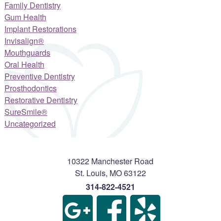
Family Dentistry
Gum Health
Implant Restorations
Invisalign®
Mouthguards
Oral Health
Preventive Dentistry
Prosthodontics
Restorative Dentistry
SureSmile®
Uncategorized
10322 Manchester Road
St. Louis
,
MO
63122
314-822-4521