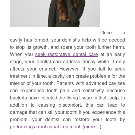
Once a
cavity has formed, your dentist’s help will be needed
to stop its growth, and spare your tooth further harm.
When you
seek restorative dental care
at an early
stage, your dentist can address decay while it only
affects your enamel. However, if you fail to seek
treatment in time, a cavity can create problems for the
interior of your tooth. Patients with advanced cavities
can experience tooth pain and sensitivity because
bacteria have infected the living tissue in their pulp. In
addition to causing discomfort, this can lead to
damage that can kill your tooth! If you experience this
problem, your dentist can restore your tooth by
performing a root canal treatment
.
(more…)