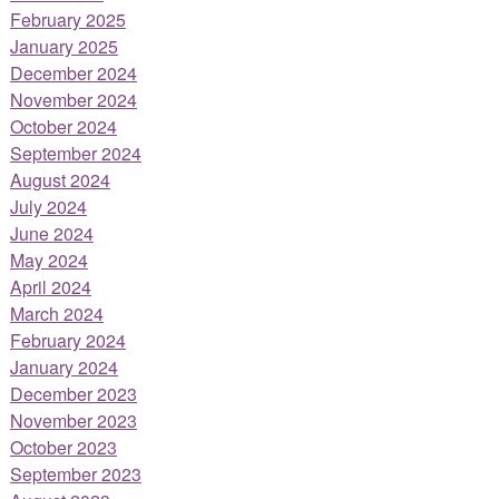
February 2025
January 2025
December 2024
November 2024
October 2024
September 2024
August 2024
July 2024
June 2024
May 2024
April 2024
March 2024
February 2024
January 2024
December 2023
November 2023
October 2023
September 2023