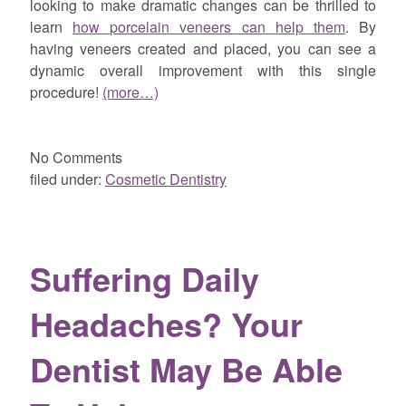
looking to make dramatic changes can be thrilled to
learn
how porcelain veneers can help them
. By
having veneers created and placed, you can see a
dynamic overall improvement with this single
procedure!
(more…)
No
Comments
filed under:
Cosmetic Dentistry
Suffering Daily
Headaches? Your
Dentist May Be Able