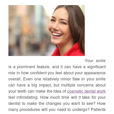
Your smile
is a prominent feature, and it can have a significant
role in how confident you feel about your appearance
overall. Even one relatively minor flaw in your smile
can have a big impact, but multiple concerns about
your teeth can make the idea of
cosmetic dental work
feel intimidating. How much time will it take for your
dentist to make the changes you want to see? How
many procedures will you need to undergo? Patients