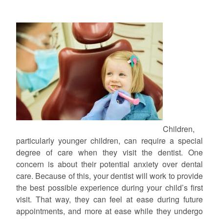
Children,
particularly younger children, can require a special
degree of care when they visit the dentist. One
concern is about their potential anxiety over dental
care. Because of this, your dentist will work to provide
the best possible experience during your child’s first
visit. That way, they can feel at ease during future
appointments, and more at ease while they undergo