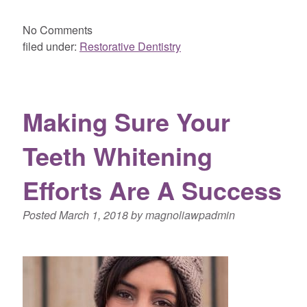
No
Comments
filed under:
Restorative Dentistry
Making Sure Your
Teeth Whitening
Efforts Are A Success
Posted
March 1, 2018
by
magnoliawpadmin