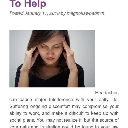
To Help
Posted
January 17, 2018
by
magnoliawpadmin
Headaches
can cause major interference with your daily life.
Suffering ongoing discomfort may compromise your
ability to work, and make it difficult to keep up with
social plans. You may not realize it, but the source of
your pain and frustration could be found in your jaw