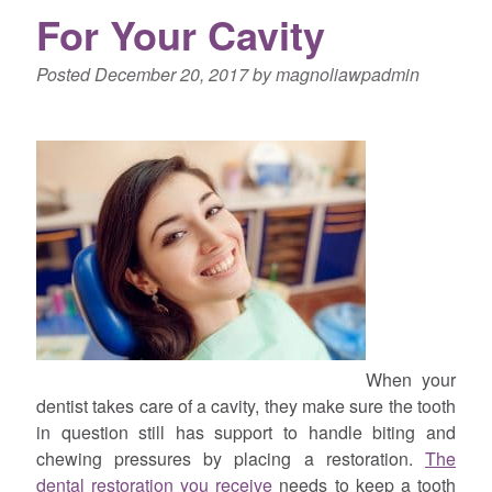
For Your Cavity
Posted
December 20, 2017
by
magnoliawpadmin
When your
dentist takes care of a cavity, they make sure the tooth
in question still has support to handle biting and
chewing pressures by placing a restoration.
The
dental restoration you receive
needs to keep a tooth