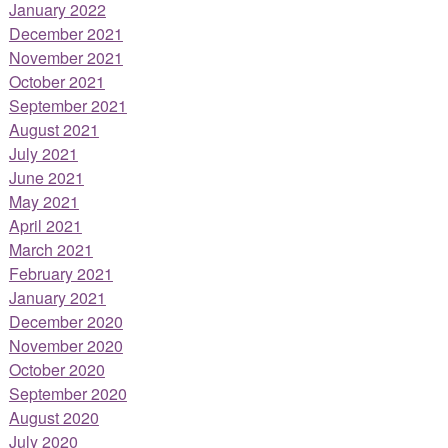
January 2022
December 2021
November 2021
October 2021
September 2021
August 2021
July 2021
June 2021
May 2021
April 2021
March 2021
February 2021
January 2021
December 2020
November 2020
October 2020
September 2020
August 2020
July 2020