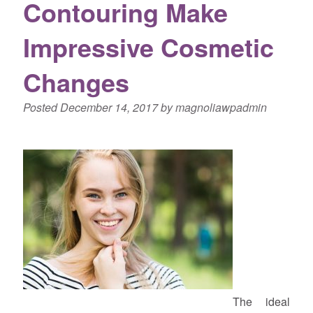
Contouring Make
Impressive Cosmetic
Changes
Posted
December 14, 2017
by
magnoliawpadmin
The ideal